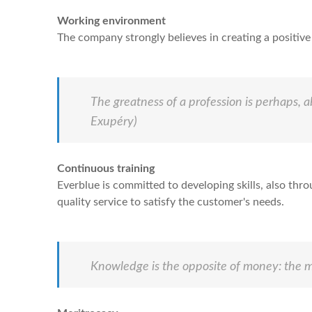
Working environment
The company strongly believes in creating a positi
The greatness of a profession is perhaps, a
Exupéry)
Continuous training
Everblue is committed to developing skills, also thr
quality service to satisfy the customer's needs.
Knowledge is the opposite of money: the m