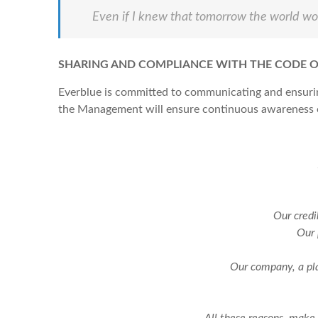
Even if I knew that tomorrow the world woul
SHARING AND COMPLIANCE WITH THE CODE O
Everblue is committed to communicating and ensuring
the Management will ensure continuous awareness of
Our credi
Our 
Our company, a pla
All these reasons, make