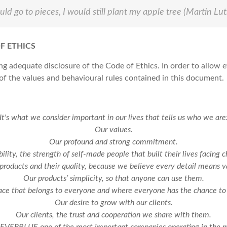
d go to pieces, I would still plant my apple tree
(Martin Lut
F ETHICS
 adequate disclosure of the Code of Ethics. In order to allow e
 the values and behavioural rules contained in this document.
It's what we consider important in our lives that tells us who we are
Our values.
Our profound and strong commitment.
bility, the strength of self-made people that built their lives facing c
products and their quality, because we believe every detail means v
Our products’ simplicity, so that anyone can use them.
ce that belongs to everyone and where everyone has the chance to 
Our desire to grow with our clients.
Our clients, the trust and cooperation we share with them.
 EVERBLUE one of the most important companies operating in the me