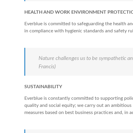
HEALTH AND WORK ENVIRONMENT PROTECTI
Everblue is committed to safeguarding the health an
in compliance with hygienic standards and safety rule
Nature challenges us to be sympathetic and
Francis)
SUSTAINABILITY
Everblue is constantly committed to supporting poli
quality and social equity; we carry out an ambitious
measures based on best business practices and, in ad