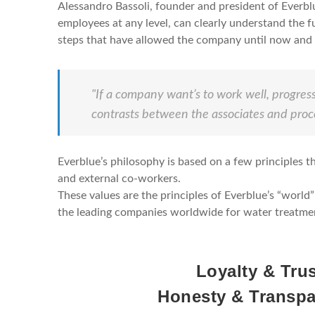
Alessandro Bassoli, founder and president of Everblu
employees at any level, can clearly understand the f
steps that have allowed the company until now and a
"If a company want’s to work well, progress
contrasts between the associates and proc
Everblue’s philosophy is based on a few principles tha
and external co-workers.
These values are the principles of Everblue’s “worl
the leading companies worldwide for water treatme
Loyalty & Tru
Honesty & Transp