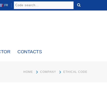
FR
CTOR
CONTACTS
HOME
COMPANY
ETHICAL CODE