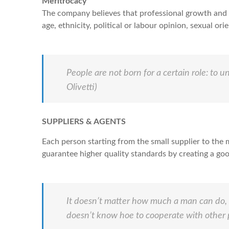
Meritrocacy
The company believes that professional growth and g
age, ethnicity, political or labour opinion, sexual ori
People are not born for a certain role: to u
Olivetti)
SUPPLIERS & AGENTS
Each person starting from the small supplier to the 
guarantee higher quality standards by creating a go
It doesn’t matter how much a man can do, it
doesn’t know hoe to cooperate with other