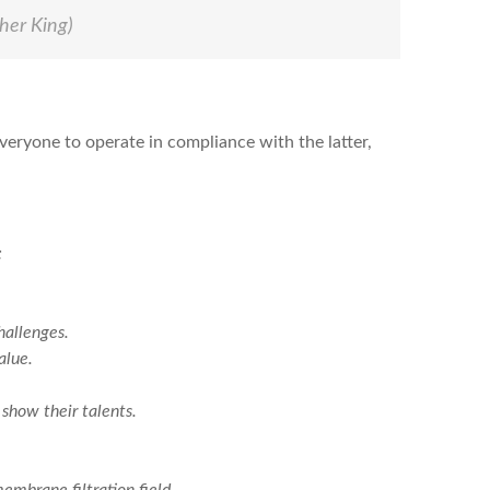
her King)
veryone to operate in compliance with the latter,
:
hallenges.
alue.
show their talents.
mbrane filtration field.