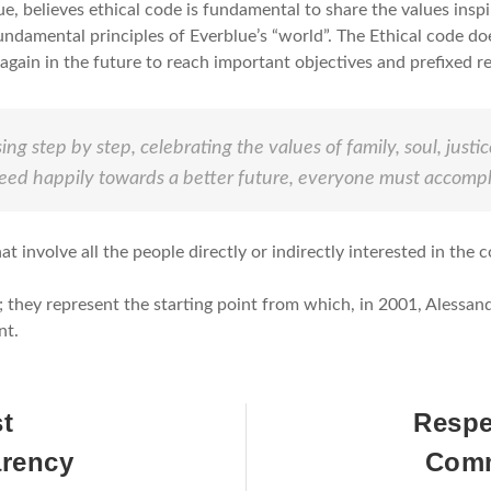
e, believes ethical code is fundamental to share the values insp
undamental principles of Everblue’s “world”. The Ethical code do
gain in the future to reach important objectives and prefixed re
ing step by step, celebrating the values of family, soul, just
eed happily towards a better future, everyone must accompli
t involve all the people directly or indirectly interested in the c
d”; they represent the starting point from which, in 2001, Aless
nt.
st
Respe
arency
Comm