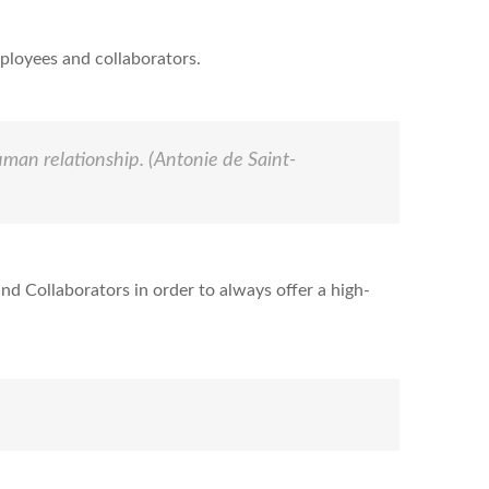
ployees and collaborators.
human relationship.
(Antonie de Saint-
nd Collaborators in order to always offer a high-