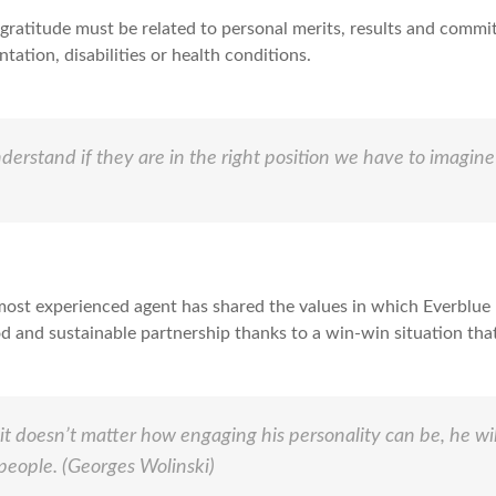
ratitude must be related to personal merits, results and commit
entation, disabilities or health conditions.
nderstand if they are in the right position we have to imagine
most experienced agent has shared the values in which Everblue b
od and sustainable partnership thanks to a win-win situation th
 doesn’t matter how engaging his personality can be, he will
 people.
(Georges Wolinski)