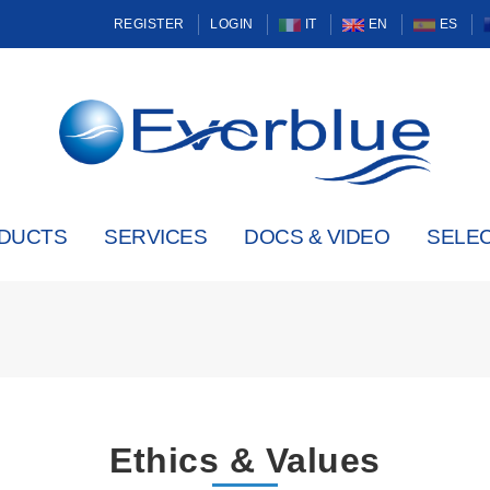
REGISTER
LOGIN
IT
EN
ES
DUCTS
SERVICES
DOCS & VIDEO
SELE
Ethics & Values