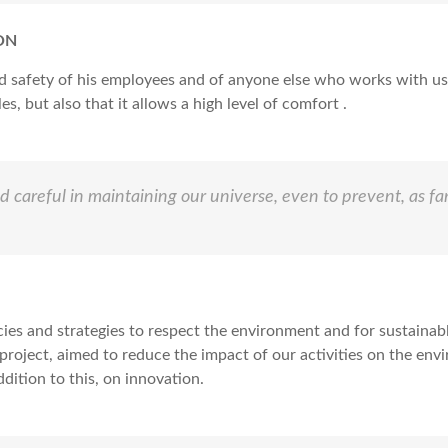
ON
d safety of his employees and of anyone else who works with us
s, but also that it allows a high level of comfort .
 careful in maintaining our universe, even to prevent, as fa
cies and strategies to respect the environment and for sustain
 project, aimed to reduce the impact of our activities on the en
dition to this, on innovation.