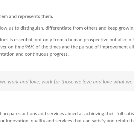
them and represents them.
allow us to distinguish, differentiate from others and keep growin
alues is essential, not only from a human prospective but also in
ver on time 96% of the times and the pursue of improvement allo
ntation and continuous progress.
if we work and love, work for those we love and love what we 
d prepares actions and services aimed at achieving their full sati
or innovation, quality and services that can satisfy and retain t