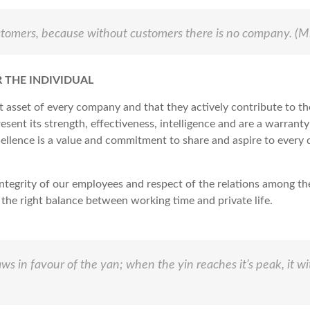
ustomers, because without customers there is no company.
(Mi
 THE INDIVIDUAL
t asset of every company and that they actively contribute to t
sent its strength, effectiveness, intelligence and are a warranty
cellence is a value and commitment to share and aspire to every da
integrity of our employees and respect of the relations among th
the right balance between working time and private life.
ws in favour of the yan; when the yin reaches it’s peak, it w