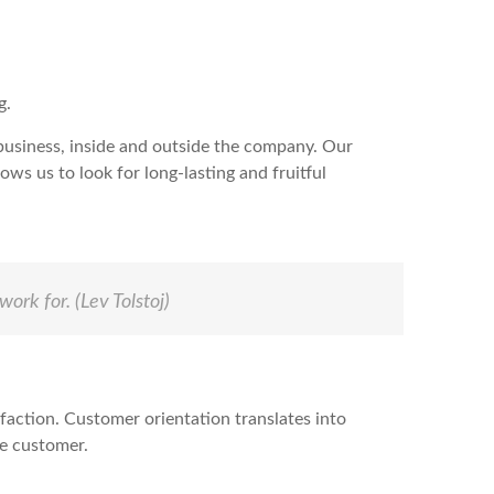
g.
 business, inside and outside the company. Our
ws us to look for long-lasting and fruitful
work for.
(Lev Tolstoj)
sfaction. Customer orientation translates into
he customer.