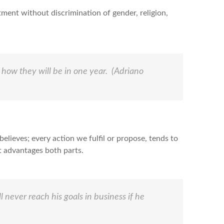
ment without discrimination of gender, religion,
 how they will be in one year.
(Adriano
elieves; every action we fulfil or propose, tends to
at advantages both parts.
 never reach his goals in business if he