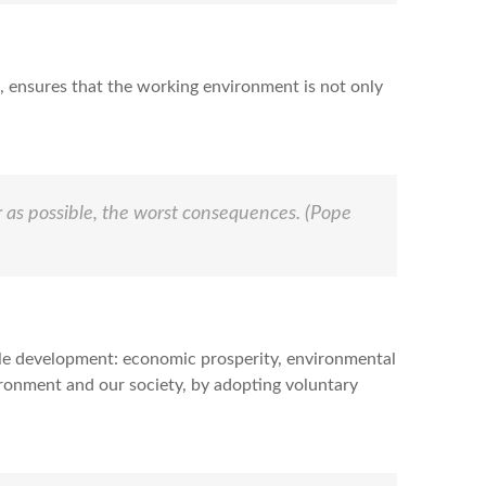
, ensures that the working environment is not only
r as possible, the worst consequences.
(Pope
able development: economic prosperity, environmental
vironment and our society, by adopting voluntary