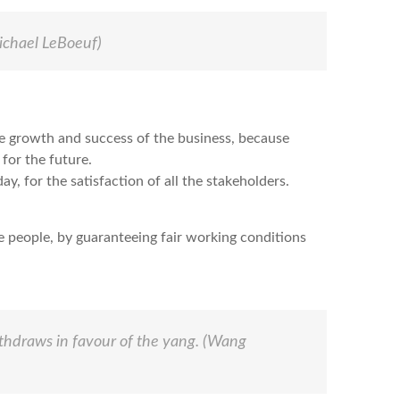
chael LeBoeuf)
he growth and success of the business, because
 for the future.
y, for the satisfaction of all the stakeholders.
e people, by guaranteeing fair working conditions
ithdraws in favour of the yang.
(Wang