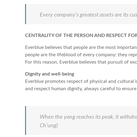
Every company's greatest assets are its c
CENTRALITY OF THE PERSON AND RESPECT FOR
Everblue believes that people are the most importan
people are the lifeblood of every company: they repre
For this reason, Everblue believes that pursuit of ex
Dignity and well-being
Everblue promotes respect of physical and cultural 
and respect human dignity, always careful to ensure 
When the yang reaches its peak, it withdra
Ch’ung)