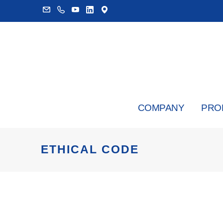
COMPANY
PRO
ETHICAL CODE