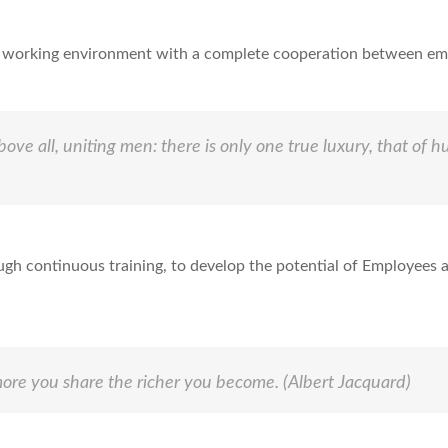
ve working environment with a complete cooperation between em
bove all, uniting men: there is only one true luxury, that of 
ough continuous training, to develop the potential of Employees a
ore you share the richer you become.
(Albert Jacquard)