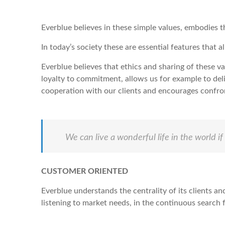
Everblue believes in these simple values, embodies 
In today’s society these are essential features that 
Everblue believes that ethics and sharing of these v
loyalty to commitment, allows us for example to deli
cooperation with our clients and encourages confro
We can live a wonderful life in the world 
CUSTOMER ORIENTED
Everblue understands the centrality of its clients an
listening to market needs, in the continuous search f