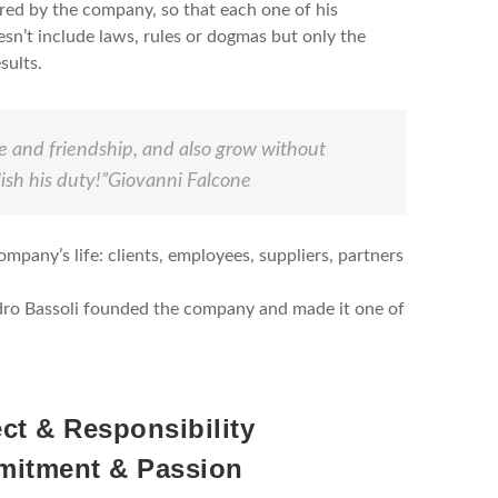
ired by the company, so that each one of his
esn’t include laws, rules or dogmas but only the
sults.
ice and friendship, and also grow without
sh his duty!”
Giovanni Falcone
ompany’s life: clients, employees, suppliers, partners
andro Bassoli founded the company and made it one of
ct & Responsibility
itment & Passion