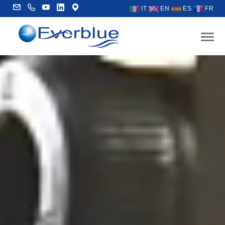
IT
EN
ES
FR