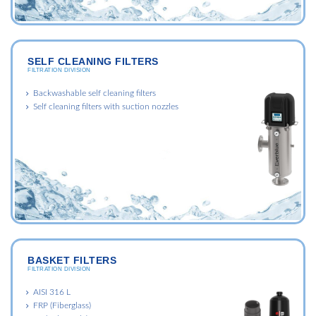
SELF CLEANING FILTERS
FILTRATION DIVISION
Backwashable self cleaning filters
Self cleaning filters with suction nozzles
BASKET FILTERS
FILTRATION DIVISION
AISI 316 L
FRP (Fiberglass)