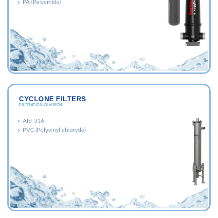
PA (Polyamide)
CYCLONE FILTERS
FILTRATION DIVISION
AISI 316
PVC (Polyvinyl chloryde)