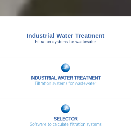
Industrial Water Treatment
Filtration systems for wastewater
INDUSTRIAL WATER TREATMENT
Filtration systems for wastewater
SELECTOR
Software to calculate filtration systems