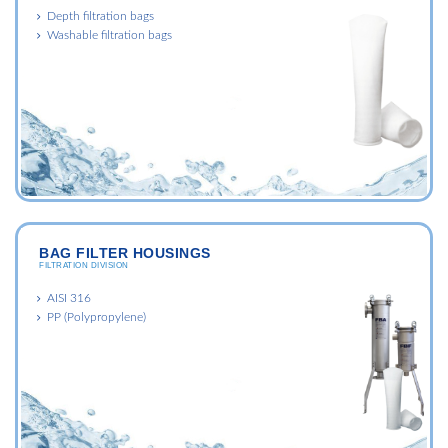
Depth filtration bags
Washable filtration bags
BAG FILTER HOUSINGS
FILTRATION DIVISION
AISI 316
PP (Polypropylene)