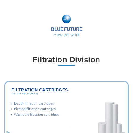
BLUE FUTURE
How we work
Filtration Division
FILTRATION CARTRIDGES
FILTRATION DIVISION
Depth filtration cartridges
Pleated filtration cartridges
Washable filtration cartridges