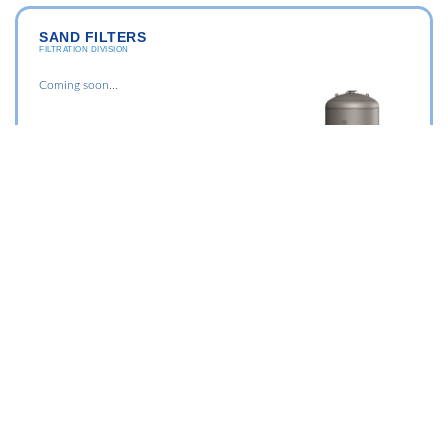
SAND FILTERS
FILTRATION DIVISION
Coming soon...
Membrane Division