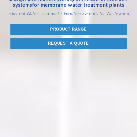
systems
for membrane water treatment plants
Industrial Water Treatment - Filtration Systems for Wastewater
PRODUCT RANGE
REQUEST A QUOTE