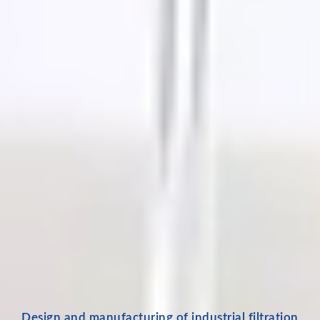
Design and manufacturing of industrial filtration