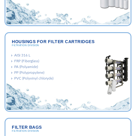
HOUSINGS FOR FILTER CARTRIDGES
FILTRATION DIVISION
AISI 316 L
FRP (Fiberglass)
PA (Polyamide)
PP (Polypropylene)
PVC (Polyvinyl chloryde)
FILTER BAGS
FILTRATION DIVISION