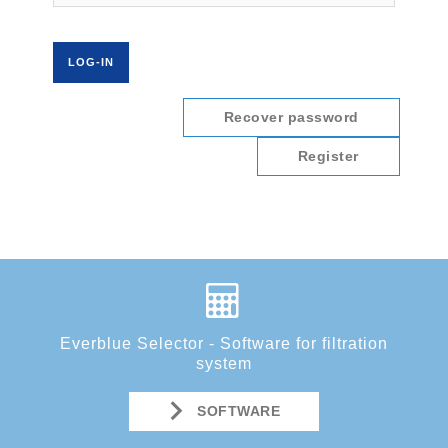
Recover password
Register
Everblue Selector - Software for filtration
system
SOFTWARE