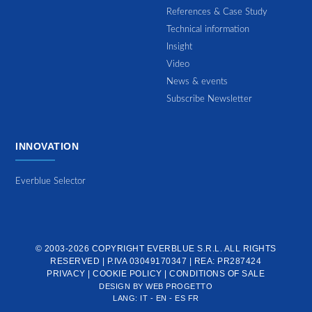
References & Case Study
Technical information
Insight
Video
News & events
Subscribe Newsletter
INNOVATION
Everblue Selector
© 2003-2026 COPYRIGHT
EVERBLUE S.R.L.
ALL RIGHTS
RESERVED | P.IVA 03049170347 | REA: PR287424
PRIVACY
|
COOKIE POLICY
|
CONDITIONS OF SALE
DESIGN BY
WEB PROGETTO
LANG:
IT
-
EN
-
ES
FR