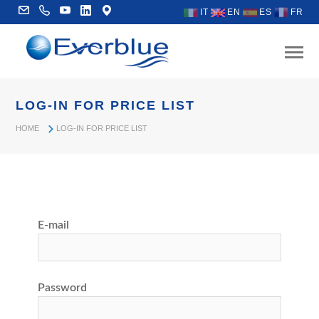
IT
EN
ES
FR
LOG-IN FOR PRICE LIST
HOME
LOG-IN FOR PRICE LIST
E-mail
Password