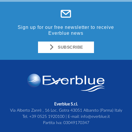
Sign up for our free newsletter to receive
Everblue news
SUBSCRIBE
Everblue S.r.l.
Via Alberto Zanrè , 16 Loc. Gotra 43051 Albareto (Parma) Italy
Tel.
+39 0525 1920100
| E-mail:
info@everblue.it
Partita Iva: 03049170347