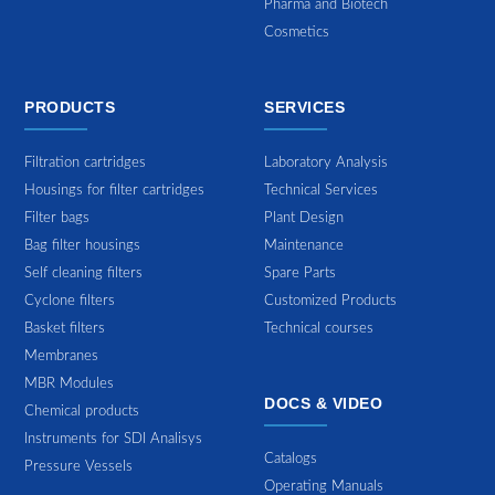
Pharma and Biotech
Cosmetics
PRODUCTS
SERVICES
Filtration cartridges
Laboratory Analysis
Housings for filter cartridges
Technical Services
Filter bags
Plant Design
Bag filter housings
Maintenance
Self cleaning filters
Spare Parts
Cyclone filters
Customized Products
Basket filters
Technical courses
Membranes
MBR Modules
DOCS & VIDEO
Chemical products
Instruments for SDI Analisys
Catalogs
Pressure Vessels
Operating Manuals