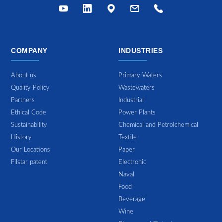
COMPANY
INDUSTRIES
About us
Primary Waters
Quality Policy
Wastewaters
Partners
Industrial
Ethical Code
Power Plants
Sustainability
Chemical and Petrolchemical
History
Textile
Our Locations
Paper
Filstar patent
Electronic
Naval
Food
Beverage
Wine