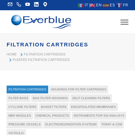
IT
EN
ES
FR
FILTRATION CARTRIDGES
HOME
FILTRATION CARTRIDGES
PLEATED FILTRATION CARTRIDGES
FILTRATION CARTRIDGES
HOUSINGS FOR FILTER CARTRIDGES
FILTER BAGS
BAG FILTER HOUSINGS
SELF CLEANING FILTERS
CYCLONE FILTERS
BASKET FILTERS
ENCAPSULATED MEMBRANES
MBR MODULES
CHEMICAL PRODUCTS
INSTRUMENTS FOR SDI ANALISYS
PRESSURE VESSELS
ELECTRODEIONIZATION SYSTEMS
TORAY & CSM
VICTAULIC