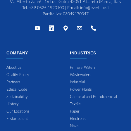
Via Alberto Zanrè , 16 Loc. Gotra 43051 Albareto (Parma) Italy
Tel.
+39 0525 1920100
| E-mail:
info@everblue.it
Partita Iva: 03049170347
COMPANY
INDUSTRIES
About us
Primary Waters
Quality Policy
Wastewaters
Partners
Industrial
Ethical Code
Power Plants
Sustainability
Chemical and Petrolchemical
History
Textile
Our Locations
Paper
Filstar patent
Electronic
Naval