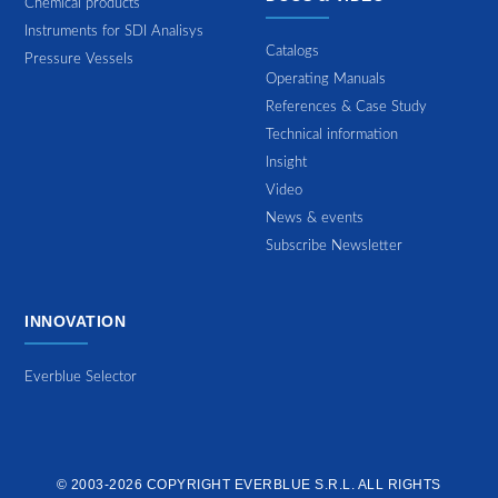
Chemical products
Instruments for SDI Analisys
Catalogs
Pressure Vessels
Operating Manuals
References & Case Study
Technical information
Insight
Video
News & events
Subscribe Newsletter
INNOVATION
Everblue Selector
© 2003-2026 COPYRIGHT
EVERBLUE S.R.L.
ALL RIGHTS