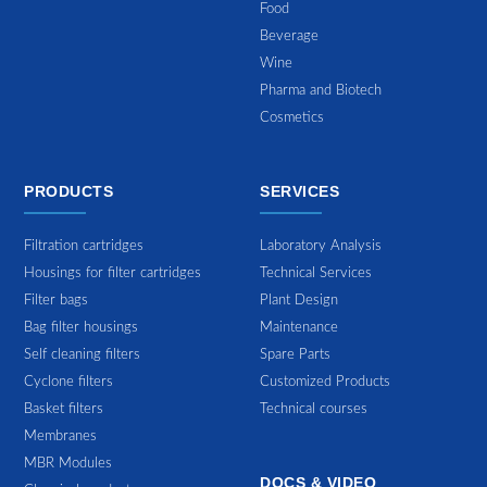
Food
Beverage
Wine
Pharma and Biotech
Cosmetics
PRODUCTS
SERVICES
Filtration cartridges
Laboratory Analysis
Housings for filter cartridges
Technical Services
Filter bags
Plant Design
Bag filter housings
Maintenance
Self cleaning filters
Spare Parts
Cyclone filters
Customized Products
Basket filters
Technical courses
Membranes
MBR Modules
DOCS & VIDEO