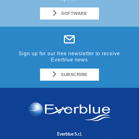
SOFTWARE
Sign up for our free newsletter to receive
Everblue news
SUBSCRIBE
Everblue S.r.l.