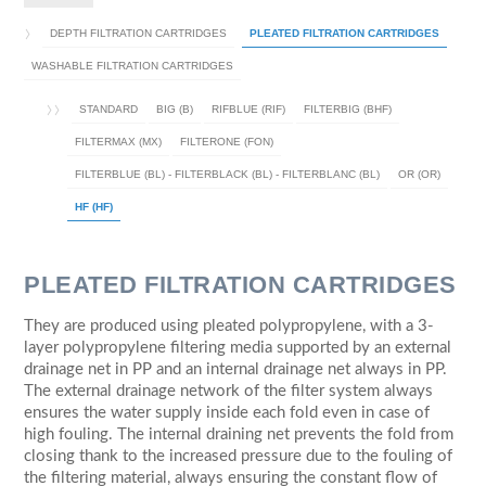
DEPTH FILTRATION CARTRIDGES
PLEATED FILTRATION CARTRIDGES
WASHABLE FILTRATION CARTRIDGES
STANDARD
BIG (B)
RIFBLUE (RIF)
FILTERBIG (BHF)
FILTERMAX (MX)
FILTERONE (FON)
FILTERBLUE (BL) - FILTERBLACK (BL) - FILTERBLANC (BL)
OR (OR)
HF (HF)
PLEATED FILTRATION CARTRIDGES
They are produced using pleated polypropylene, with a 3-
layer polypropylene filtering media supported by an external
drainage net in PP and an internal drainage net always in PP.
The external drainage network of the filter system always
ensures the water supply inside each fold even in case of
high fouling. The internal draining net prevents the fold from
closing thank to the increased pressure due to the fouling of
the filtering material, always ensuring the constant flow of