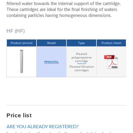
filtered water towards the internal support of the cartridge.
These cartridges are ideal for the final finishing of waters
containing particles having homogeneous dimensions.
HF (HF)
Product picture
Model
Type
Product sheet
Pleated
polypropylene
cartridge
PP95HF5L
Pleated filtration
cartridges
Price list
ARE YOU ALREADY REGISTERED?