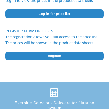
Log-in to view the prices in the product data sheets
Log-in for price list
REGISTER NOW OR LOGIN
The registration allows you full access to the price list.
The prices will be shown in the product data sheets.
Register
Everblue Selector - Software for filtration
system