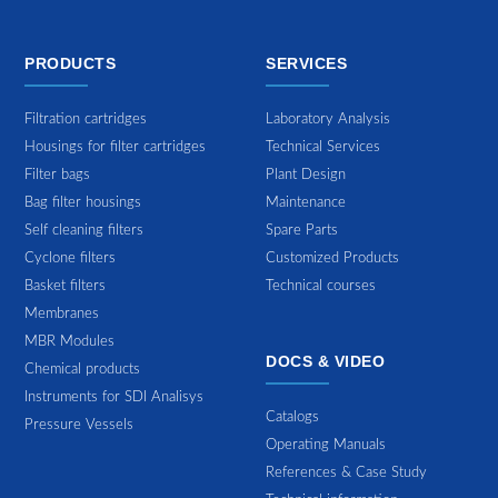
PRODUCTS
SERVICES
Filtration cartridges
Laboratory Analysis
Housings for filter cartridges
Technical Services
Filter bags
Plant Design
Bag filter housings
Maintenance
Self cleaning filters
Spare Parts
Cyclone filters
Customized Products
Basket filters
Technical courses
Membranes
MBR Modules
DOCS & VIDEO
Chemical products
Instruments for SDI Analisys
Catalogs
Pressure Vessels
Operating Manuals
References & Case Study