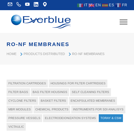
IT
EN
ES
FR
RO-NF MEMBRANES
HOME
PRODUCTS DISTRIBUTED
RO-NF MEMBRANES
FILTRATION CARTRIDGES
HOUSINGS FOR FILTER CARTRIDGES
FILTER BAGS
BAG FILTER HOUSINGS
SELF CLEANING FILTERS
CYCLONE FILTERS
BASKET FILTERS
ENCAPSULATED MEMBRANES
MBR MODULES
CHEMICAL PRODUCTS
INSTRUMENTS FOR SDI ANALISYS
PRESSURE VESSELS
ELECTRODEIONIZATION SYSTEMS
TORAY & CSM
VICTAULIC