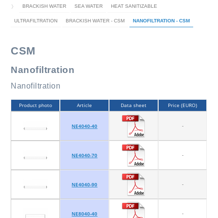
BRACKISH WATER
SEA WATER
HEAT SANITIZABLE
ULTRAFILTRATION
BRACKISH WATER - CSM
NANOFILTRATION - CSM
CSM
Nanofiltration
Nanofiltration
Product photo
Article
Data sheet
Price (EURO)
-
NE4040-40
-
NE4040-70
-
NE4040-90
-
NE8040-40