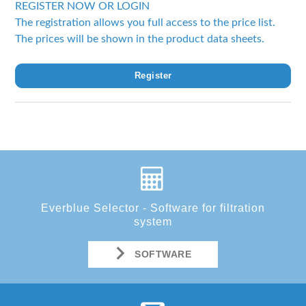
REGISTER NOW OR LOGIN
The registration allows you full access to the price list.
The prices will be shown in the product data sheets.
Register
Everblue Selector - Software for filtration
system
SOFTWARE