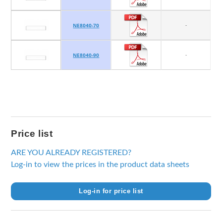
-
NE8040-70
-
NE8040-90
Price list
ARE YOU ALREADY REGISTERED?
Log-in to view the prices in the product data sheets
Log-in for price list