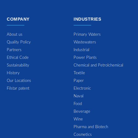
COMPANY
INDUSTRIES
About us
Primary Waters
Quality Policy
Wastewaters
Partners
Industrial
Ethical Code
Power Plants
Sustainability
Chemical and Petrolchemical
History
Textile
Our Locations
Paper
Filstar patent
Electronic
Naval
Food
Beverage
Wine
Pharma and Biotech
Cosmetics