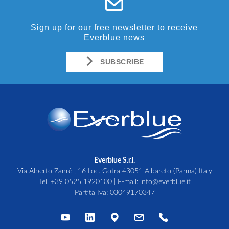
Sign up for our free newsletter to receive
Everblue news
SUBSCRIBE
Everblue S.r.l.
Via Alberto Zanrè , 16 Loc. Gotra 43051 Albareto (Parma) Italy
Tel.
+39 0525 1920100
| E-mail:
info@everblue.it
Partita Iva: 03049170347