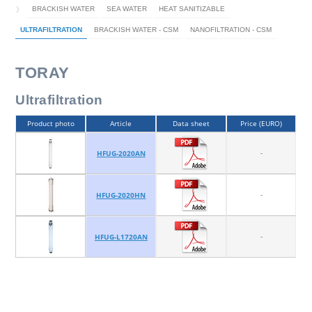
BRACKISH WATER
SEA WATER
HEAT SANITIZABLE
ULTRAFILTRATION
BRACKISH WATER - CSM
NANOFILTRATION - CSM
TORAY
Ultrafiltration
Product photo
Article
Data sheet
Price (EURO)
-
HFUG-2020AN
-
HFUG-2020HN
-
HFUG-L1720AN