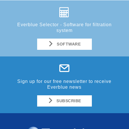
Everblue Selector - Software for filtration
system
SOFTWARE
Sign up for our free newsletter to receive
Everblue news
SUBSCRIBE