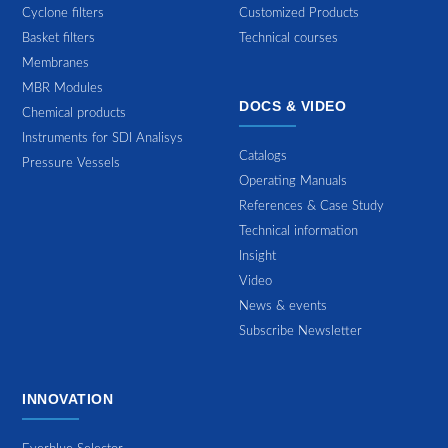
Cyclone filters
Customized Products
Basket filters
Technical courses
Membranes
MBR Modules
DOCS & VIDEO
Chemical products
Instruments for SDI Analisys
Catalogs
Pressure Vessels
Operating Manuals
References & Case Study
Technical information
Insight
Video
News & events
Subscribe Newsletter
INNOVATION