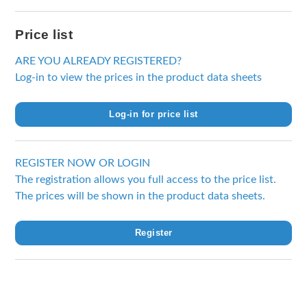
Price list
ARE YOU ALREADY REGISTERED?
Log-in to view the prices in the product data sheets
Log-in for price list
REGISTER NOW OR LOGIN
The registration allows you full access to the price list.
The prices will be shown in the product data sheets.
Register