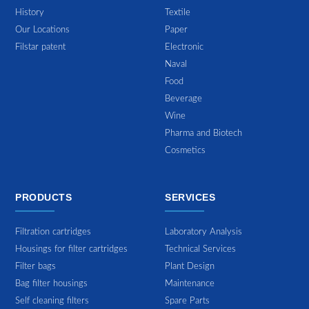
History
Textile
Our Locations
Paper
Filstar patent
Electronic
Naval
Food
Beverage
Wine
Pharma and Biotech
Cosmetics
PRODUCTS
SERVICES
Filtration cartridges
Laboratory Analysis
Housings for filter cartridges
Technical Services
Filter bags
Plant Design
Bag filter housings
Maintenance
Self cleaning filters
Spare Parts