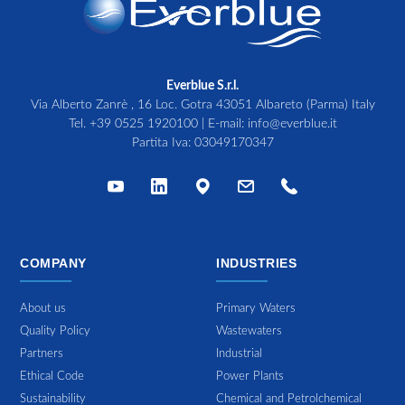
Everblue S.r.l.
Via Alberto Zanrè , 16 Loc. Gotra 43051 Albareto (Parma) Italy
Tel.
+39 0525 1920100
| E-mail:
info@everblue.it
Partita Iva: 03049170347
COMPANY
INDUSTRIES
About us
Primary Waters
Quality Policy
Wastewaters
Partners
Industrial
Ethical Code
Power Plants
Sustainability
Chemical and Petrolchemical