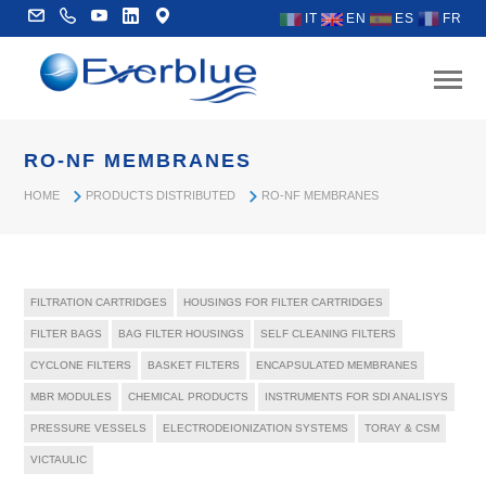
IT
EN
ES
FR
RO-NF MEMBRANES
HOME
PRODUCTS DISTRIBUTED
RO-NF MEMBRANES
FILTRATION CARTRIDGES
HOUSINGS FOR FILTER CARTRIDGES
FILTER BAGS
BAG FILTER HOUSINGS
SELF CLEANING FILTERS
CYCLONE FILTERS
BASKET FILTERS
ENCAPSULATED MEMBRANES
MBR MODULES
CHEMICAL PRODUCTS
INSTRUMENTS FOR SDI ANALISYS
PRESSURE VESSELS
ELECTRODEIONIZATION SYSTEMS
TORAY & CSM
VICTAULIC