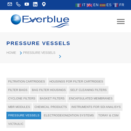
IT
EN
ES
FR
PRESSURE VESSELS
HOME
PRESSURE VESSELS
FILTRATION CARTRIDGES
HOUSINGS FOR FILTER CARTRIDGES
FILTER BAGS
BAG FILTER HOUSINGS
SELF CLEANING FILTERS
CYCLONE FILTERS
BASKET FILTERS
ENCAPSULATED MEMBRANES
MBR MODULES
CHEMICAL PRODUCTS
INSTRUMENTS FOR SDI ANALISYS
PRESSURE VESSELS
ELECTRODEIONIZATION SYSTEMS
TORAY & CSM
VICTAULIC