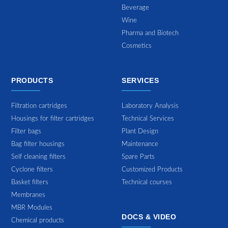
Beverage
Wine
Pharma and Biotech
Cosmetics
PRODUCTS
SERVICES
Filtration cartridges
Laboratory Analysis
Housings for filter cartridges
Technical Services
Filter bags
Plant Design
Bag filter housings
Maintenance
Self cleaning filters
Spare Parts
Cyclone filters
Customized Products
Basket filters
Technical courses
Membranes
MBR Modules
DOCS & VIDEO
Chemical products