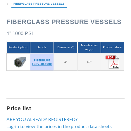
FIBERGLASS PRESSURE VESSELS
FIBERGLASS PRESSURE VESSELS
4" 1000 PSI
Membranes
Product photo
Article
Diameter (")
Product sheet
width
FIBERBLUE
4"
40"
FBPV-40-1000
Price list
ARE YOU ALREADY REGISTERED?
Log-in to view the prices in the product data sheets