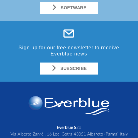
SOFTWARE
Sign up for our free newsletter to receive
Everblue news
SUBSCRIBE
Everblue S.r.l.
Via Alberto Zanrè , 16 Loc. Gotra 43051 Albareto (Parma) Italy