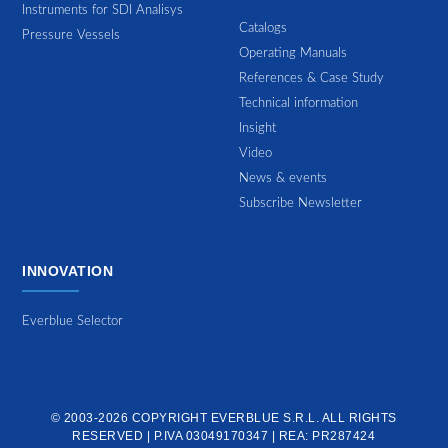
Instruments for SDI Analisys
Catalogs
Pressure Vessels
Operating Manuals
References & Case Study
Technical information
Insight
Video
News & events
Subscribe Newsletter
INNOVATION
Everblue Selector
© 2003-2026 COPYRIGHT
EVERBLUE S.R.L.
ALL RIGHTS
RESERVED | P.IVA 03049170347 | REA: PR287424