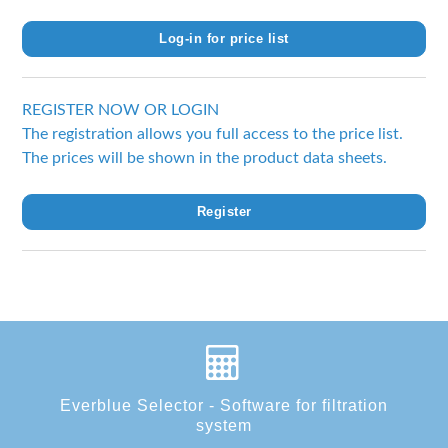
Log-in for price list
REGISTER NOW OR LOGIN
The registration allows you full access to the price list.
The prices will be shown in the product data sheets.
Register
Everblue Selector - Software for filtration
system