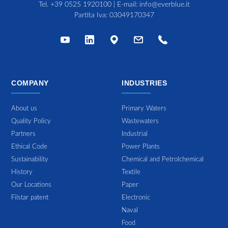
Tel.
+39 0525 1920100
| E-mail:
info@everblue.it
Partita Iva: 03049170347
COMPANY
INDUSTRIES
About us
Primary Waters
Quality Policy
Wastewaters
Partners
Industrial
Ethical Code
Power Plants
Sustainability
Chemical and Petrolchemical
History
Textile
Our Locations
Paper
Filstar patent
Electronic
Naval
Food