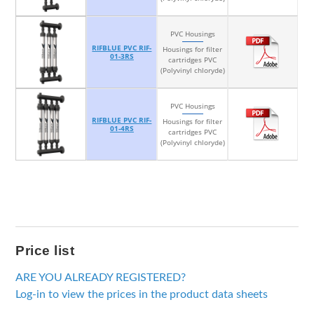
PVC Housings
RIFBLUE PVC RIF-
Housings for filter
01-3RS
cartridges PVC
(Polyvinyl chloryde)
PVC Housings
RIFBLUE PVC RIF-
Housings for filter
01-4RS
cartridges PVC
(Polyvinyl chloryde)
Price list
ARE YOU ALREADY REGISTERED?
Log-in to view the prices in the product data sheets