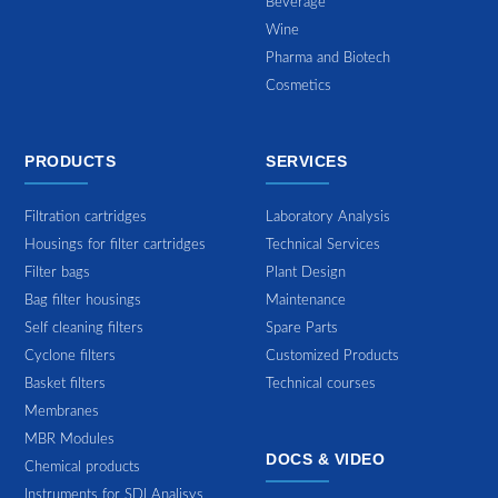
Beverage
Wine
Pharma and Biotech
Cosmetics
PRODUCTS
SERVICES
Filtration cartridges
Laboratory Analysis
Housings for filter cartridges
Technical Services
Filter bags
Plant Design
Bag filter housings
Maintenance
Self cleaning filters
Spare Parts
Cyclone filters
Customized Products
Basket filters
Technical courses
Membranes
MBR Modules
DOCS & VIDEO
Chemical products
Instruments for SDI Analisys