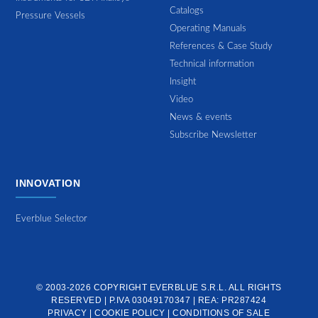
Catalogs
Pressure Vessels
Operating Manuals
References & Case Study
Technical information
Insight
Video
News & events
Subscribe Newsletter
INNOVATION
Everblue Selector
© 2003-2026 COPYRIGHT
EVERBLUE S.R.L.
ALL RIGHTS
RESERVED | P.IVA 03049170347 | REA: PR287424
PRIVACY
|
COOKIE POLICY
|
CONDITIONS OF SALE