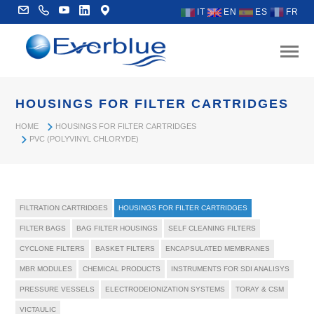
IT
EN
ES
FR
HOUSINGS FOR FILTER CARTRIDGES
HOME
HOUSINGS FOR FILTER CARTRIDGES
PVC (POLYVINYL CHLORYDE)
FILTRATION CARTRIDGES
HOUSINGS FOR FILTER CARTRIDGES
FILTER BAGS
BAG FILTER HOUSINGS
SELF CLEANING FILTERS
CYCLONE FILTERS
BASKET FILTERS
ENCAPSULATED MEMBRANES
MBR MODULES
CHEMICAL PRODUCTS
INSTRUMENTS FOR SDI ANALISYS
PRESSURE VESSELS
ELECTRODEIONIZATION SYSTEMS
TORAY & CSM
VICTAULIC