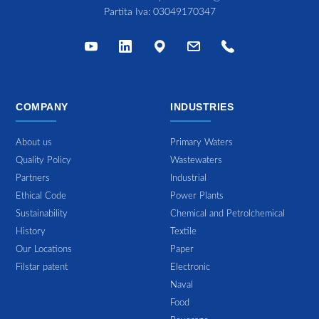
Partita Iva: 03049170347
COMPANY
INDUSTRIES
About us
Primary Waters
Quality Policy
Wastewaters
Partners
Industrial
Ethical Code
Power Plants
Sustainability
Chemical and Petrolchemical
History
Textile
Our Locations
Paper
Filstar patent
Electronic
Naval
Food