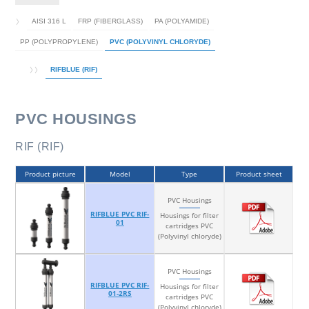
AISI 316 L
FRP (FIBERGLASS)
PA (POLYAMIDE)
PP (POLYPROPYLENE)
PVC (POLYVINYL CHLORYDE)
RIFBLUE (RIF)
PVC HOUSINGS
RIF (RIF)
Product picture
Model
Type
Product sheet
PVC Housings
RIFBLUE PVC RIF-
Housings for filter
01
cartridges PVC
(Polyvinyl chloryde)
PVC Housings
RIFBLUE PVC RIF-
Housings for filter
01-2RS
cartridges PVC
(Polyvinyl chloryde)