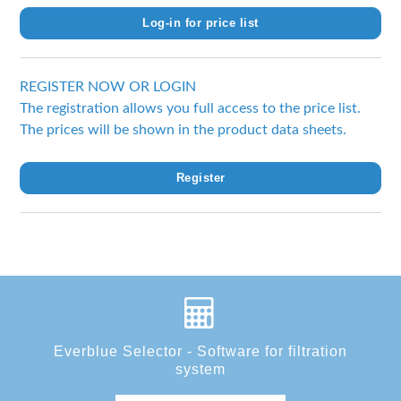
Log-in for price list
REGISTER NOW OR LOGIN
The registration allows you full access to the price list.
The prices will be shown in the product data sheets.
Register
Everblue Selector - Software for filtration
system