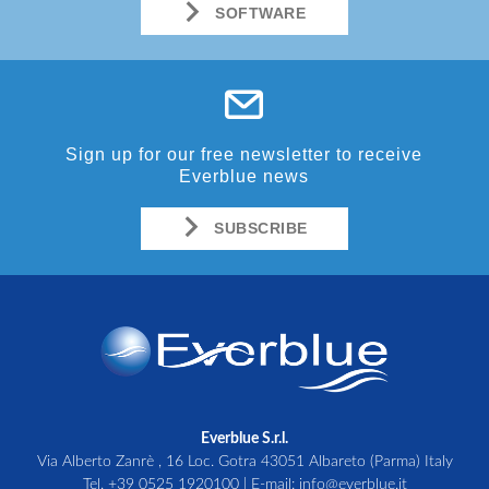
SOFTWARE
Sign up for our free newsletter to receive
Everblue news
SUBSCRIBE
Everblue S.r.l.
Via Alberto Zanrè , 16 Loc. Gotra 43051 Albareto (Parma) Italy
Tel.
+39 0525 1920100
| E-mail:
info@everblue.it