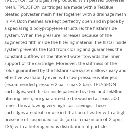
TPL95FON cartridges are produced with pleated polyester
mesh. TPL95FON cartridges are made with a TekBlue
pleated polyester mesh filter together with a drainage mesh
in PP. Both meshes are kept perfectly open and in place by
a special rigid polypropylene structure: the filstarinside
system. When the pressure increases because of the
augmented filth inside the filtering material, the filstarinside
system prevents the fold from closing and guarantees the
constant outflow of the filtered water towards the inner
support of the cartridge. Moreover, the stiffness of the
folds guaranteed by the filstarinside system allows easy and
effective washability even with low pressure water jets
(recommended pressure 2 bar - max 3 bar). TPL95FON
cartridges, with filstarinside patented system and TekBlue
filtering mesh, are guaranteed to be washed at least 500
times, thus allowing very high cost savings. These
cartridges are ideal for use in filtration of water with a high
presence of suspended solids (up to a maximum of 2 ppm
TSS) with a heterogeneous distribution of particles.