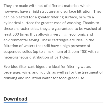
They are made with net of different materials which,
however, have a rigid structure and surface filtration. They
can be pleated for a greater filtering surface, or with a
cylindrical surface for greater ease of washing. Thanks to
these characteristics, they are guaranteed to be washed at
least 500 times thus allowing very high economic and
environmental saving. These cartridges are ideal in the
filtration of waters that still have a high presence of
suspended solids (up to a maximum of 2 ppm TSS) with a
heterogeneous distribution of particles.
Everblue filter cartridges are ideal for filtering water,
beverages, wine, and liquids, as well as for the treatment of
drinking and industrial water for food-grade use.
Download