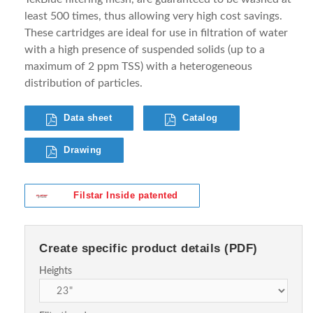
least 500 times, thus allowing very high cost savings.
These cartridges are ideal for use in filtration of water
with a high presence of suspended solids (up to a
maximum of 2 ppm TSS) with a heterogeneous
distribution of particles.
Data sheet
Catalog
Drawing
Filstar Inside patented
Create specific product details (PDF)
Heights