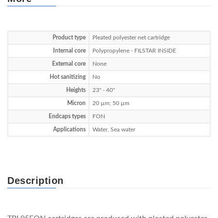
Product type
Pleated polyester net cartridge
Internal core
Polypropylene - FILSTAR INSIDE
External core
None
Hot sanitizing
No
Heights
23" - 40"
Micron
20 µm; 50 µm
Endcaps types
FON
Applications
Water, Sea water
Description