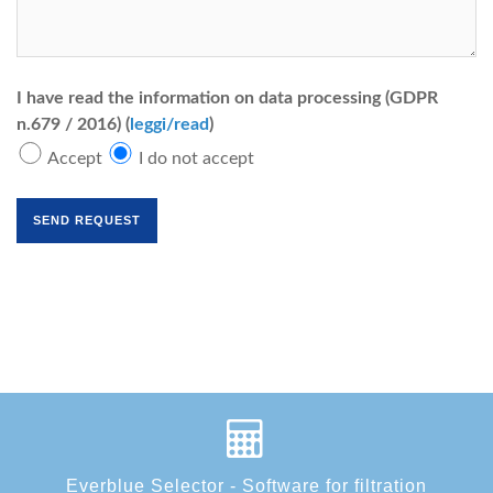
I have read the information on data processing (GDPR
n.679 / 2016) (
leggi/read
)
Accept
I do not accept
Everblue Selector - Software for filtration