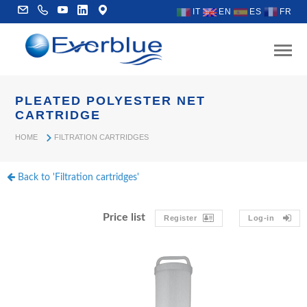
IT
EN
ES
FR
PLEATED POLYESTER NET
CARTRIDGE
HOME
FILTRATION CARTRIDGES
Back to 'Filtration cartridges'
Price list
Register
Log-in