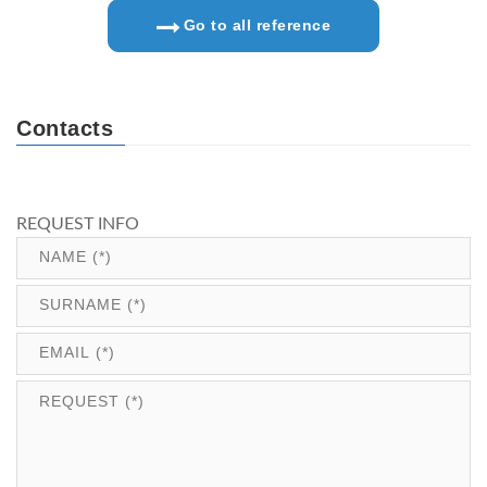
Go to all reference
Contacts
REQUEST INFO