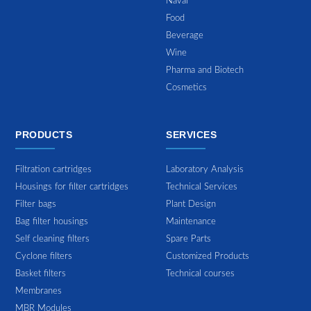
Naval
Food
Beverage
Wine
Pharma and Biotech
Cosmetics
PRODUCTS
SERVICES
Filtration cartridges
Laboratory Analysis
Housings for filter cartridges
Technical Services
Filter bags
Plant Design
Bag filter housings
Maintenance
Self cleaning filters
Spare Parts
Cyclone filters
Customized Products
Basket filters
Technical courses
Membranes
MBR Modules