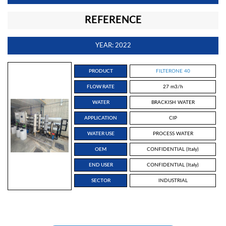
REFERENCE
YEAR: 2022
PRODUCT
FILTERONE 40
FLOW RATE
27 m3/h
WATER
BRACKISH WATER
APPLICATION
CIP
WATER USE
PROCESS WATER
OEM
CONFIDENTIAL (Italy)
END USER
CONFIDENTIAL (Italy)
SECTOR
INDUSTRIAL