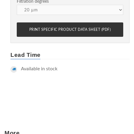
Filtration degrees
PRINT SPECIFIC PRODUCT DATA SHEET (PDF)
Lead Time
Available in stock
More