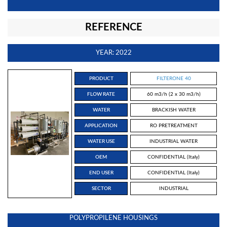
REFERENCE
YEAR: 2022
PRODUCT
FILTERONE 40
FLOW RATE
60 m3/h (2 x 30 m3/h)
WATER
BRACKISH WATER
APPLICATION
RO PRETREATMENT
WATER USE
INDUSTRIAL WATER
OEM
CONFIDENTIAL (Italy)
END USER
CONFIDENTIAL (Italy)
SECTOR
INDUSTRIAL
POLYPROPILENE HOUSINGS