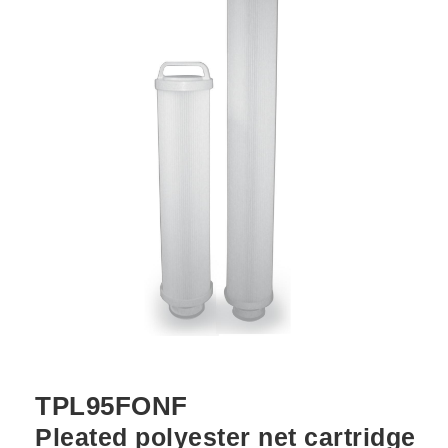
TPL95FONF
Pleated polyester net cartridge