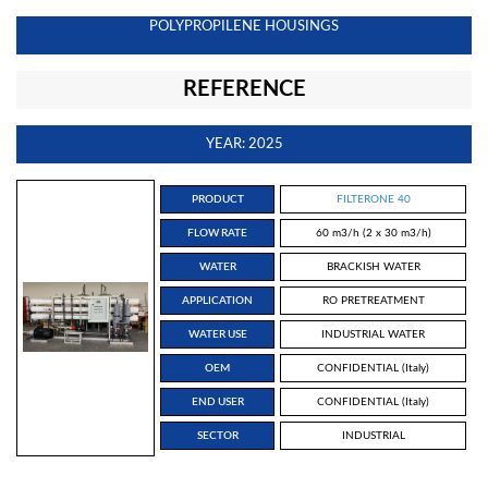
POLYPROPILENE HOUSINGS
REFERENCE
YEAR: 2025
PRODUCT
FILTERONE 40
FLOW RATE
60 m3/h (2 x 30 m3/h)
WATER
BRACKISH WATER
APPLICATION
RO PRETREATMENT
WATER USE
INDUSTRIAL WATER
OEM
CONFIDENTIAL (Italy)
END USER
CONFIDENTIAL (Italy)
SECTOR
INDUSTRIAL