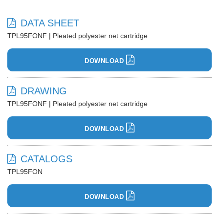
DATA SHEET
TPL95FONF | Pleated polyester net cartridge
DOWNLOAD
DRAWING
TPL95FONF | Pleated polyester net cartridge
DOWNLOAD
CATALOGS
TPL95FON
DOWNLOAD