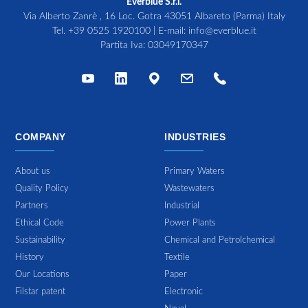
Everblue S.r.l.
Via Alberto Zanrè , 16 Loc. Gotra 43051 Albareto (Parma) Italy
Tel.
+39 0525 1920100
| E-mail:
info@everblue.it
Partita Iva: 03049170347
COMPANY
INDUSTRIES
About us
Primary Waters
Quality Policy
Wastewaters
Partners
Industrial
Ethical Code
Power Plants
Sustainability
Chemical and Petrolchemical
History
Textile
Our Locations
Paper
Filstar patent
Electronic