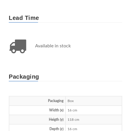
Lead Time
Available in stock
Packaging
Packaging
Box
Width (x)
16 cm
Heigth (y)
118 cm
Depth (z)
16 cm