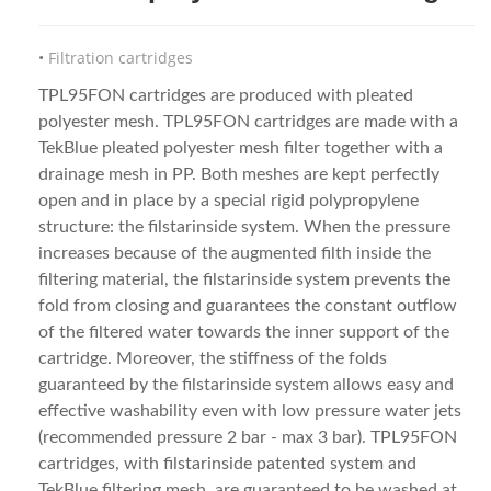
Filtration cartridges
TPL95FON cartridges are produced with pleated
polyester mesh. TPL95FON cartridges are made with a
TekBlue pleated polyester mesh filter together with a
drainage mesh in PP. Both meshes are kept perfectly
open and in place by a special rigid polypropylene
structure: the filstarinside system. When the pressure
increases because of the augmented filth inside the
filtering material, the filstarinside system prevents the
fold from closing and guarantees the constant outflow
of the filtered water towards the inner support of the
cartridge. Moreover, the stiffness of the folds
guaranteed by the filstarinside system allows easy and
effective washability even with low pressure water jets
(recommended pressure 2 bar - max 3 bar). TPL95FON
cartridges, with filstarinside patented system and
TekBlue filtering mesh, are guaranteed to be washed at