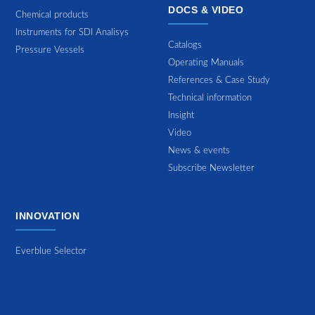
DOCS & VIDEO
Chemical products
Instruments for SDI Analisys
Catalogs
Pressure Vessels
Operating Manuals
References & Case Study
Technical information
Insight
Video
News & events
Subscribe Newsletter
INNOVATION
Everblue Selector