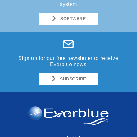
system
SOFTWARE
Sign up for our free newsletter to receive
Everblue news
SUBSCRIBE