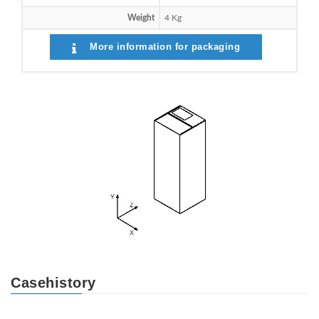
Weight
4 Kg
More information for packaging
Casehistory