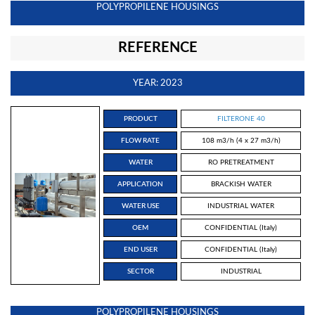
POLYPROPILENE HOUSINGS
REFERENCE
YEAR: 2023
PRODUCT
FILTERONE 40
FLOW RATE
108 m3/h (4 x 27 m3/h)
WATER
RO PRETREATMENT
APPLICATION
BRACKISH WATER
WATER USE
INDUSTRIAL WATER
OEM
CONFIDENTIAL (Italy)
END USER
CONFIDENTIAL (Italy)
SECTOR
INDUSTRIAL
POLYPROPILENE HOUSINGS