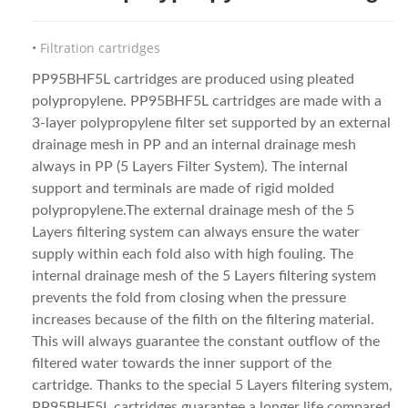
Filtration cartridges
PP95BHF5L cartridges are produced using pleated
polypropylene. PP95BHF5L cartridges are made with a
3-layer polypropylene filter set supported by an external
drainage mesh in PP and an internal drainage mesh
always in PP (5 Layers Filter System). The internal
support and terminals are made of rigid molded
polypropylene.The external drainage mesh of the 5
Layers filtering system can always ensure the water
supply within each fold also with high fouling. The
internal drainage mesh of the 5 Layers filtering system
prevents the fold from closing when the pressure
increases because of the filth on the filtering material.
This will always guarantee the constant outflow of the
filtered water towards the inner support of the
cartridge. Thanks to the special 5 Layers filtering system,
PP95BHF5L cartridges guarantee a longer life compared