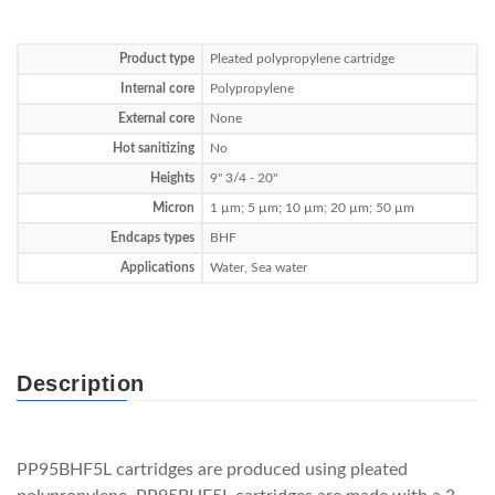
Product type
Pleated polypropylene cartridge
Internal core
Polypropylene
External core
None
Hot sanitizing
No
Heights
9" 3/4 - 20"
Micron
1 µm; 5 µm; 10 µm; 20 µm; 50 µm
Endcaps types
BHF
Applications
Water, Sea water
Description
PP95BHF5L cartridges are produced using pleated