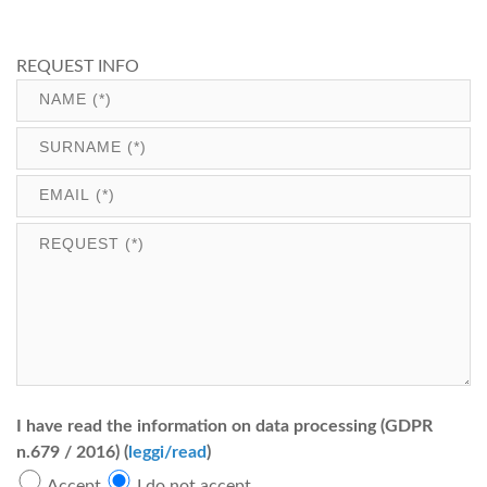
REQUEST INFO
I have read the information on data processing (GDPR
n.679 / 2016) (
leggi/read
)
Accept
I do not accept