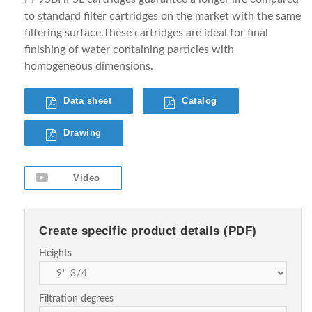
to standard filter cartridges on the market with the same
filtering surface.These cartridges are ideal for final
finishing of water containing particles with
homogeneous dimensions.
Data sheet
Catalog
Drawing
Video
Create specific product details (PDF)
Heights
Filtration degrees