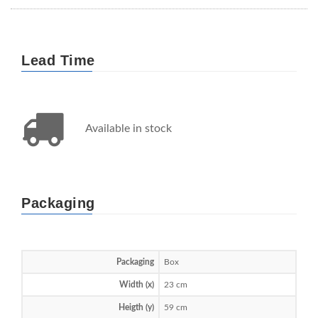
Lead Time
Available in stock
Packaging
Packaging
Box
Width (x)
23 cm
Heigth (y)
59 cm