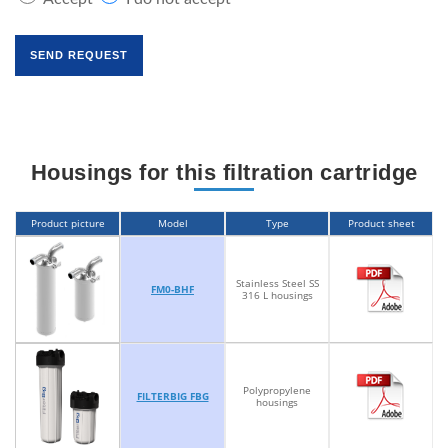
Housings for this filtration cartridge
Product picture
Model
Type
Product sheet
Stainless Steel SS
FM0-BHF
316 L housings
Polypropylene
FILTERBIG FBG
housings