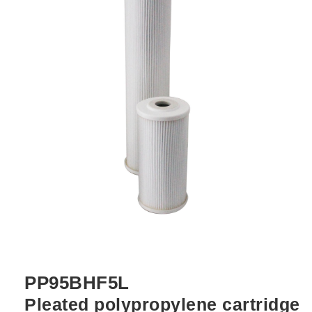
PP95BHF5L
Pleated polypropylene cartridge