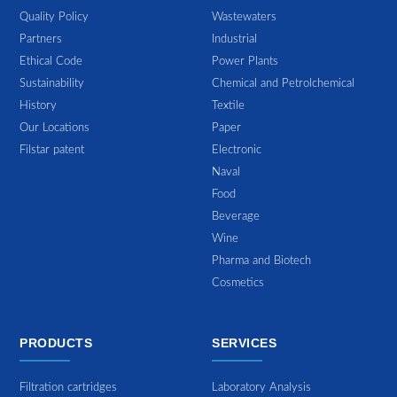
Quality Policy
Wastewaters
Partners
Industrial
Ethical Code
Power Plants
Sustainability
Chemical and Petrolchemical
History
Textile
Our Locations
Paper
Filstar patent
Electronic
Naval
Food
Beverage
Wine
Pharma and Biotech
Cosmetics
PRODUCTS
SERVICES
Filtration cartridges
Laboratory Analysis