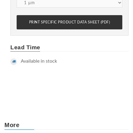
PRINT SPECIFIC PRODUCT DATA SHEET (PDF)
Lead Time
Available in stock
More