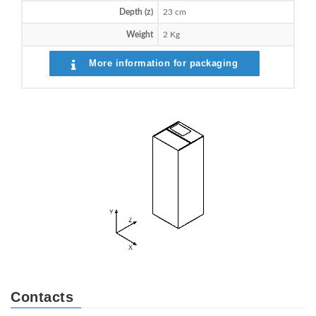
Depth (z)
23 cm
Weight
2 Kg
More information for packaging
Contacts