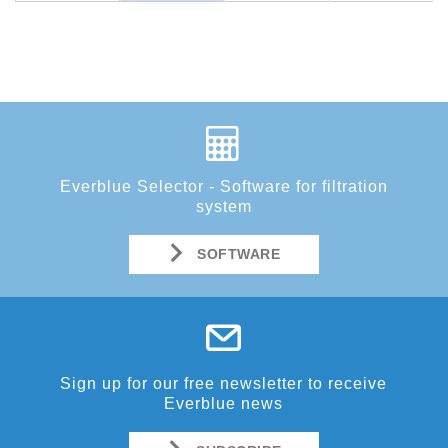
Everblue Selector - Software for filtration
system
SOFTWARE
Sign up for our free newsletter to receive
Everblue news