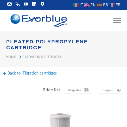
IT
EN
ES
FR
PLEATED POLYPROPYLENE
CARTRIDGE
HOME
FILTRATION CARTRIDGES
Back to 'Filtration cartridges'
Price list
Register
Log-in