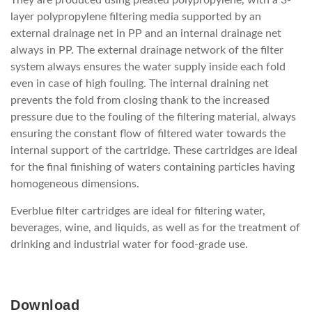
layer polypropylene filtering media supported by an
external drainage net in PP and an internal drainage net
always in PP. The external drainage network of the filter
system always ensures the water supply inside each fold
even in case of high fouling. The internal draining net
prevents the fold from closing thank to the increased
pressure due to the fouling of the filtering material, always
ensuring the constant flow of filtered water towards the
internal support of the cartridge. These cartridges are ideal
for the final finishing of waters containing particles having
homogeneous dimensions.
Everblue filter cartridges are ideal for filtering water,
beverages, wine, and liquids, as well as for the treatment of
drinking and industrial water for food-grade use.
Download