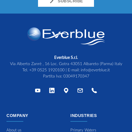
SUBSCRIBE
Everblue S.r.l.
Via Alberto Zanrè , 16 Loc. Gotra 43051 Albareto (Parma) Italy
Tel.
+39 0525 1920100
| E-mail:
info@everblue.it
Partita Iva: 03049170347
COMPANY
INDUSTRIES
About us
Primary Waters