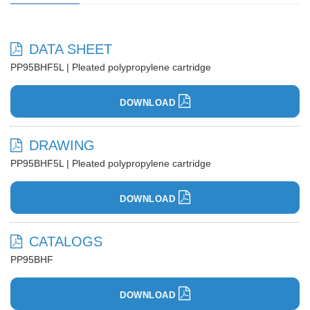
DATA SHEET
PP95BHF5L | Pleated polypropylene cartridge
DOWNLOAD
DRAWING
PP95BHF5L | Pleated polypropylene cartridge
DOWNLOAD
CATALOGS
PP95BHF
DOWNLOAD