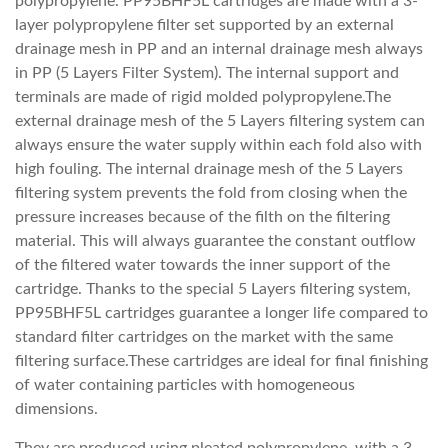
polypropylene. PP95BHF5L cartridges are made with a 3-
layer polypropylene filter set supported by an external
drainage mesh in PP and an internal drainage mesh always
in PP (5 Layers Filter System). The internal support and
terminals are made of rigid molded polypropylene.The
external drainage mesh of the 5 Layers filtering system can
always ensure the water supply within each fold also with
high fouling. The internal drainage mesh of the 5 Layers
filtering system prevents the fold from closing when the
pressure increases because of the filth on the filtering
material. This will always guarantee the constant outflow
of the filtered water towards the inner support of the
cartridge. Thanks to the special 5 Layers filtering system,
PP95BHF5L cartridges guarantee a longer life compared to
standard filter cartridges on the market with the same
filtering surface.These cartridges are ideal for final finishing
of water containing particles with homogeneous
dimensions.
They are produced using pleated polypropylene, with a 3-