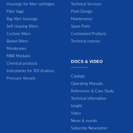
Housings for filter cartridges
Technical Services
Filter bags
Plant Design
Bag filter housings
Maintenance
Self cleaning filters
Spare Parts
Cyclone filters
Customized Products
Basket filters
Technical courses
Membranes
MBR Modules
DOCS & VIDEO
Chemical products
Instruments for SDI Analisys
Catalogs
Pressure Vessels
Operating Manuals
References & Case Study
Technical information
Insight
Video
News & events
Subscribe Newsletter