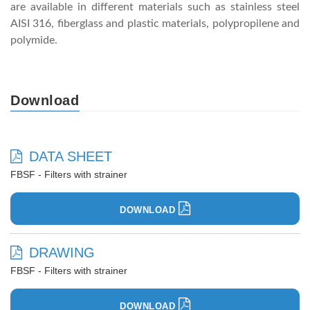
are available in different materials such as stainless steel
AISI 316, fiberglass and plastic materials, polypropilene and
polymide.
Download
DATA SHEET
FBSF - Filters with strainer
DOWNLOAD
DRAWING
FBSF - Filters with strainer
DOWNLOAD