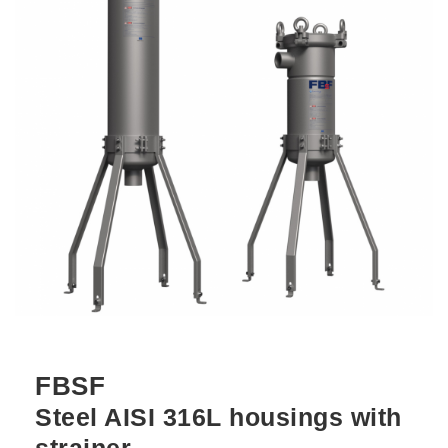
FBSF
Steel AISI 316L housings with
strainer