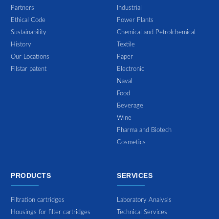
Partners
Industrial
Ethical Code
Power Plants
Sustainability
Chemical and Petrolchemical
History
Textile
Our Locations
Paper
Filstar patent
Electronic
Naval
Food
Beverage
Wine
Pharma and Biotech
Cosmetics
PRODUCTS
SERVICES
Filtration cartridges
Laboratory Analysis
Housings for filter cartridges
Technical Services