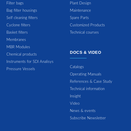
Filter bags
Plant Design
Bag filter housings
Maintenance
Self cleaning filters
Spare Parts
Cyclone filters
Customized Products
Basket filters
Technical courses
Membranes
MBR Modules
DOCS & VIDEO
Chemical products
Instruments for SDI Analisys
Catalogs
Pressure Vessels
Operating Manuals
References & Case Study
Technical information
Insight
Video
News & events
Subscribe Newsletter