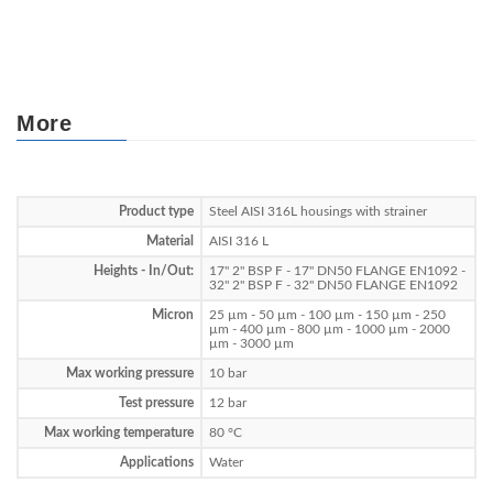
More
Product type
Steel AISI 316L housings with strainer
Material
AISI 316 L
Heights - In/Out:
17" 2" BSP F - 17" DN50 FLANGE EN1092 -
32" 2" BSP F - 32" DN50 FLANGE EN1092
Micron
25 µm - 50 µm - 100 µm - 150 µm - 250
µm - 400 µm - 800 µm - 1000 µm - 2000
µm - 3000 µm
Max working pressure
10 bar
Test pressure
12 bar
Max working temperature
80 °C
Applications
Water