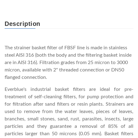
Description
The strainer basket filter of FBSF line is made in stainless
steel AISI 316 (both the body and the filtering basket inside
are in AISI 316). Filtration grades from 25 micron to 3000
micron, available with 2" threaded connection or DN50
flanged connection.
Everblue's industrial basket filters are ideal for pre-
treatment of self-cleaning filters, for pump protection and
for filtration after sand filters or resin plants. Strainers are
used to remove from the water leaves, pieces of leaves,
branches, small stones, sand, rust, parasites, insects, large
particles and they guarantee a removal of 85% of all
particles larger than 50 microns (0.05 mm). Basket filters