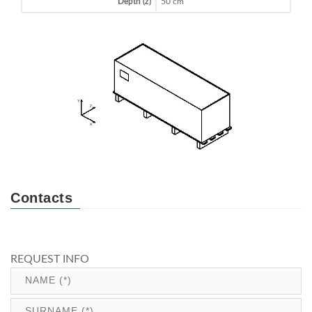
Depth (z)
50 cm
Contacts
REQUEST INFO