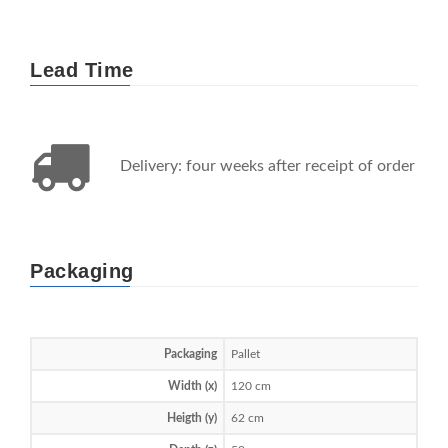
Lead Time
Delivery: four weeks after receipt of order
Packaging
Packaging
Pallet
Width (x)
120 cm
Heigth (y)
62 cm