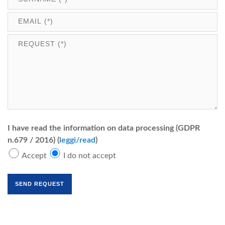
I have read the information on data processing (GDPR
n.679 / 2016) (
leggi/read
)
Accept
I do not accept