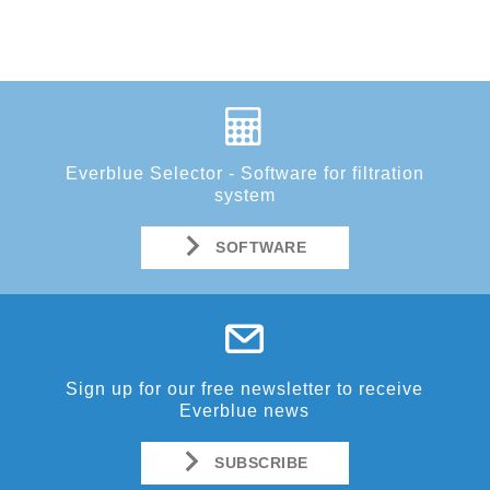
Everblue Selector - Software for filtration
system
SOFTWARE
Sign up for our free newsletter to receive
Everblue news
SUBSCRIBE