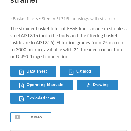
Basket filters
Steel AISI 316L housings with strainer
The strainer basket filter of FBSF line is made in stainless
steel AISI 316 (both the body and the filtering basket
inside are in AISI 316). Filtration grades from 25 micron
to 3000 micron, available with 2" threaded connection
or DN50 flanged connection.
Data sheet
Catalog
Operating Manuals
Drawing
Exploded view
Video