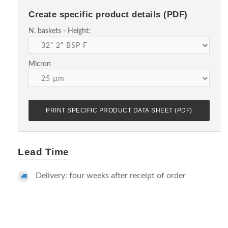
Create specific product details (PDF)
N. baskets - Height:
Micron
PRINT SPECIFIC PRODUCT DATA SHEET (PDF)
Lead Time
Delivery: four weeks after receipt of order