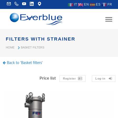
IT
EN
ES
FR
FILTERS WITH STRAINER
HOME
BASKET FILTERS
Back to 'Basket filters'
Price list
Register
Log-in