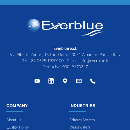
Everblue S.r.l.
Via Alberto Zanrè , 16 Loc. Gotra 43051 Albareto (Parma) Italy
Tel.
+39 0525 1920100
| E-mail:
info@everblue.it
Partita Iva: 03049170347
COMPANY
INDUSTRIES
About us
Primary Waters
Quality Policy
Wastewaters