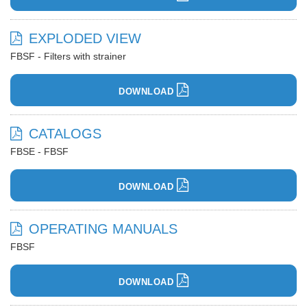
EXPLODED VIEW
FBSF - Filters with strainer
DOWNLOAD
CATALOGS
FBSE - FBSF
DOWNLOAD
OPERATING MANUALS
FBSF
DOWNLOAD