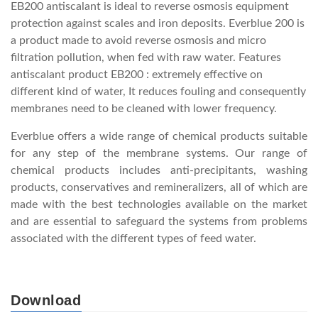
EB200 antiscalant is ideal to reverse osmosis equipment
protection against scales and iron deposits. Everblue 200 is
a product made to avoid reverse osmosis and micro
filtration pollution, when fed with raw water. Features
antiscalant product EB200 : extremely effective on
different kind of water, It reduces fouling and consequently
membranes need to be cleaned with lower frequency.
Everblue offers a wide range of chemical products suitable
for any step of the membrane systems. Our range of
chemical products includes anti-precipitants, washing
products, conservatives and remineralizers, all of which are
made with the best technologies available on the market
and are essential to safeguard the systems from problems
associated with the different types of feed water.
Download