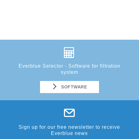
Everblue Selector - Software for filtration
system
SOFTWARE
Sign up for our free newsletter to receive
Everblue news