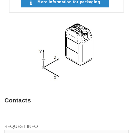
More information for packaging
Contacts
REQUEST INFO