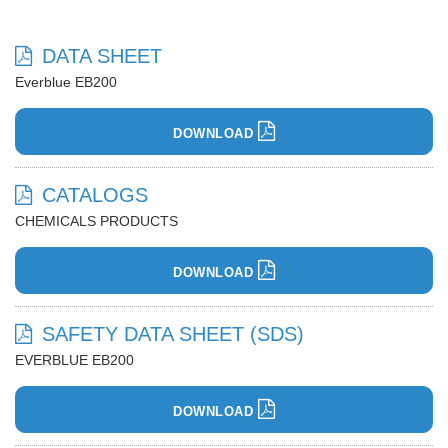
DATA SHEET
Everblue EB200
DOWNLOAD
CATALOGS
CHEMICALS PRODUCTS
DOWNLOAD
SAFETY DATA SHEET (SDS)
EVERBLUE EB200
DOWNLOAD