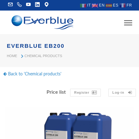
IT
EN
ES
FR
EVERBLUE EB200
HOME
CHEMICAL PRODUCTS
Back to 'Chemical products'
Price list
Register
Log-in