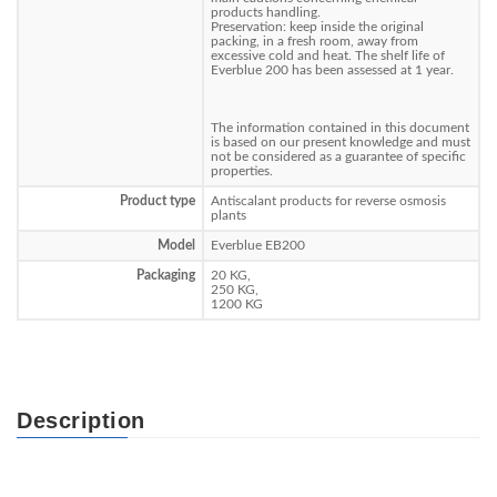
products handling.
Preservation: keep inside the original
packing, in a fresh room, away from
excessive cold and heat. The shelf life of
Everblue 200 has been assessed at 1 year.
The information contained in this document
is based on our present knowledge and must
not be considered as a guarantee of specific
properties.
Product type
Antiscalant products for reverse osmosis
plants
Model
Everblue EB200
Packaging
20 KG,
250 KG,
1200 KG
Description