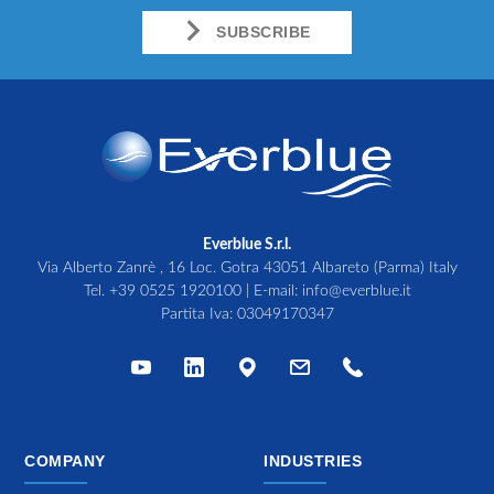
SUBSCRIBE
Everblue S.r.l.
Via Alberto Zanrè , 16 Loc. Gotra 43051 Albareto (Parma) Italy
Tel.
+39 0525 1920100
| E-mail:
info@everblue.it
Partita Iva: 03049170347
COMPANY
INDUSTRIES