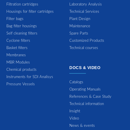
Filtration cartridges
Laboratory Analysis
Housings for filter cartridges
Technical Services
Filter bags
Plant Design
Bag filter housings
Maintenance
Self cleaning filters
Spare Parts
Cyclone filters
Customized Products
Basket filters
Technical courses
Membranes
MBR Modules
DOCS & VIDEO
Chemical products
Instruments for SDI Analisys
Catalogs
Pressure Vessels
Operating Manuals
References & Case Study
Technical information
Insight
Video
News & events