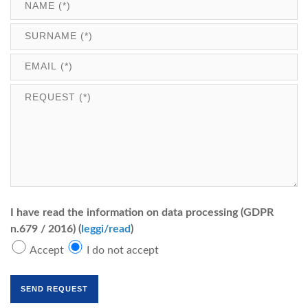
I have read the information on data processing (GDPR
n.679 / 2016) (
leggi/read
)
Accept
I do not accept