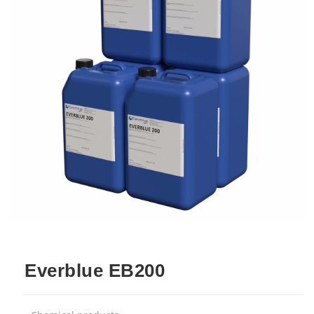
Everblue EB200