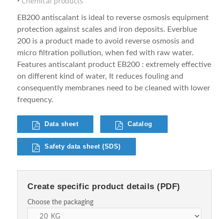
Chemical products
EB200 antiscalant is ideal to reverse osmosis equipment
protection against scales and iron deposits. Everblue
200 is a product made to avoid reverse osmosis and
micro filtration pollution, when fed with raw water.
Features antiscalant product EB200 : extremely effective
on different kind of water, It reduces fouling and
consequently membranes need to be cleaned with lower
frequency.
Data sheet
Catalog
Safety data sheet (SDS)
Create specific product details (PDF)
Choose the packaging