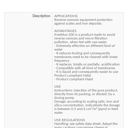
Description
APPLICATIONS
Reverse osmosis equipment protection
against scales and iron deposits.
ADVANTAGES
Everblue 200 is a product made to avoid
reverse osmosis and micro filtration
pollution, when fed with raw water.
- Extremely effective on different kind of
water
- It reduces fouling and consequently
membranes need to be cleaned with lower
frequency
- It replaces, totally or partially, acidification
- Compatible with all kind of membranes
- It is liquid and consequently easier to use
Product compliant Halal
- Product compliant Halal
USE
Instructions: injection of the pure product,
directly from its packing, or diluted, by a
dosing pump.
Dosage: according to scaling salts, iron and
silica concentration, indicatively the dosage
is between 0,5 and 6 cm³/m³ (ppm) in feed
water.
USE REGULATIONS
Handling: see safety data sheet. Adopt the
main cautions concerning chemical