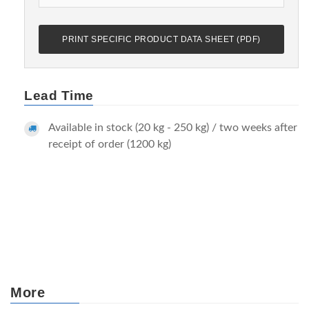
PRINT SPECIFIC PRODUCT DATA SHEET (PDF)
Lead Time
Available in stock (20 kg - 250 kg) / two weeks after
receipt of order (1200 kg)
More