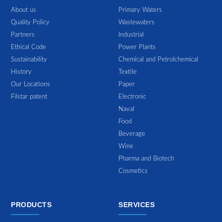
About us
Primary Waters
Quality Policy
Wastewaters
Partners
Industrial
Ethical Code
Power Plants
Sustainability
Chemical and Petrolchemical
History
Textile
Our Locations
Paper
Filstar patent
Electronic
Naval
Food
Beverage
Wine
Pharma and Biotech
Cosmetics
PRODUCTS
SERVICES