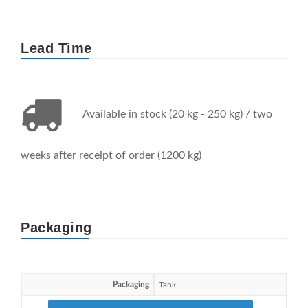
Lead Time
Available in stock (20 kg - 250 kg) / two
weeks after receipt of order (1200 kg)
Packaging
Packaging
Tank