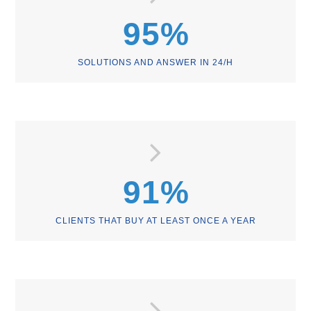
95
%
SOLUTIONS AND ANSWER IN 24/H
91
%
CLIENTS THAT BUY AT LEAST ONCE A YEAR