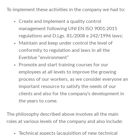
To implement these activities in the company we had to:
Create and implement a quality control
management following UNI EN ISO 9001:2015
regulations and D.Lgs. 81/2008 e 242/1996 laws;
Maintain and keep under control the level of
conformity to regulation and laws in all the
Everblue “environment”
Promote and start training courses for our
employees at all levels to improve the growing
process of our workers, as we consider everyone an
important resource to satisfy the needs of our
clients and also for the company’s development in
the years to come.
The philosophy described above involves all the main
roles at various levels of the company and also include:
Technical aspects (acquisition of new technical