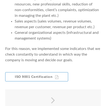
resources, new professional skills, reduction of
non-conformities, client’s complaints, optimization
in managing the plant etc.)
Sales aspects (sales volumes, revenue volumes,
revenue per customer, revenue per product etc.)
General organizational aspects (infrastructural and
management systems)
For this reason, we implemented some indicators that we
check constantly to understand in which way the
company is moving and decide our goals.
ISO 9001 Certification