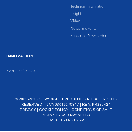
Technical information
Insight
Video
News & events
Subscribe Newsletter
INNOVATION
Everblue Selector
© 2003-2026 COPYRIGHT
EVERBLUE S.R.L.
ALL RIGHTS
RESERVED | P.IVA 03049170347 | REA: PR287424
PRIVACY
|
COOKIE POLICY
|
CONDITIONS OF SALE
DESIGN BY
WEB PROGETTO
LANG:
IT
-
EN
-
ES
FR