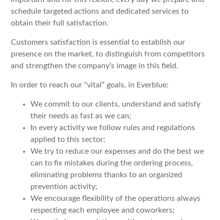
schedule targeted actions and dedicated services to
obtain their full satisfaction.
Customers satisfaction is essential to establish our
presence on the market, to distinguish from competitors
and strengthen the company’s image in this field.
In order to reach our “vital” goals, in Everblue:
We commit to our clients, understand and satisfy
their needs as fast as we can;
In every activity we follow rules and regulations
applied to this sector;
We try to reduce our expenses and do the best we
can to fix mistakes during the ordering process,
eliminating problems thanks to an organized
prevention activity;
We encourage flexibility of the operations always
respecting each employee and coworkers;