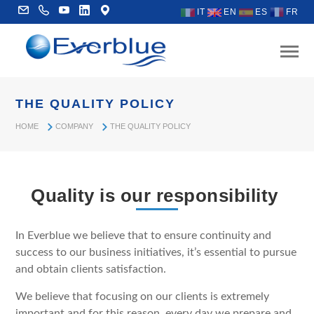
IT
EN
ES
FR
THE QUALITY POLICY
HOME
COMPANY
THE QUALITY POLICY
Quality is our responsibility
In Everblue we believe that to ensure continuity and
success to our business initiatives, it’s essential to pursue
and obtain clients satisfaction.
We believe that focusing on our clients is extremely
important and for this reason, every day we prepare and