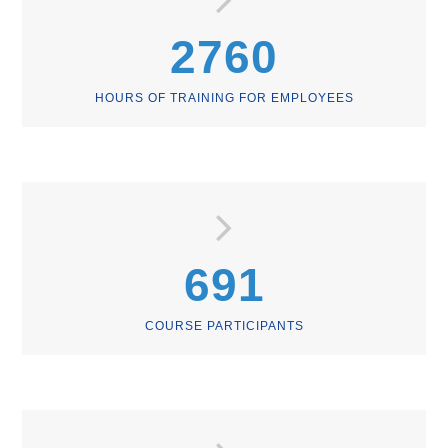
2760
HOURS OF TRAINING FOR EMPLOYEES
691
COURSE PARTICIPANTS