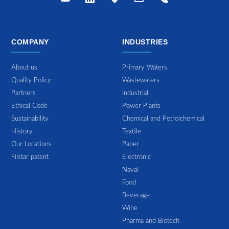
COMPANY
INDUSTRIES
About us
Primary Waters
Quality Policy
Wastewaters
Partners
Industrial
Ethical Code
Power Plants
Sustainability
Chemical and Petrolchemical
History
Textile
Our Locations
Paper
Filstar patent
Electronic
Naval
Food
Beverage
Wine
Pharma and Biotech