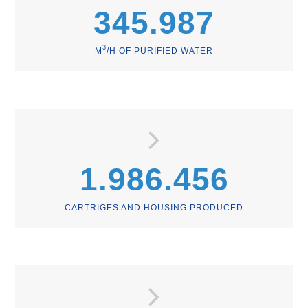
345.987
3
M
/H OF PURIFIED WATER
1.986.456
CARTRIGES AND HOUSING PRODUCED