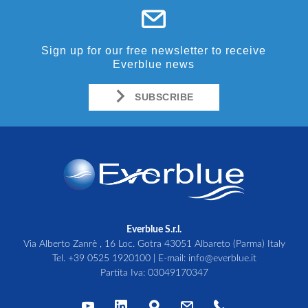
Sign up for our free newsletter to receive
Everblue news
SUBSCRIBE
Everblue S.r.l.
Via Alberto Zanrè , 16 Loc. Gotra 43051 Albareto (Parma) Italy
Tel.
+39 0525 1920100
| E-mail:
info@everblue.it
Partita Iva: 03049170347