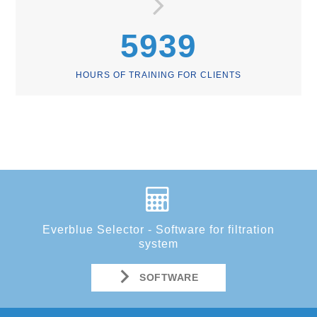
5939
HOURS OF TRAINING FOR CLIENTS
Everblue Selector - Software for filtration
system
SOFTWARE