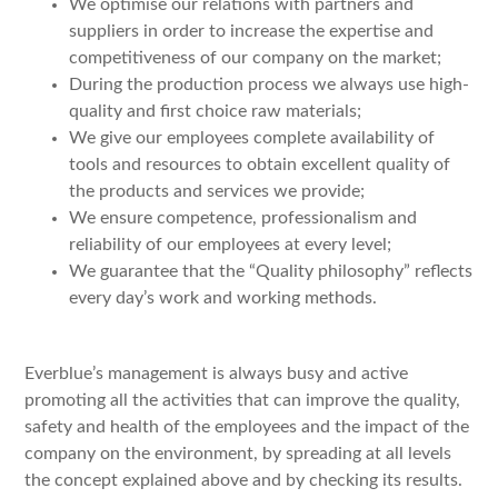
We optimise our relations with partners and
suppliers in order to increase the expertise and
competitiveness of our company on the market;
During the production process we always use high-
quality and first choice raw materials;
We give our employees complete availability of
tools and resources to obtain excellent quality of
the products and services we provide;
We ensure competence, professionalism and
reliability of our employees at every level;
We guarantee that the “Quality philosophy” reflects
every day’s work and working methods.
Everblue’s management is always busy and active
promoting all the activities that can improve the quality,
safety and health of the employees and the impact of the
company on the environment, by spreading at all levels
the concept explained above and by checking its results.