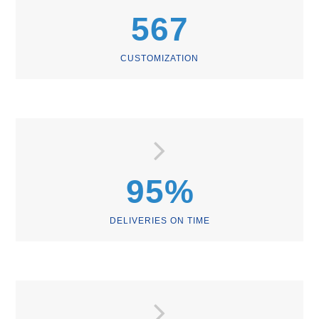
567
CUSTOMIZATION
95
%
DELIVERIES ON TIME