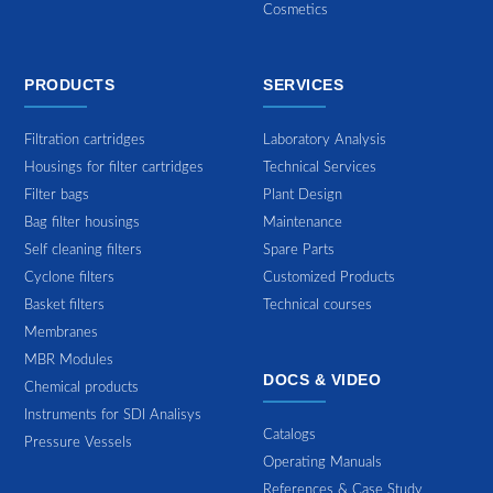
Cosmetics
PRODUCTS
SERVICES
Filtration cartridges
Laboratory Analysis
Housings for filter cartridges
Technical Services
Filter bags
Plant Design
Bag filter housings
Maintenance
Self cleaning filters
Spare Parts
Cyclone filters
Customized Products
Basket filters
Technical courses
Membranes
MBR Modules
DOCS & VIDEO
Chemical products
Instruments for SDI Analisys
Catalogs
Pressure Vessels
Operating Manuals
References & Case Study