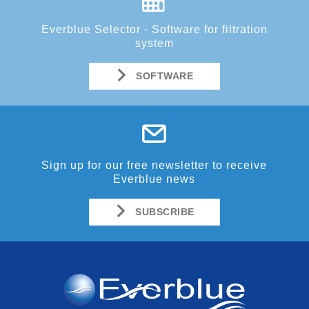
Everblue Selector - Software for filtration
system
SOFTWARE
Sign up for our free newsletter to receive
Everblue news
SUBSCRIBE