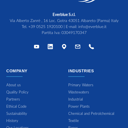
Everblue S.r.l.
Via Alberto Zanrè , 16 Loc. Gotra 43051 Albareto (Parma) Italy
Tel.
+39 0525 1920100
| E-mail:
info@everblue.it
Partita Iva: 03049170347
COMPANY
INDUSTRIES
About us
Primary Waters
Quality Policy
Wastewaters
Partners
Industrial
Ethical Code
Power Plants
Sustainability
Chemical and Petrolchemical
History
Textile