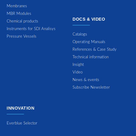
Membranes
MBR Modules
DOCS & VIDEO
Chemical products
Instruments for SDI Analisys
Catalogs
Pressure Vessels
Operating Manuals
References & Case Study
Technical information
Insight
Video
News & events
Subscribe Newsletter
INNOVATION
Everblue Selector