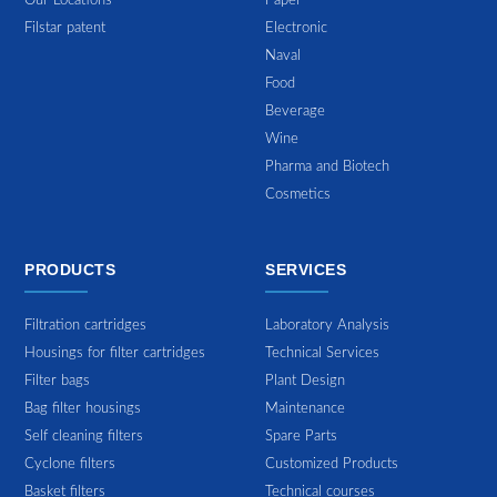
Our Locations
Paper
Filstar patent
Electronic
Naval
Food
Beverage
Wine
Pharma and Biotech
Cosmetics
PRODUCTS
SERVICES
Filtration cartridges
Laboratory Analysis
Housings for filter cartridges
Technical Services
Filter bags
Plant Design
Bag filter housings
Maintenance
Self cleaning filters
Spare Parts
Cyclone filters
Customized Products
Basket filters
Technical courses