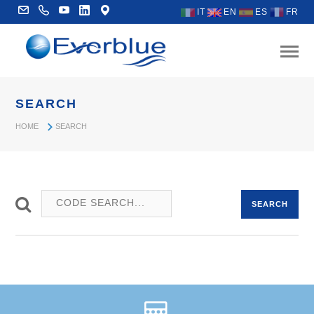
IT
EN
ES
FR
SEARCH
HOME
SEARCH
SEARCH