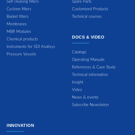
Self cleaning filters
Spare Parts
Cyclone filters
Customized Products
Basket filters
Technical courses
Membranes
MBR Modules
DOCS & VIDEO
Chemical products
Instruments for SDI Analisys
Catalogs
Pressure Vessels
Operating Manuals
References & Case Study
Technical information
Insight
Video
News & events
Subscribe Newsletter
INNOVATION