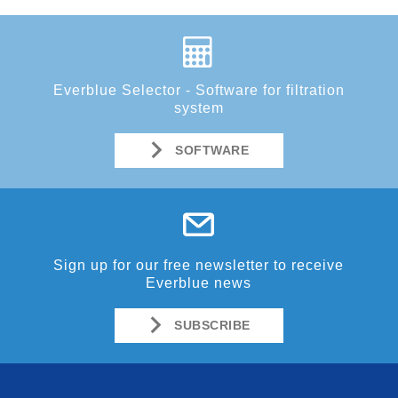
Everblue Selector - Software for filtration
system
SOFTWARE
Sign up for our free newsletter to receive
Everblue news
SUBSCRIBE