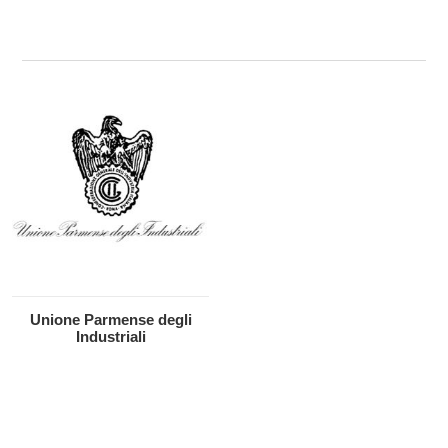
Unione Parmense degli
Industriali