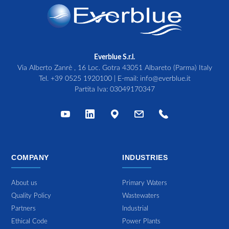
Everblue S.r.l.
Via Alberto Zanrè , 16 Loc. Gotra 43051 Albareto (Parma) Italy
Tel.
+39 0525 1920100
| E-mail:
info@everblue.it
Partita Iva: 03049170347
COMPANY
INDUSTRIES
About us
Primary Waters
Quality Policy
Wastewaters
Partners
Industrial
Ethical Code
Power Plants