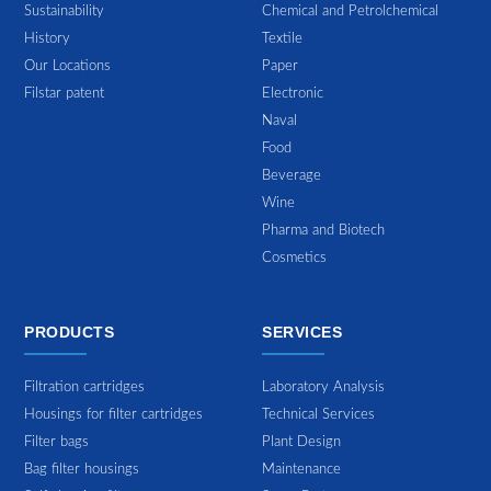
Sustainability
Chemical and Petrolchemical
History
Textile
Our Locations
Paper
Filstar patent
Electronic
Naval
Food
Beverage
Wine
Pharma and Biotech
Cosmetics
PRODUCTS
SERVICES
Filtration cartridges
Laboratory Analysis
Housings for filter cartridges
Technical Services
Filter bags
Plant Design
Bag filter housings
Maintenance