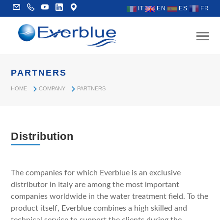
IT
EN
ES
FR
PARTNERS
HOME
COMPANY
PARTNERS
Distribution
The companies for which Everblue is an exclusive
distributor in Italy are among the most important
companies worldwide in the water treatment field. To the
product itself, Everblue combines a high skilled and
technical service to support the clients during the