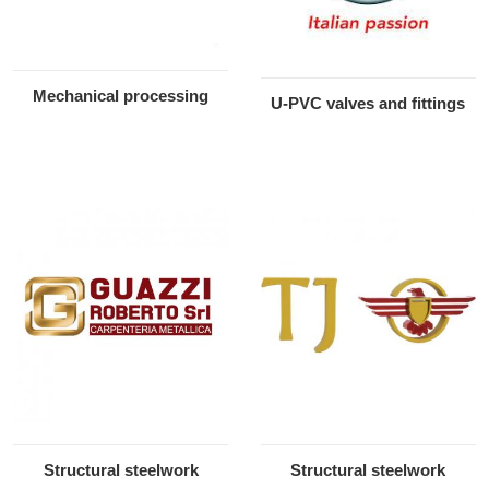
Mechanical processing
U-PVC valves and fittings
Structural steelwork
Structural steelwork