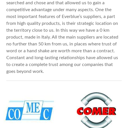
searched and chose and that allowed us to gain a
competitive advantage under many aspects. One the
most important features of Everblue’s suppliers, a part
from high quality products, is their strategic location on
the territory close to us. In this way we have a 0 km
product, made in Italy. All the main suppliers are located
no further than 50 km from us, in places where trust of
word or a hand shake are worth more than a contract.
Constant and long-lasting relationships have allowed us
to create a complete trust among our companies that
goes beyond work.