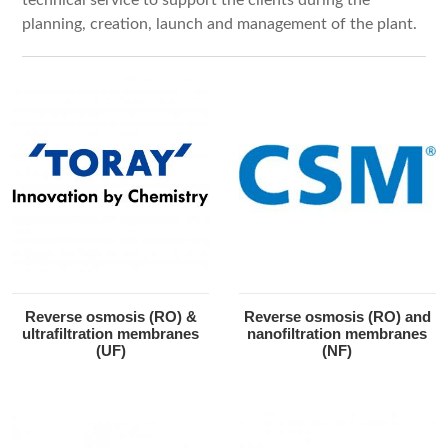
planning, creation, launch and management of the plant.
Reverse osmosis (RO) &
Reverse osmosis (RO) and
ultrafiltration membranes
nanofiltration membranes
(UF)
(NF)