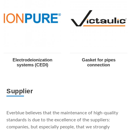
Electrodeionization
Gasket for pipes
systems (CEDI)
connection
Supplier
Everblue believes that the maintenance of high-quality
standards is due to the excellence of the suppliers:
companies, but especially people, that we strongly