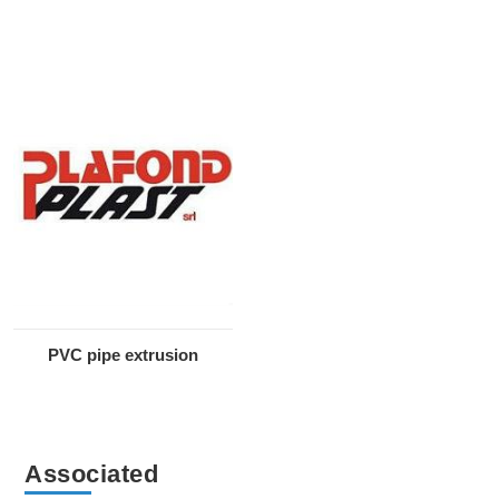
PVC pipe extrusion
Associated