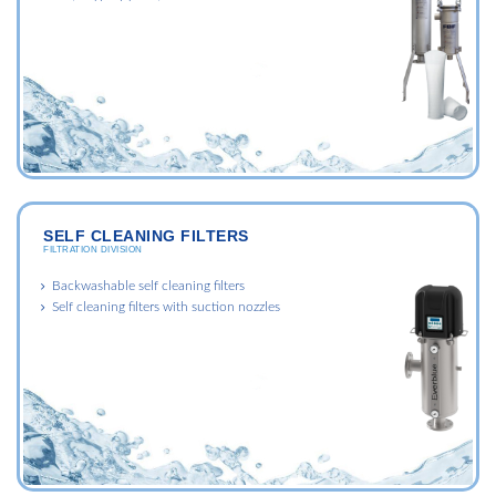
SELF CLEANING FILTERS
FILTRATION DIVISION
Backwashable self cleaning filters
Self cleaning filters with suction nozzles