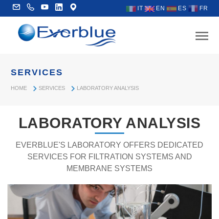
IT
EN
ES
FR
SERVICES
HOME
SERVICES
LABORATORY ANALYSIS
LABORATORY ANALYSIS
EVERBLUE'S LABORATORY OFFERS DEDICATED
SERVICES FOR FILTRATION SYSTEMS AND
MEMBRANE SYSTEMS