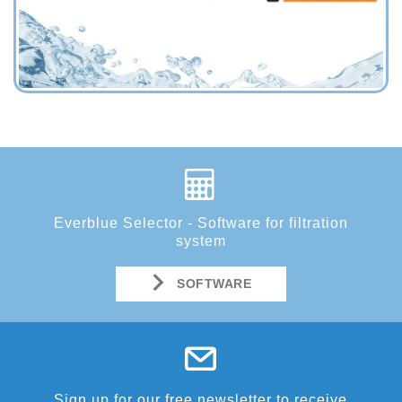
Everblue Selector - Software for filtration
system
SOFTWARE
Sign up for our free newsletter to receive