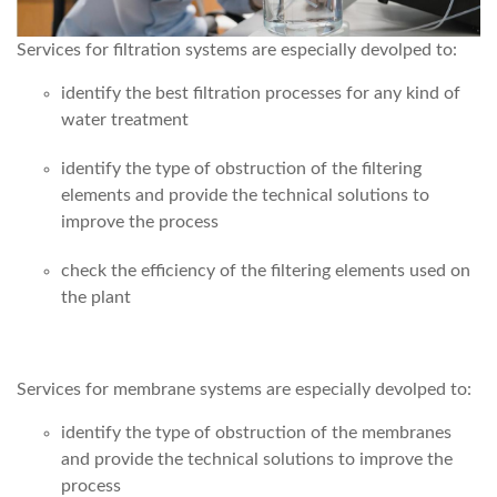
Services for filtration systems are especially devolped to:
identify the best filtration processes for any kind of
water treatment
identify the type of obstruction of the filtering
elements and provide the technical solutions to
improve the process
check the efficiency of the filtering elements used on
the plant
Services for membrane systems are especially devolped to:
identify the type of obstruction of the membranes
and provide the technical solutions to improve the
process