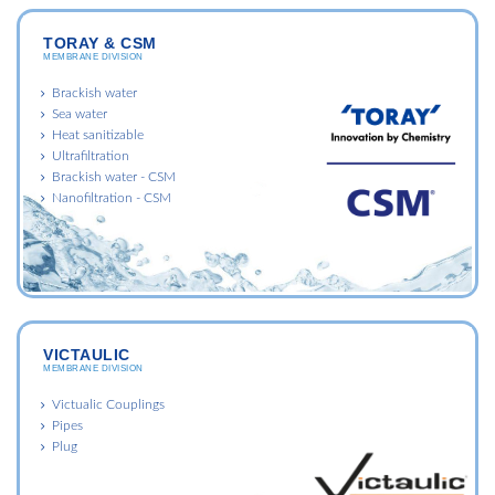
TORAY & CSM
MEMBRANE DIVISION
Brackish water
Sea water
Heat sanitizable
Ultrafiltration
Brackish water - CSM
Nanofiltration - CSM
VICTAULIC
MEMBRANE DIVISION
Victualic Couplings
Pipes
Plug