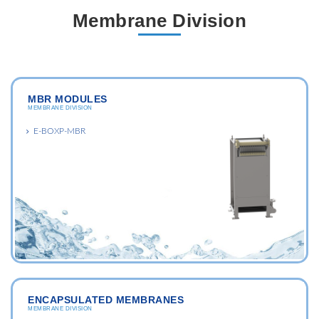
Membrane Division
MBR MODULES
MEMBRANE DIVISION
E-BOXP-MBR
ENCAPSULATED MEMBRANES
MEMBRANE DIVISION