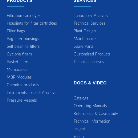
PRODUCTS
SERVICES
Filtration cartridges
Laboratory Analysis
Housings for filter cartridges
Technical Services
Filter bags
Plant Design
Bag filter housings
Maintenance
Self cleaning filters
Spare Parts
Cyclone filters
Customized Products
Basket filters
Technical courses
Membranes
MBR Modules
DOCS & VIDEO
Chemical products
Instruments for SDI Analisys
Catalogs
Pressure Vessels
Operating Manuals
References & Case Study
Technical information
Insight
Video