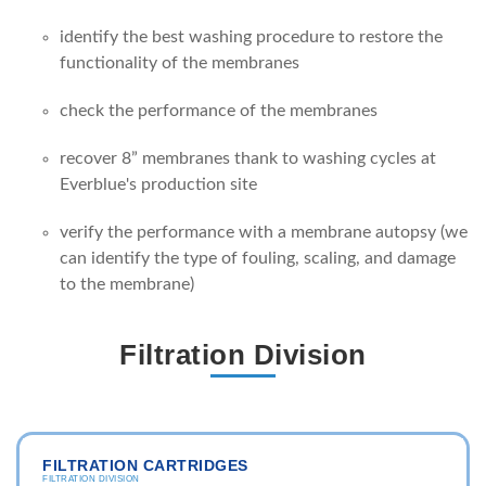
identify the best washing procedure to restore the
functionality of the membranes
check the performance of the membranes
recover 8” membranes thank to washing cycles at
Everblue's production site
verify the performance with a membrane autopsy (we
can identify the type of fouling, scaling, and damage
to the membrane)
Filtration Division
FILTRATION CARTRIDGES
FILTRATION DIVISION