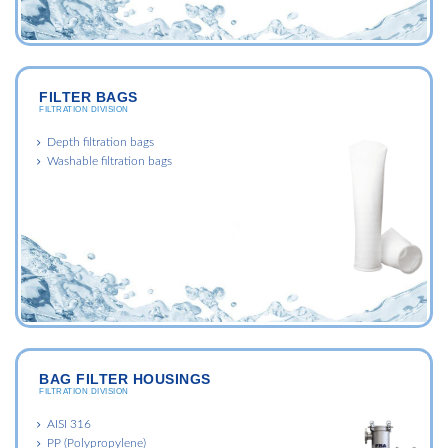
FILTER BAGS
FILTRATION DIVISION
Depth filtration bags
Washable filtration bags
BAG FILTER HOUSINGS
FILTRATION DIVISION
AISI 316
PP (Polypropylene)