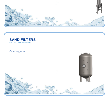
SAND FILTERS
FILTRATION DIVISION
Coming soon...