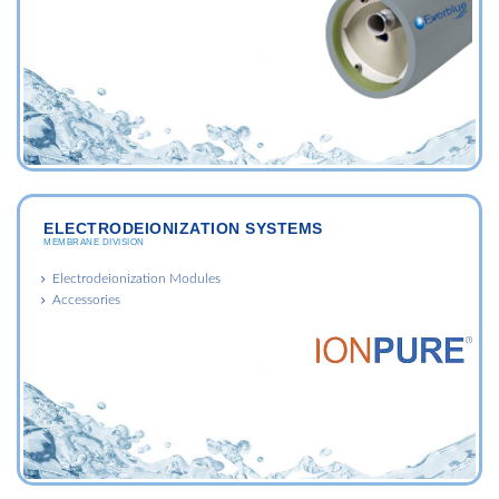
ELECTRODEIONIZATION SYSTEMS
MEMBRANE DIVISION
Electrodeionization Modules
Accessories