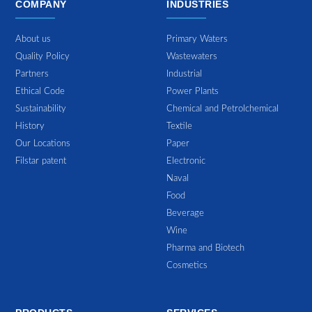
COMPANY
INDUSTRIES
About us
Primary Waters
Quality Policy
Wastewaters
Partners
Industrial
Ethical Code
Power Plants
Sustainability
Chemical and Petrolchemical
History
Textile
Our Locations
Paper
Filstar patent
Electronic
Naval
Food
Beverage
Wine
Pharma and Biotech
Cosmetics