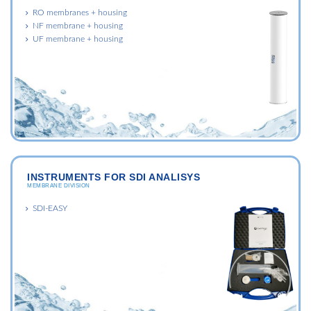
RO membranes + housing
NF membrane + housing
UF membrane + housing
INSTRUMENTS FOR SDI ANALISYS
MEMBRANE DIVISION
SDI-EASY