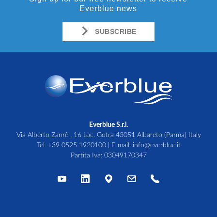
Everblue news
SUBSCRIBE
Everblue S.r.l.
Via Alberto Zanrè , 16 Loc. Gotra 43051 Albareto (Parma) Italy
Tel.
+39 0525 1920100
| E-mail:
info@everblue.it
Partita Iva: 03049170347