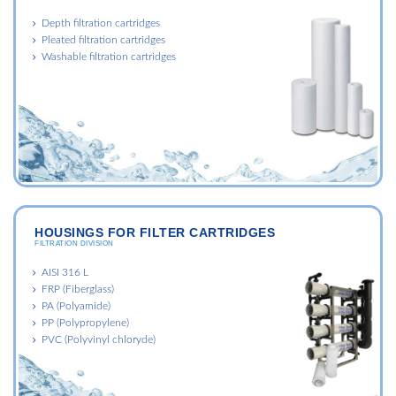
Depth filtration cartridges
Pleated filtration cartridges
Washable filtration cartridges
HOUSINGS FOR FILTER CARTRIDGES
FILTRATION DIVISION
AISI 316 L
FRP (Fiberglass)
PA (Polyamide)
PP (Polypropylene)
PVC (Polyvinyl chloryde)