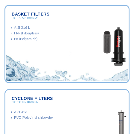
BASKET FILTERS
FILTRATION DIVISION
AISI 316 L
FRP (Fiberglass)
PA (Polyamide)
CYCLONE FILTERS
FILTRATION DIVISION
AISI 316
PVC (Polyvinyl chloryde)