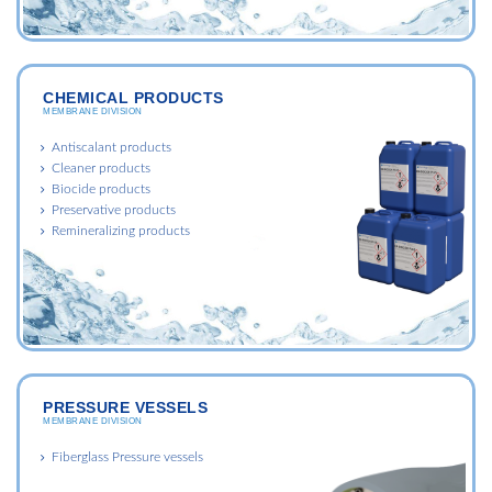
CHEMICAL PRODUCTS
MEMBRANE DIVISION
Antiscalant products
Cleaner products
Biocide products
Preservative products
Remineralizing products
PRESSURE VESSELS
MEMBRANE DIVISION
Fiberglass Pressure vessels