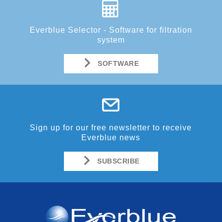
Everblue Selector - Software for filtration
system
SOFTWARE
Sign up for our free newsletter to receive
Everblue news
SUBSCRIBE