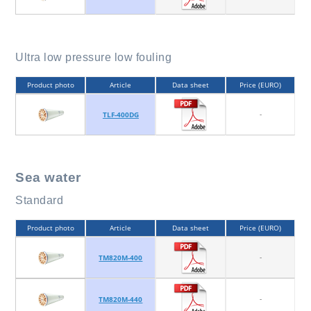
Ultra low pressure low fouling
Product photo
Article
Data sheet
Price (EURO)
-
TLF-400DG
Sea water
Standard
Product photo
Article
Data sheet
Price (EURO)
-
TM820M-400
-
TM820M-440