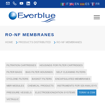
IT
EN
ES
FR
RO-NF MEMBRANES
HOME
PRODUCTS DISTRIBUTED
RO-NF MEMBRANES
FILTRATION CARTRIDGES
HOUSINGS FOR FILTER CARTRIDGES
FILTER BAGS
BAG FILTER HOUSINGS
SELF CLEANING FILTERS
CYCLONE FILTERS
BASKET FILTERS
ENCAPSULATED MEMBRANES
MBR MODULES
CHEMICAL PRODUCTS
INSTRUMENTS FOR SDI ANALISYS
PRESSURE VESSELS
ELECTRODEIONIZATION SYSTEMS
TORAY & CSM
VICTAULIC