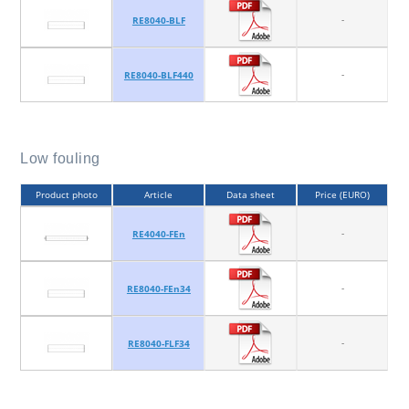
-
RE8040-BLF
-
RE8040-BLF440
Low fouling
Product photo
Article
Data sheet
Price (EURO)
-
RE4040-FEn
-
RE8040-FEn34
-
RE8040-FLF34