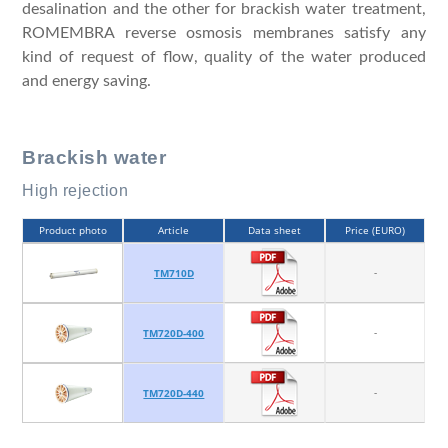
desalination and the other for brackish water treatment,
ROMEMBRA reverse osmosis membranes satisfy any
kind of request of flow, quality of the water produced
and energy saving.
Brackish water
High rejection
Product photo
Article
Data sheet
Price (EURO)
-
TM710D
-
TM720D-400
-
TM720D-440