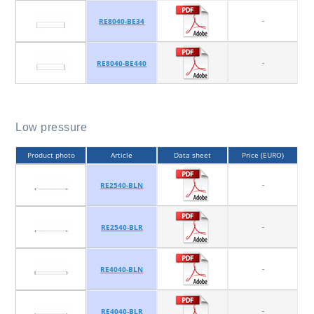
-
RE8040-BE34
-
RE8040-BE440
Low pressure
Product photo
Article
Data sheet
Price (EURO)
-
RE2540-BLN
-
RE2540-BLR
-
RE4040-BLN
-
RE4040-BLR