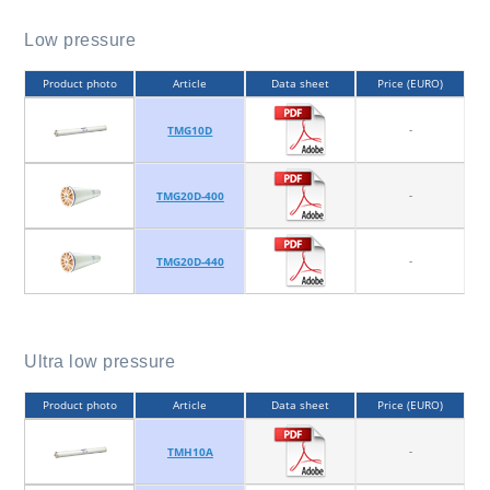
Low pressure
Product photo
Article
Data sheet
Price (EURO)
-
TMG10D
-
TMG20D-400
-
TMG20D-440
Ultra low pressure
Product photo
Article
Data sheet
Price (EURO)
-
TMH10A