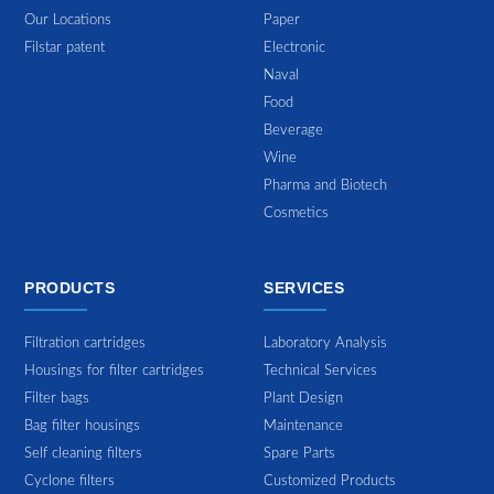
Our Locations
Paper
Filstar patent
Electronic
Naval
Food
Beverage
Wine
Pharma and Biotech
Cosmetics
PRODUCTS
SERVICES
Filtration cartridges
Laboratory Analysis
Housings for filter cartridges
Technical Services
Filter bags
Plant Design
Bag filter housings
Maintenance
Self cleaning filters
Spare Parts
Cyclone filters
Customized Products