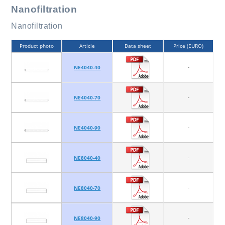
Nanofiltration
Nanofiltration
Product photo
Article
Data sheet
Price (EURO)
-
NE4040-40
-
NE4040-70
-
NE4040-90
-
NE8040-40
-
NE8040-70
-
NE8040-90