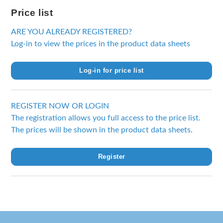
Price list
ARE YOU ALREADY REGISTERED?
Log-in to view the prices in the product data sheets
Log-in for price list
REGISTER NOW OR LOGIN
The registration allows you full access to the price list.
The prices will be shown in the product data sheets.
Register