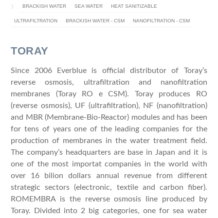
BRACKISH WATER
SEA WATER
HEAT SANITIZABLE
ULTRAFILTRATION
BRACKISH WATER - CSM
NANOFILTRATION - CSM
TORAY
Since 2006 Everblue is official distributor of Toray’s
reverse osmosis, ultrafiltration and nanofiltration
membranes (Toray RO e CSM). Toray produces RO
(reverse osmosis), UF (ultrafiltration), NF (nanofiltration)
and MBR (Membrane-Bio-Reactor) modules and has been
for tens of years one of the leading companies for the
production of membranes in the water treatment field.
The company’s headquarters are base in Japan and it is
one of the most importat companies in the world with
over 16 bilion dollars annual revenue from different
strategic sectors (electronic, textile and carbon fiber).
ROMEMBRA is the reverse osmosis line produced by
Toray. Divided into 2 big categories, one for sea water