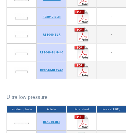
-
RE8040-BLN
-
RE8040-BLR
-
RE8040-BLN440
-
RE8040-BLR440
Ultra low pressure
Product photo
Article
Data sheet
Price (EURO)
-
RE4040-BLF