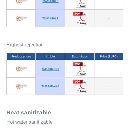
-
TSW-400LE
-
TSW-440LE
Highest rejection
Product photo
Article
Data sheet
Price (EURO)
-
TM820K-400
-
TM820K-440
Heat sanitizable
Hot water sanitizable