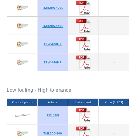
-
TMH20A-400C
-
TMH20A-440C
-
TBW-400HR
-
TBW-440HR
Low fouling - High tolerance
Product photo
Article
Data sheet
Price (EURO)
-
TML10D
-
TML20D-400