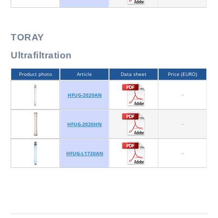
TORAY
Ultrafiltration
Product photo
Article
Data sheet
Price (EURO)
-
HFUG-2020AN
-
HFUG-2020HN
-
HFUG-L1720AN