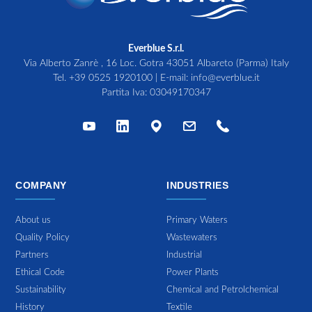
Everblue S.r.l.
Via Alberto Zanrè , 16 Loc. Gotra 43051 Albareto (Parma) Italy
Tel.
+39 0525 1920100
| E-mail:
info@everblue.it
Partita Iva: 03049170347
COMPANY
INDUSTRIES
About us
Primary Waters
Quality Policy
Wastewaters
Partners
Industrial
Ethical Code
Power Plants
Sustainability
Chemical and Petrolchemical
History
Textile