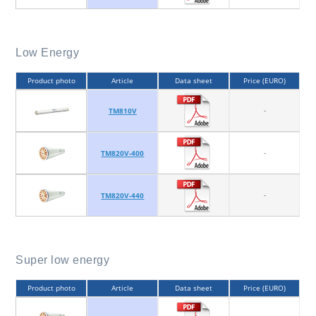
Low Energy
Product photo
Article
Data sheet
Price (EURO)
-
TM810V
-
TM820V-400
-
TM820V-440
Super low energy
Product photo
Article
Data sheet
Price (EURO)