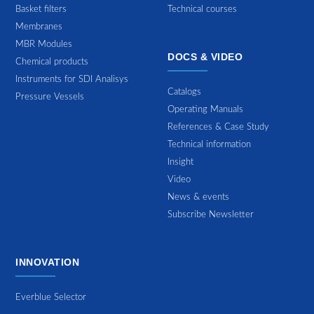
Basket filters
Technical courses
Membranes
MBR Modules
DOCS & VIDEO
Chemical products
Instruments for SDI Analisys
Catalogs
Pressure Vessels
Operating Manuals
References & Case Study
Technical information
Insight
Video
News & events
Subscribe Newsletter
INNOVATION
Everblue Selector