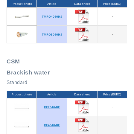
Product photo
Article
Data sheet
Price (EURO)
-
TMRO4040HS
-
TMRO8040HS
CSM
Brackish water
Standard
Product photo
Article
Data sheet
Price (EURO)
-
RE2540-BE
-
RE4040-BE