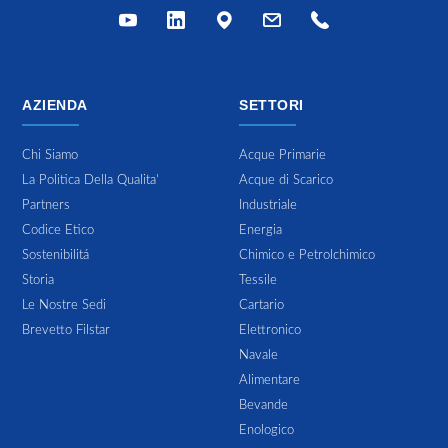
AZIENDA
SETTORI
Chi Siamo
Acque Primarie
La Politica Della Qualita'
Acque di Scarico
Partners
Industriale
Codice Etico
Energia
Sostenibilitá
Chimico e Petrolchimico
Storia
Tessile
Le Nostre Sedi
Cartario
Brevetto Filstar
Elettronico
Navale
Alimentare
Bevande
Enologico