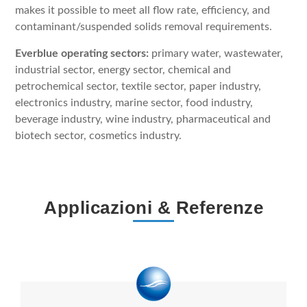
makes it possible to meet all flow rate, efficiency, and
contaminant/suspended solids removal requirements.
Everblue operating sectors:
primary water, wastewater,
industrial sector, energy sector, chemical and
petrochemical sector, textile sector, paper industry,
electronics industry, marine sector, food industry,
beverage industry, wine industry, pharmaceutical and
biotech sector, cosmetics industry.
Applicazioni & Referenze