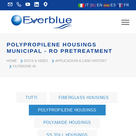
IT
EN
ES
FR
POLYPROPILENE HOUSINGS
MUNICIPAL - RO PRETREATMENT
HOME
DOCS & VIDEO
APPLICAZIONI & CASE HISTORY
FILTERONE 40
TUTTI
FIBERGLASS HOUSINGS
POLYPROPILENE HOUSINGS
POLYAMIDE HOUSINGS
SS 316 L HOUSINGS