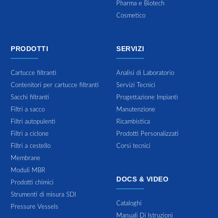
Pharma e Biotech
Cosmetico
PRODOTTI
SERVIZI
Cartucce filtranti
Analisi di Laboratorio
Contenitori per cartucce filtranti
Servizi Tecnici
Sacchi filtranti
Progettazione Impianti
Filtri a sacco
Manutenzione
Filtri autopulenti
Ricambistica
Filtri a ciclone
Prodotti Personalizzati
Filtri a cestello
Corsi tecnici
Membrane
Moduli MBR
DOCS & VIDEO
Prodotti chimici
Strumenti di misura SDI
Cataloghi
Pressure Vessels
Manuali Di Istruzioni