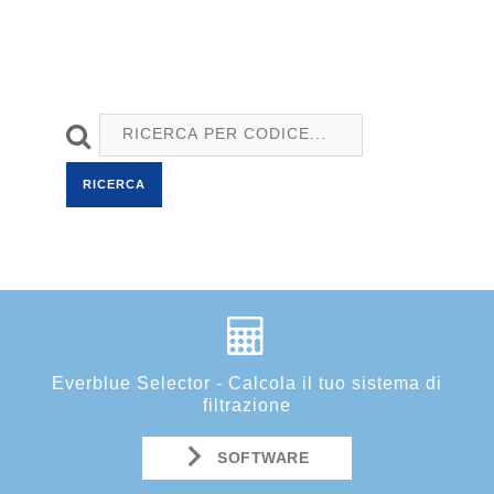
RICERCA
Everblue Selector - Calcola il tuo sistema di
filtrazione
SOFTWARE