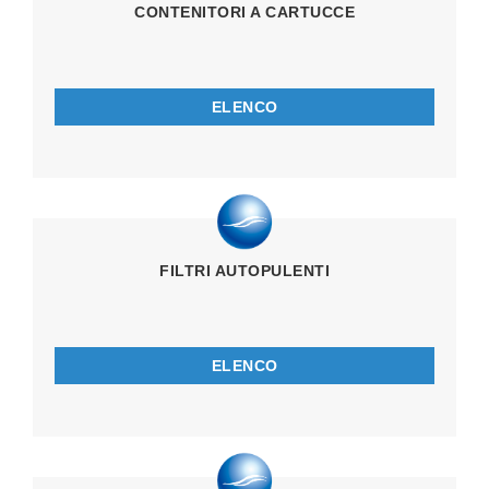
CONTENITORI A CARTUCCE
ELENCO
FILTRI AUTOPULENTI
ELENCO