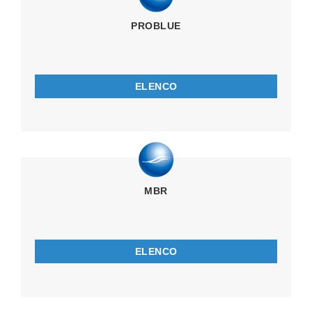
PROBLUE
ELENCO
MBR
ELENCO