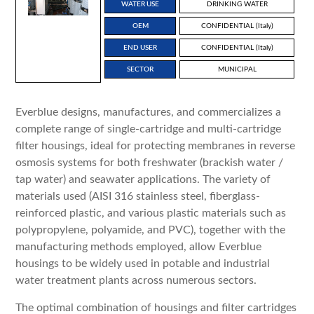
WATER USE
DRINKING WATER
OEM
CONFIDENTIAL (Italy)
END USER
CONFIDENTIAL (Italy)
SECTOR
MUNICIPAL
Everblue designs, manufactures, and commercializes a
complete range of single-cartridge and multi-cartridge
filter housings, ideal for protecting membranes in reverse
osmosis systems for both freshwater (brackish water /
tap water) and seawater applications. The variety of
materials used (AISI 316 stainless steel, fiberglass-
reinforced plastic, and various plastic materials such as
polypropylene, polyamide, and PVC), together with the
manufacturing methods employed, allow Everblue
housings to be widely used in potable and industrial
water treatment plants across numerous sectors.
The optimal combination of housings and filter cartridges