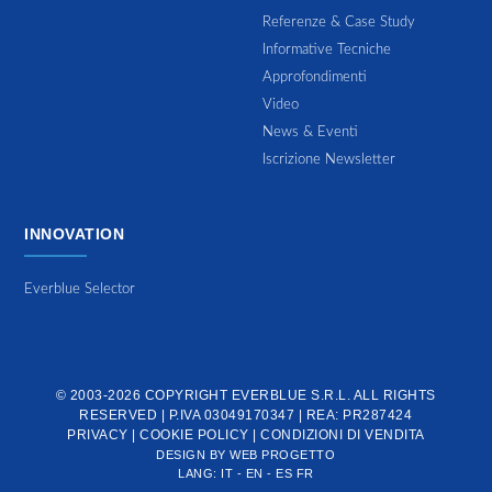
Referenze & Case Study
Informative Tecniche
Approfondimenti
Video
News & Eventi
Iscrizione Newsletter
INNOVATION
Everblue Selector
© 2003-2026 COPYRIGHT
EVERBLUE S.R.L.
ALL RIGHTS
RESERVED | P.IVA 03049170347 | REA: PR287424
PRIVACY
|
COOKIE POLICY
|
CONDIZIONI DI VENDITA
DESIGN BY
WEB PROGETTO
LANG:
IT
-
EN
-
ES
FR