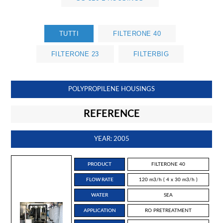
TUTTI
FILTERONE 40
FILTERONE 23
FILTERBIG
POLYPROPILENE HOUSINGS
REFERENCE
YEAR: 2005
PRODUCT
FILTERONE 40
FLOW RATE
120 m3/h ( 4 x 30 m3/h )
WATER
SEA
APPLICATION
RO PRETREATMENT