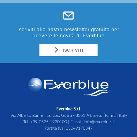
Iscriviti alla nostra newsletter gratuita per
ricevere le novità di Everblue
ISCRIVITI
Everblue S.r.l.
Via Alberto Zanrè , 16 Loc. Gotra 43051 Albareto (Parma) Italy
Tel.
+39 0525 1920100
| E-mail:
info@everblue.it
Partita Iva: 03049170347