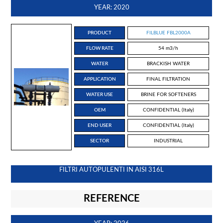
YEAR: 2020
PRODUCT
FILBLUE FBL2000A
FLOW RATE
54 m3/h
WATER
BRACKISH WATER
APPLICATION
FINAL FILTRATION
WATER USE
BRINE FOR SOFTENERS
OEM
CONFIDENTIAL (Italy)
END USER
CONFIDENTIAL (Italy)
SECTOR
INDUSTRIAL
FILTRI AUTOPULENTI IN AISI 316L
REFERENCE