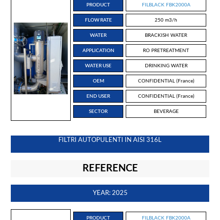
PRODUCT
FILBLACK FBK2000A
FLOW RATE
250 m3/h
WATER
BRACKISH WATER
APPLICATION
RO PRETREATMENT
WATER USE
DRINKING WATER
OEM
CONFIDENTIAL (France)
END USER
CONFIDENTIAL (France)
SECTOR
BEVERAGE
FILTRI AUTOPULENTI IN AISI 316L
REFERENCE
YEAR: 2025
PRODUCT
FILBLACK FBK2000A