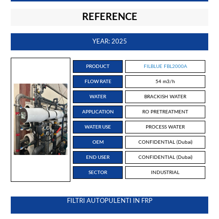
REFERENCE
YEAR: 2025
PRODUCT
FILBLUE FBL2000A
FLOW RATE
54 m3/h
WATER
BRACKISH WATER
APPLICATION
RO PRETREATMENT
WATER USE
PROCESS WATER
OEM
CONFIDENTIAL (Dubai)
END USER
CONFIDENTIAL (Dubai)
SECTOR
INDUSTRIAL
FILTRI AUTOPULENTI IN FRP