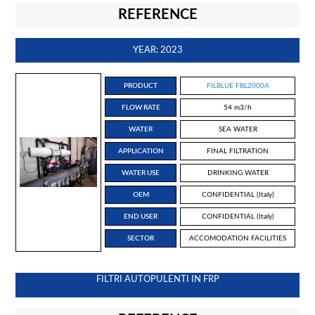
REFERENCE
YEAR: 2023
PRODUCT
FILBLUE FBL2000A
FLOW RATE
54 m3/h
WATER
SEA WATER
APPLICATION
FINAL FILTRATION
WATER USE
DRINKING WATER
OEM
CONFIDENTIAL (Italy)
END USER
CONFIDENTIAL (Italy)
SECTOR
ACCOMODATION FACILITIES
FILTRI AUTOPULENTI IN FRP