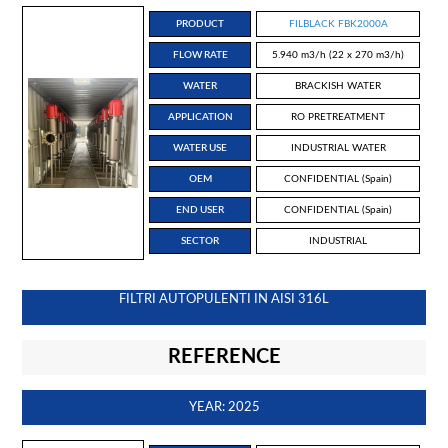
PRODUCT
FILBLACK FBK2000A
FLOW RATE
5.940 m3/h (22 x 270 m3/h)
WATER
BRACKISH WATER
APPLICATION
RO PRETREATMENT
WATER USE
INDUSTRIAL WATER
OEM
CONFIDENTIAL (Spain)
END USER
CONFIDENTIAL (Spain)
SECTOR
INDUSTRIAL
FILTRI AUTOPULENTI IN AISI 316L
REFERENCE
YEAR: 2025