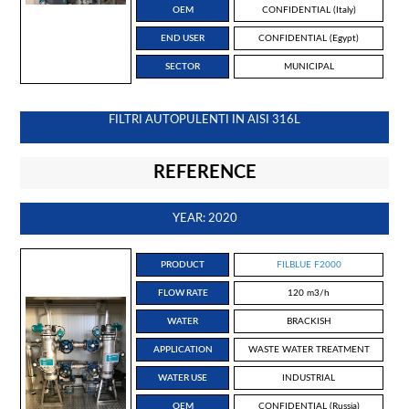
OEM
CONFIDENTIAL (Italy)
END USER
CONFIDENTIAL (Egypt)
SECTOR
MUNICIPAL
FILTRI AUTOPULENTI IN AISI 316L
REFERENCE
YEAR: 2020
PRODUCT
FILBLUE F2000
FLOW RATE
120 m3/h
WATER
BRACKISH
APPLICATION
WASTE WATER TREATMENT
WATER USE
INDUSTRIAL
OEM
CONFIDENTIAL (Russia)