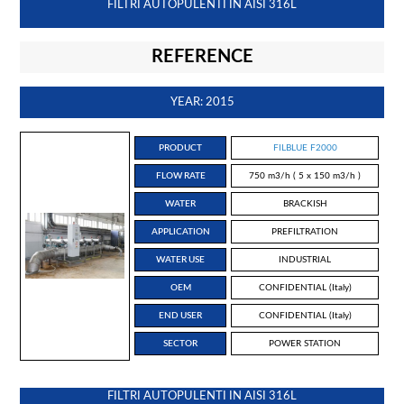
FILTRI AUTOPULENTI IN AISI 316L
REFERENCE
YEAR: 2015
PRODUCT
FILBLUE F2000
FLOW RATE
750 m3/h ( 5 x 150 m3/h )
WATER
BRACKISH
APPLICATION
PREFILTRATION
WATER USE
INDUSTRIAL
OEM
CONFIDENTIAL (Italy)
END USER
CONFIDENTIAL (Italy)
SECTOR
POWER STATION
FILTRI AUTOPULENTI IN AISI 316L