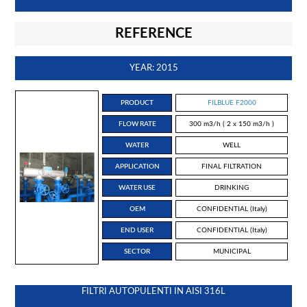
REFERENCE
YEAR: 2015
PRODUCT
FILBLUE F2000
FLOW RATE
300 m3/h ( 2 x 150 m3/h )
WATER
WELL
APPLICATION
FINAL FILTRATION
WATER USE
DRINKING
OEM
CONFIDENTIAL (Italy)
END USER
CONFIDENTIAL (Italy)
SECTOR
MUNICIPAL
FILTRI AUTOPULENTI IN AISI 316L