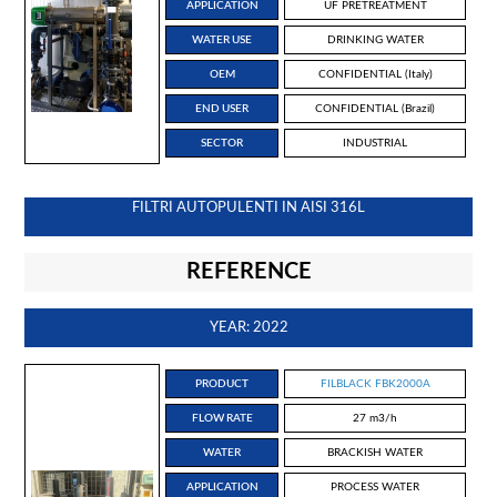
APPLICATION
UF PRETREATMENT
WATER USE
DRINKING WATER
OEM
CONFIDENTIAL (Italy)
END USER
CONFIDENTIAL (Brazil)
SECTOR
INDUSTRIAL
FILTRI AUTOPULENTI IN AISI 316L
REFERENCE
YEAR: 2022
PRODUCT
FILBLACK FBK2000A
FLOW RATE
27 m3/h
WATER
BRACKISH WATER
APPLICATION
PROCESS WATER