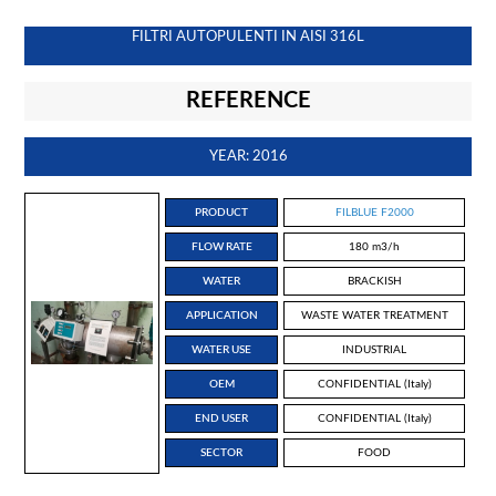
FILTRI AUTOPULENTI IN AISI 316L
REFERENCE
YEAR: 2016
PRODUCT
FILBLUE F2000
FLOW RATE
180 m3/h
WATER
BRACKISH
APPLICATION
WASTE WATER TREATMENT
WATER USE
INDUSTRIAL
OEM
CONFIDENTIAL (Italy)
END USER
CONFIDENTIAL (Italy)
SECTOR
FOOD