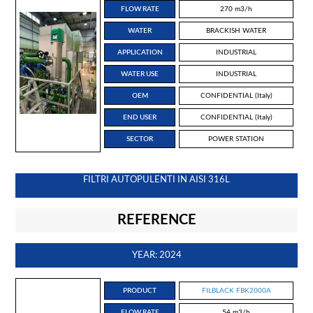
FLOW RATE
270 m3/h
WATER
BRACKISH WATER
APPLICATION
INDUSTRIAL
WATER USE
INDUSTRIAL
OEM
CONFIDENTIAL (Italy)
END USER
CONFIDENTIAL (Italy)
SECTOR
POWER STATION
FILTRI AUTOPULENTI IN AISI 316L
REFERENCE
YEAR: 2024
PRODUCT
FILBLACK FBK2000A
FLOW RATE
54 m3/h