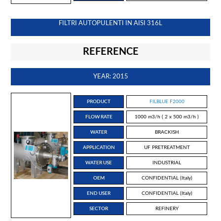
FILTRI AUTOPULENTI IN AISI 316L
REFERENCE
YEAR: 2015
PRODUCT
FILBLUE F2000
FLOW RATE
1000 m3/h ( 2 x 500 m3/h )
WATER
BRACKISH
APPLICATION
UF PRETREATMENT
WATER USE
INDUSTRIAL
OEM
CONFIDENTIAL (Italy)
END USER
CONFIDENTIAL (Italy)
SECTOR
REFINERY