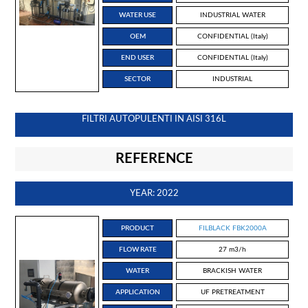
WATER USE
INDUSTRIAL WATER
OEM
CONFIDENTIAL (Italy)
END USER
CONFIDENTIAL (Italy)
SECTOR
INDUSTRIAL
FILTRI AUTOPULENTI IN AISI 316L
REFERENCE
YEAR: 2022
PRODUCT
FILBLACK FBK2000A
FLOW RATE
27 m3/h
WATER
BRACKISH WATER
APPLICATION
UF PRETREATMENT