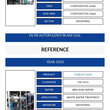
OEM
CONFIDENTIAL (Italy)
END USER
CONFIDENTIAL (Italy)
SECTOR
INDUSTRIAL
FILTRI AUTOPULENTI IN AISI 316L
REFERENCE
YEAR: 2020
PRODUCT
FILBLUE F2000
FLOW RATE
150 m3/h
WATER
BRACKISH WATER
APPLICATION
WASTE WATER TREATMENT
WATER USE
INDUSTRIAL