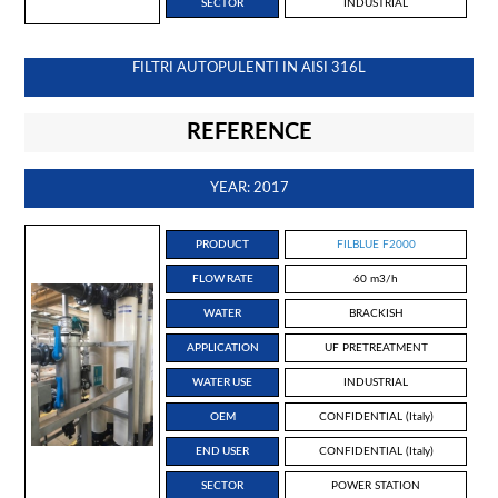
SECTOR
INDUSTRIAL
FILTRI AUTOPULENTI IN AISI 316L
REFERENCE
YEAR: 2017
PRODUCT
FILBLUE F2000
FLOW RATE
60 m3/h
WATER
BRACKISH
APPLICATION
UF PRETREATMENT
WATER USE
INDUSTRIAL
OEM
CONFIDENTIAL (Italy)
END USER
CONFIDENTIAL (Italy)
SECTOR
POWER STATION