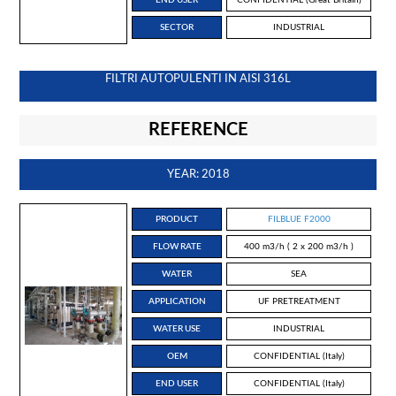
SECTOR
INDUSTRIAL
FILTRI AUTOPULENTI IN AISI 316L
REFERENCE
YEAR: 2018
PRODUCT
FILBLUE F2000
FLOW RATE
400 m3/h ( 2 x 200 m3/h )
WATER
SEA
APPLICATION
UF PRETREATMENT
WATER USE
INDUSTRIAL
OEM
CONFIDENTIAL (Italy)
END USER
CONFIDENTIAL (Italy)