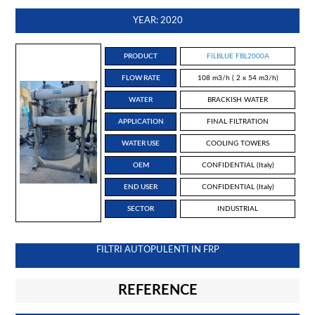
YEAR: 2020
PRODUCT
FILBLUE FBL2000A
FLOW RATE
108 m3/h ( 2 x 54 m3/h)
WATER
BRACKISH WATER
APPLICATION
FINAL FILTRATION
WATER USE
COOLING TOWERS
OEM
CONFIDENTIAL (Italy)
END USER
CONFIDENTIAL (Italy)
SECTOR
INDUSTRIAL
FILTRI AUTOPULENTI IN FRP
REFERENCE