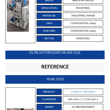
WATER
BRACKISH WATER
APPLICATION
INDUSTRIAL
WATER USE
INDUSTRIAL WATER
OEM
CONFIDENTIAL (Italy)
END USER
CONFIDENTIAL (Italy)
SECTOR
MUNICIPAL
FILTRI AUTOPULENTI IN AISI 316L
REFERENCE
YEAR: 2023
PRODUCT
FILBLACK FBK2000A
FLOW RATE
540 m3/h ( 2 x 270 m3/h )
WATER
UF PRETREATMENT