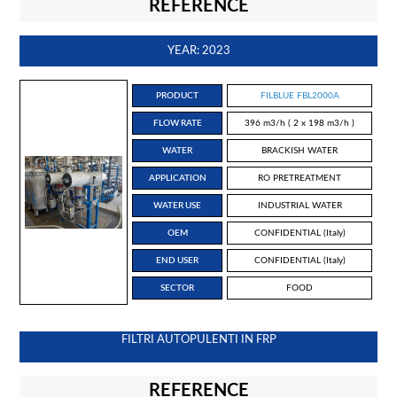
REFERENCE
YEAR: 2023
PRODUCT
FILBLUE FBL2000A
FLOW RATE
396 m3/h ( 2 x 198 m3/h )
WATER
BRACKISH WATER
APPLICATION
RO PRETREATMENT
WATER USE
INDUSTRIAL WATER
OEM
CONFIDENTIAL (Italy)
END USER
CONFIDENTIAL (Italy)
SECTOR
FOOD
FILTRI AUTOPULENTI IN FRP
REFERENCE