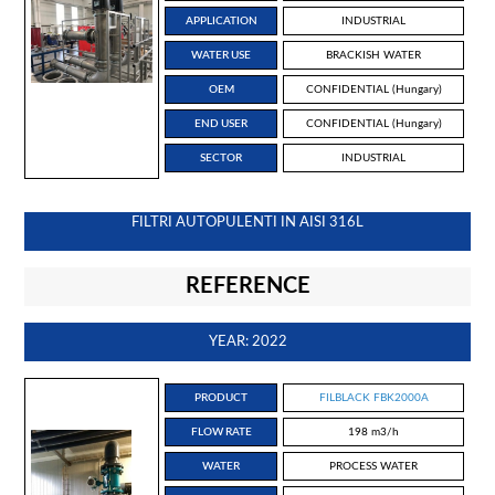
APPLICATION
INDUSTRIAL
WATER USE
BRACKISH WATER
OEM
CONFIDENTIAL (Hungary)
END USER
CONFIDENTIAL (Hungary)
SECTOR
INDUSTRIAL
FILTRI AUTOPULENTI IN AISI 316L
REFERENCE
YEAR: 2022
PRODUCT
FILBLACK FBK2000A
FLOW RATE
198 m3/h
WATER
PROCESS WATER