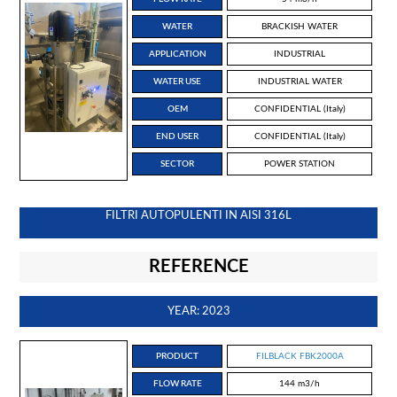
WATER
BRACKISH WATER
APPLICATION
INDUSTRIAL
WATER USE
INDUSTRIAL WATER
OEM
CONFIDENTIAL (Italy)
END USER
CONFIDENTIAL (Italy)
SECTOR
POWER STATION
FILTRI AUTOPULENTI IN AISI 316L
REFERENCE
YEAR: 2023
PRODUCT
FILBLACK FBK2000A
FLOW RATE
144 m3/h