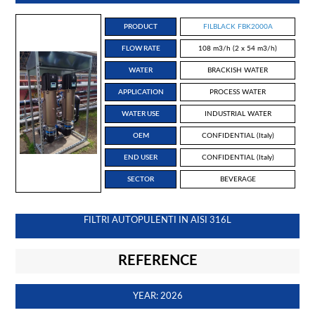
PRODUCT
FILBLACK FBK2000A
FLOW RATE
108 m3/h (2 x 54 m3/h)
WATER
BRACKISH WATER
APPLICATION
PROCESS WATER
WATER USE
INDUSTRIAL WATER
OEM
CONFIDENTIAL (Italy)
END USER
CONFIDENTIAL (Italy)
SECTOR
BEVERAGE
FILTRI AUTOPULENTI IN AISI 316L
REFERENCE
YEAR: 2026