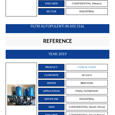
END USER
CONFIDENTIAL (Mexico)
SECTOR
INDUSTRIAL
FILTRI AUTOPULENTI IN AISI 316L
REFERENCE
YEAR: 2019
PRODUCT
FILBLUE F2000
FLOW RATE
18 m3/h
WATER
BRACKISH
APPLICATION
FINAL FILTRATION
WATER USE
INDUSTRIAL
OEM
CONFIDENTIAL (South Africa)
END USER
CONFIDENTIAL (Great Britain)