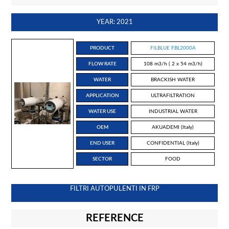
YEAR: 2021
PRODUCT
FILBLUE FBL2000A
FLOW RATE
108 m3/h ( 2 x 54 m3/h)
WATER
BRACKISH WATER
APPLICATION
ULTRAFILTRATION
WATER USE
INDUSTRIAL WATER
OEM
AKUADEMI (Italy)
END USER
CONFIDENTIAL (Italy)
SECTOR
FOOD
FILTRI AUTOPULENTI IN FRP
REFERENCE