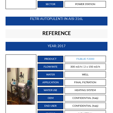
SECTOR
POWER STATION
FILTRI AUTOPULENTI IN AISI 316L
REFERENCE
YEAR: 2017
PRODUCT
FILBLUE F2000
FLOW RATE
300 m3/h ( 2 x 150 m3/h
WATER
WELL
APPLICATION
FINAL FILTRATION
WATER USE
HEATING SYSTEM
OEM
CONFIDENTIAL (Italy)
END USER
CONFIDENTIAL (Italy)