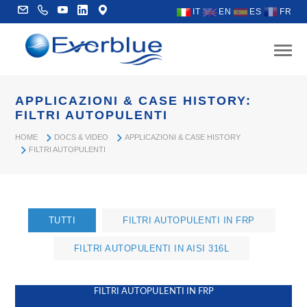
IT
EN
ES
FR
APPLICAZIONI & CASE HISTORY:
FILTRI AUTOPULENTI
HOME
DOCS & VIDEO
APPLICAZIONI & CASE HISTORY
FILTRI AUTOPULENTI
TUTTI
FILTRI AUTOPULENTI IN FRP
FILTRI AUTOPULENTI IN AISI 316L
FILTRI AUTOPULENTI IN FRP