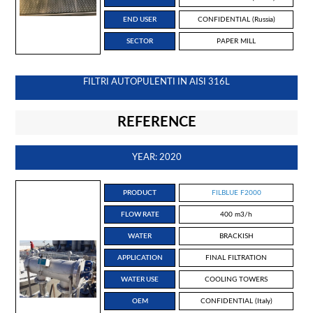
END USER
CONFIDENTIAL (Russia)
SECTOR
PAPER MILL
FILTRI AUTOPULENTI IN AISI 316L
REFERENCE
YEAR: 2020
PRODUCT
FILBLUE F2000
FLOW RATE
400 m3/h
WATER
BRACKISH
APPLICATION
FINAL FILTRATION
WATER USE
COOLING TOWERS
OEM
CONFIDENTIAL (Italy)