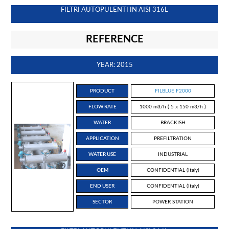
FILTRI AUTOPULENTI IN AISI 316L
REFERENCE
YEAR: 2015
PRODUCT
FILBLUE F2000
FLOW RATE
1000 m3/h ( 5 x 150 m3/h )
WATER
BRACKISH
APPLICATION
PREFILTRATION
WATER USE
INDUSTRIAL
OEM
CONFIDENTIAL (Italy)
END USER
CONFIDENTIAL (Italy)
SECTOR
POWER STATION