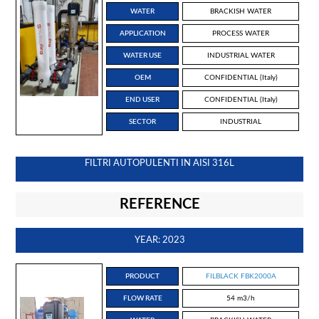
WATER
BRACKISH WATER
APPLICATION
PROCESS WATER
WATER USE
INDUSTRIAL WATER
OEM
CONFIDENTIAL (Italy)
END USER
CONFIDENTIAL (Italy)
SECTOR
INDUSTRIAL
FILTRI AUTOPULENTI IN AISI 316L
REFERENCE
YEAR: 2023
PRODUCT
FILBLACK FBK2000A
FLOW RATE
54 m3/h