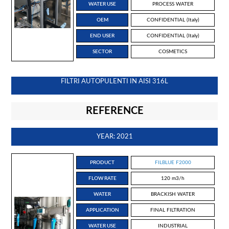
WATER USE
PROCESS WATER
OEM
CONFIDENTIAL (Italy)
END USER
CONFIDENTIAL (Italy)
SECTOR
COSMETICS
FILTRI AUTOPULENTI IN AISI 316L
REFERENCE
YEAR: 2021
PRODUCT
FILBLUE F2000
FLOW RATE
120 m3/h
WATER
BRACKISH WATER
APPLICATION
FINAL FILTRATION
WATER USE
INDUSTRIAL