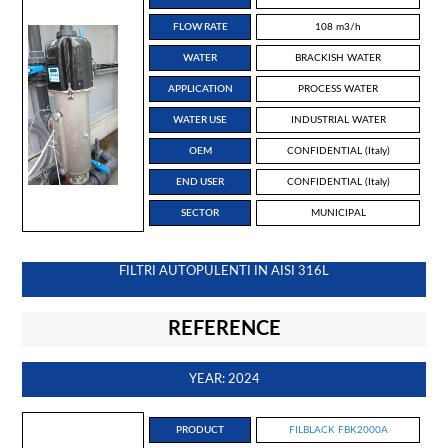
FLOW RATE
108 m3/h
WATER
BRACKISH WATER
APPLICATION
PROCESS WATER
WATER USE
INDUSTRIAL WATER
OEM
CONFIDENTIAL (Italy)
END USER
CONFIDENTIAL (Italy)
SECTOR
MUNICIPAL
FILTRI AUTOPULENTI IN AISI 316L
REFERENCE
YEAR: 2024
PRODUCT
FILBLACK FBK2000A