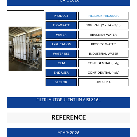
YEAR: 2026
PRODUCT
FILBLACK FBK2000A
FLOW RATE
108 m3/h (2 x 54 m3/h)
WATER
BRACKISH WATER
APPLICATION
PROCESS WATER
WATER USE
INDUSTRIAL WATER
OEM
CONFIDENTIAL (Italy)
END USER
CONFIDENTIAL (Italy)
SECTOR
INDUSTRIAL
FILTRI AUTOPULENTI IN AISI 316L
REFERENCE
YEAR: 2026