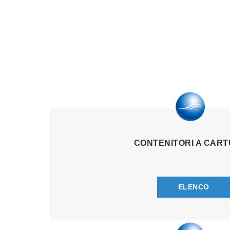
CONTENITORI A CAR
ELENCO