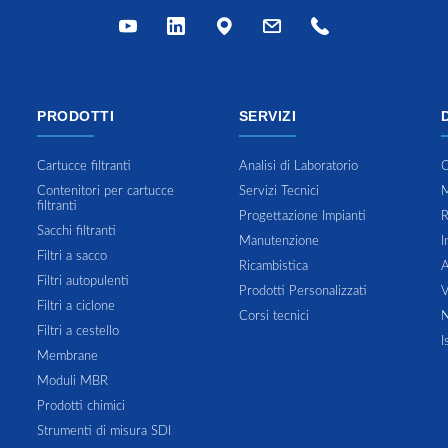
PRODOTTI
SERVIZI
Cartucce filtranti
Analisi di Laboratorio
C
Contenitori per cartucce
Servizi Tecnici
M
filtranti
Progettazione Impianti
R
Sacchi filtranti
Manutenzione
I
Filtri a sacco
Ricambistica
A
Filtri autopulenti
Prodotti Personalizzati
V
Filtri a ciclone
Corsi tecnici
N
Filtri a cestello
I
Membrane
Moduli MBR
Prodotti chimici
Strumenti di misura SDI