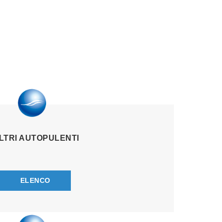
ILTRI AUTOPULENTI
ELENCO