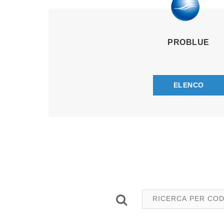
PROBLUE
ELENCO