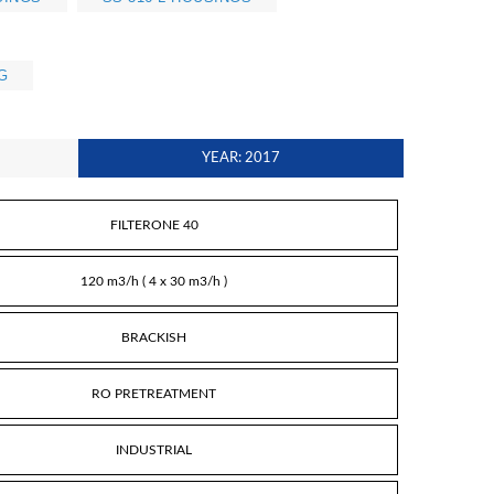
G
YEAR: 2017
FILTERONE 40
120 m3/h ( 4 x 30 m3/h )
BRACKISH
RO PRETREATMENT
INDUSTRIAL