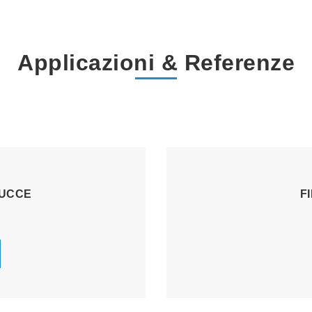
Applicazioni & Referenze
TUCCE
F