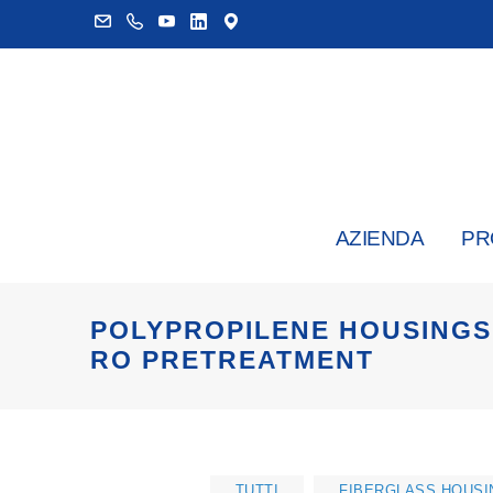
AZIENDA
PR
POLYPROPILENE HOUSINGS 
RO PRETREATMENT
TUTTI
FIBERGLASS HOUSI