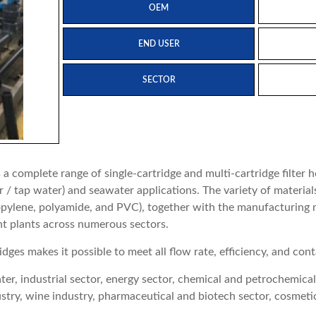
OEM
END USER
SECTOR
 complete range of single-cartridge and multi-cartridge filter 
/ tap water) and seawater applications. The variety of materials 
propylene, polyamide, and PVC), together with the manufacturin
nt plants across numerous sectors.
idges makes it possible to meet all flow rate, efficiency, and c
r, industrial sector, energy sector, chemical and petrochemical s
ustry, wine industry, pharmaceutical and biotech sector, cosmetic