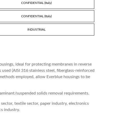
CONFIDENTIAL (Italy)
CONFIDENTIAL (Italy)
INDUSTRIAL
housings, ideal for protecting membranes in reverse
used (AISI 316 stainless steel, fiberglass-reinforced
g methods employed, allow Everblue housings to be
ontaminant/suspended solids removal requirements.
ector, textile sector, paper industry, electronics
s industry.