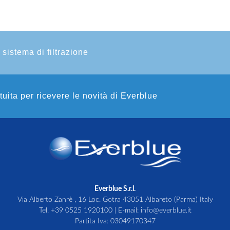
 sistema di filtrazione
atuita per ricevere le novità di Everblue
Everblue S.r.l.
Via Alberto Zanrè , 16 Loc. Gotra 43051 Albareto (Parma) Italy
Tel.
+39 0525 1920100
| E-mail:
info@everblue.it
Partita Iva: 03049170347