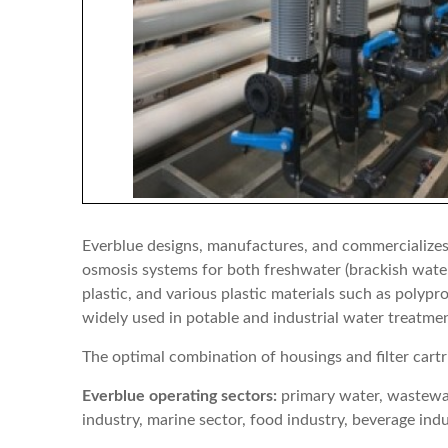
Everblue designs, manufactures, and commercializes a
osmosis systems for both freshwater (brackish water 
plastic, and various plastic materials such as poly
widely used in potable and industrial water treatme
The optimal combination of housings and filter cartr
Everblue operating sectors:
primary water, wastewate
industry, marine sector, food industry, beverage ind