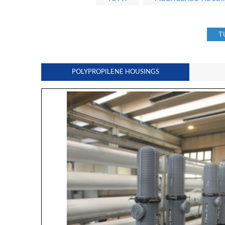
T
POLYPROPILENE HOUSINGS