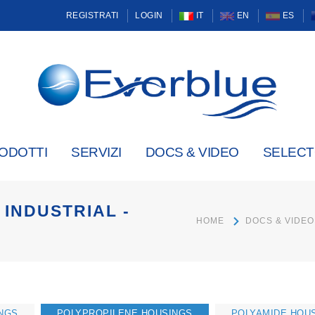
REGISTRATI
LOGIN
IT
EN
ES
ODOTTI
SERVIZI
DOCS & VIDEO
SELEC
INDUSTRIAL -
HOME
DOCS & VIDEO
NGS
POLYPROPILENE HOUSINGS
POLYAMIDE HOU