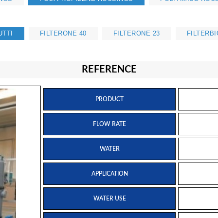
UTTI
FILTERONE 40
FILTERONE 23
FILTERBI
REFERENCE
PRODUCT
FLOW RATE
WATER
APPLICATION
WATER USE