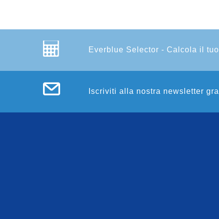
Everblue Selector - Calcola il tuo
Iscriviti alla nostra newsletter gr