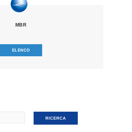
MBR
ELENCO
RICERCA