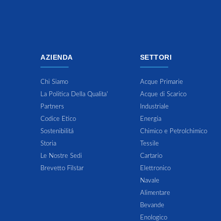
AZIENDA
SETTORI
Chi Siamo
Acque Primarie
La Politica Della Qualita'
Acque di Scarico
Partners
Industriale
Codice Etico
Energia
Sostenibilitá
Chimico e Petrolchimico
Storia
Tessile
Le Nostre Sedi
Cartario
Brevetto Filstar
Elettronico
Navale
Alimentare
Bevande
Enologico