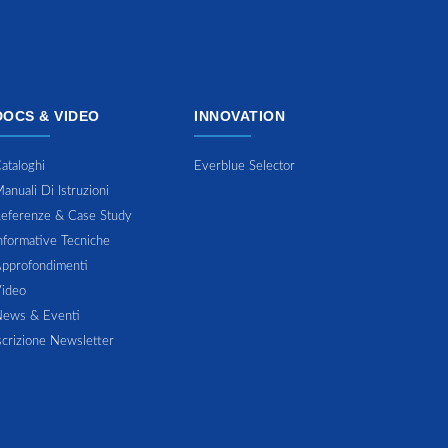
DOCS & VIDEO
INNOVATION
ataloghi
Everblue Selector
anuali Di Istruzioni
eferenze & Case Study
nformative Tecniche
pprofondimenti
ideo
ews & Eventi
scrizione Newsletter