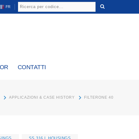
FR
TOR
CONTATTI
APPLICAZIONI & CASE HISTORY
FILTERONE 40
SINGS
SS 316 L HOUSINGS