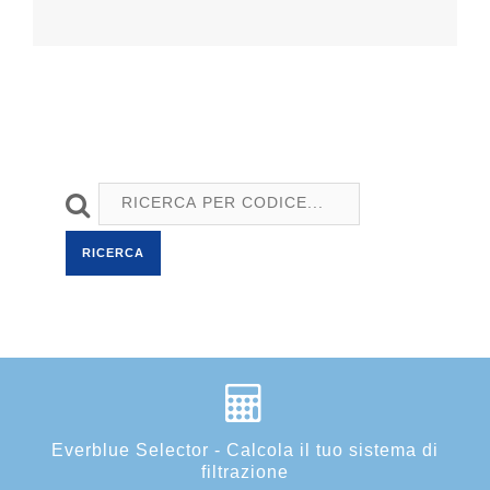
RICERCA
Everblue Selector - Calcola il tuo sistema di
filtrazione