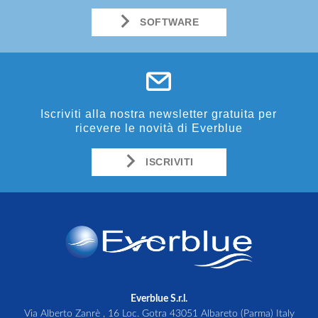
SOFTWARE
Iscriviti alla nostra newsletter gratuita per
ricevere le novità di Everblue
ISCRIVITI
Everblue S.r.l.
Via Alberto Zanrè , 16 Loc. Gotra 43051 Albareto (Parma) Italy