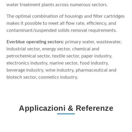
water treatment plants across numerous sectors.
The optimal combination of housings and filter cartridges
makes it possible to meet all flow rate, efficiency, and
contaminant/suspended solids removal requirements.
Everblue operating sectors:
primary water, wastewater,
industrial sector, energy sector, chemical and
petrochemical sector, textile sector, paper industry,
electronics industry, marine sector, food industry,
beverage industry, wine industry, pharmaceutical and
biotech sector, cosmetics industry.
Applicazioni & Referenze