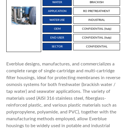
WATER
BRACKISH
APPLICATION
RO PRETREATMENT
WATER USE
INDUSTRIAL
OEM
CONFIDENTIAL (Italy)
END USER
CONFIDENTIAL (Italy)
SECTOR
CONFIDENTIAL
Everblue designs, manufactures, and commercializes a
complete range of single-cartridge and multi-cartridge
filter housings, ideal for protecting membranes in reverse
osmosis systems for both freshwater (brackish water /
tap water) and seawater applications. The variety of
materials used (AISI 316 stainless steel, fiberglass-
reinforced plastic, and various plastic materials such as
polypropylene, polyamide, and PVC), together with the
manufacturing methods employed, allow Everblue
housings to be widely used in potable and industrial