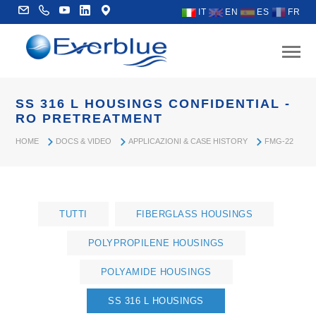
IT
EN
ES
FR
SS 316 L HOUSINGS CONFIDENTIAL -
RO PRETREATMENT
HOME
DOCS & VIDEO
APPLICAZIONI & CASE HISTORY
FMG-22
TUTTI
FIBERGLASS HOUSINGS
POLYPROPILENE HOUSINGS
POLYAMIDE HOUSINGS
SS 316 L HOUSINGS