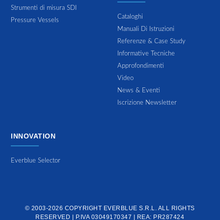
Strumenti di misura SDI
Cataloghi
Pressure Vessels
Manuali Di Istruzioni
Referenze & Case Study
Informative Tecniche
Approfondimenti
Video
News & Eventi
Iscrizione Newsletter
INNOVATION
Everblue Selector
© 2003-2026 COPYRIGHT
EVERBLUE S.R.L.
ALL RIGHTS
RESERVED | P.IVA 03049170347 | REA: PR287424