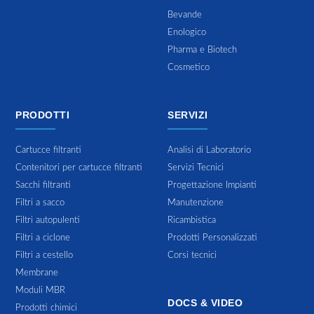
Bevande
Enologico
Pharma e Biotech
Cosmetico
PRODOTTI
SERVIZI
Cartucce filtranti
Analisi di Laboratorio
Contenitori per cartucce filtranti
Servizi Tecnici
Sacchi filtranti
Progettazione Impianti
Filtri a sacco
Manutenzione
Filtri autopulenti
Ricambistica
Filtri a ciclone
Prodotti Personalizzati
Filtri a cestello
Corsi tecnici
Membrane
Moduli MBR
DOCS & VIDEO
Prodotti chimici