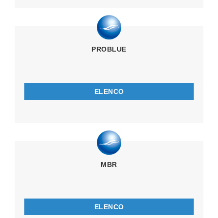
PROBLUE
ELENCO
MBR
ELENCO