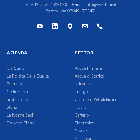
Tel.
+39 0525 1920100
| E-mail:
info@everblue.it
Partita Iva: 03049170347
AZIENDA
SETTORI
Chi Siamo
Acque Primarie
La Politica Della Qualita'
Acque di Scarico
Partners
Industriale
Codice Etico
Energia
Sostenibilitá
Chimico e Petrolchimico
Storia
Tessile
Le Nostre Sedi
Cartario
Brevetto Filstar
Elettronico
Navale
Alimentare