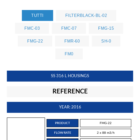
TUTTI
FILTERBLACK-BL-02
FMC-03
FMC-07
FMG-15
FMG-22
FMR-60
SH-0
FM0
SS 316 L HOUSINGS
REFERENCE
YEAR: 2016
PRODUCT
FMG-22
FLOW RATE
2 x 88 m3/h