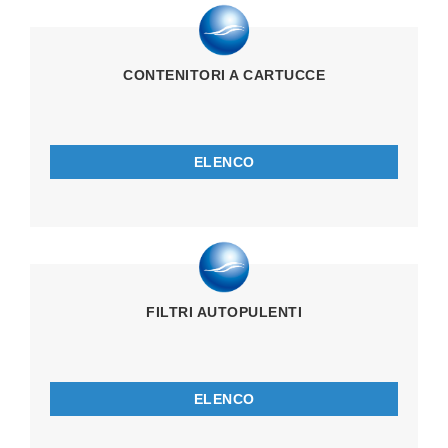
CONTENITORI A CARTUCCE
ELENCO
FILTRI AUTOPULENTI
ELENCO