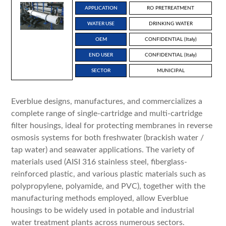
APPLICATION
RO PRETREATMENT
WATER USE
DRINKING WATER
OEM
CONFIDENTIAL (Italy)
END USER
CONFIDENTIAL (Italy)
SECTOR
MUNICIPAL
Everblue designs, manufactures, and commercializes a
complete range of single-cartridge and multi-cartridge
filter housings, ideal for protecting membranes in reverse
osmosis systems for both freshwater (brackish water /
tap water) and seawater applications. The variety of
materials used (AISI 316 stainless steel, fiberglass-
reinforced plastic, and various plastic materials such as
polypropylene, polyamide, and PVC), together with the
manufacturing methods employed, allow Everblue
housings to be widely used in potable and industrial
water treatment plants across numerous sectors.