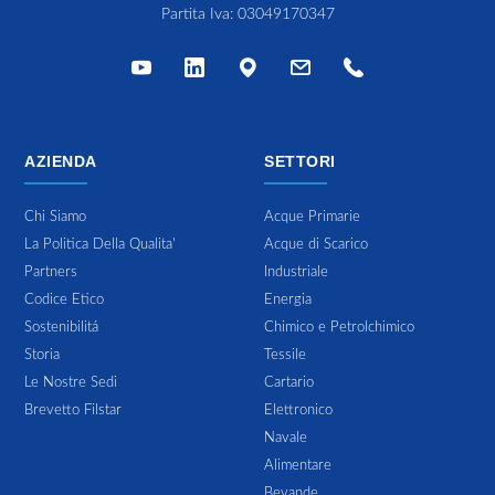
Partita Iva: 03049170347
AZIENDA
SETTORI
Chi Siamo
Acque Primarie
La Politica Della Qualita'
Acque di Scarico
Partners
Industriale
Codice Etico
Energia
Sostenibilitá
Chimico e Petrolchimico
Storia
Tessile
Le Nostre Sedi
Cartario
Brevetto Filstar
Elettronico
Navale
Alimentare
Bevande