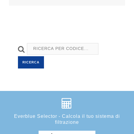
RICERCA
Everblue Selector - Calcola il tuo sistema di
filtrazione