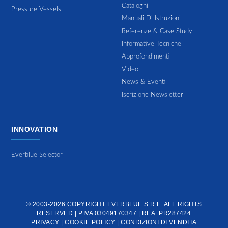
Cataloghi
Pressure Vessels
Manuali Di Istruzioni
Referenze & Case Study
Informative Tecniche
Approfondimenti
Video
News & Eventi
Iscrizione Newsletter
INNOVATION
Everblue Selector
© 2003-2026 COPYRIGHT
EVERBLUE S.R.L.
ALL RIGHTS
RESERVED | P.IVA 03049170347 | REA: PR287424
PRIVACY
|
COOKIE POLICY
|
CONDIZIONI DI VENDITA