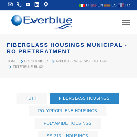
IT
EN
ES
FR
FIBERGLASS HOUSINGS MUNICIPAL -
RO PRETREATMENT
HOME
DOCS & VIDEO
APPLICAZIONI & CASE HISTORY
FILTERBLUE-BL-02
TUTTI
FIBERGLASS HOUSINGS
POLYPROPILENE HOUSINGS
POLYAMIDE HOUSINGS
SS 316 L HOUSINGS