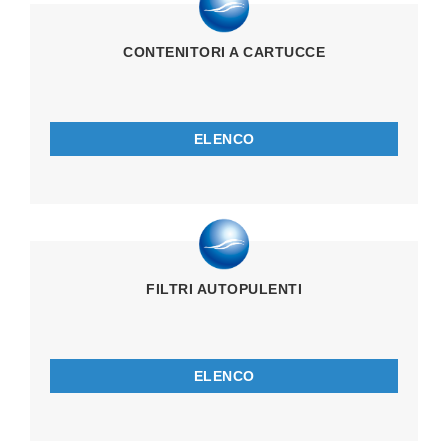
CONTENITORI A CARTUCCE
ELENCO
FILTRI AUTOPULENTI
ELENCO