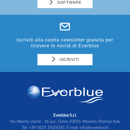
SOFTWARE
Iscriviti alla nostra newsletter gratuita per
ricevere le novità di Everblue
ISCRIVITI
Everblue S.r.l.
Via Alberto Zanrè , 16 Loc. Gotra 43051 Albareto (Parma) Italy
Tel.
+39 0525 1920100
| E-mail:
info@everblue.it