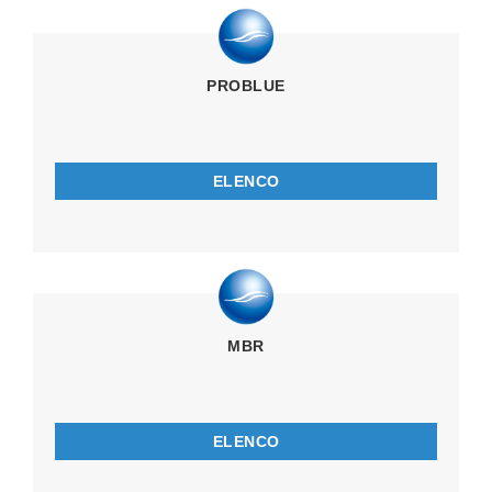
PROBLUE
ELENCO
MBR
ELENCO