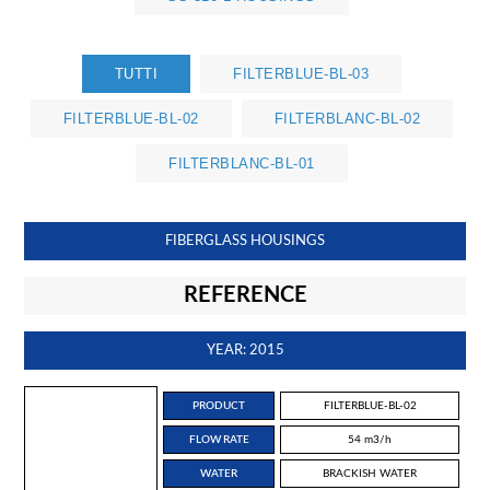
TUTTI
FILTERBLUE-BL-03
FILTERBLUE-BL-02
FILTERBLANC-BL-02
FILTERBLANC-BL-01
FIBERGLASS HOUSINGS
REFERENCE
YEAR: 2015
PRODUCT
FILTERBLUE-BL-02
FLOW RATE
54 m3/h
WATER
BRACKISH WATER