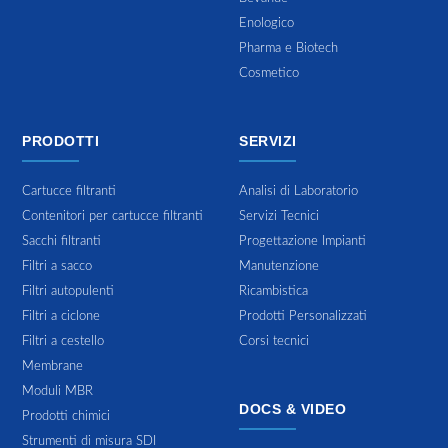
Enologico
Pharma e Biotech
Cosmetico
PRODOTTI
SERVIZI
Cartucce filtranti
Analisi di Laboratorio
Contenitori per cartucce filtranti
Servizi Tecnici
Sacchi filtranti
Progettazione Impianti
Filtri a sacco
Manutenzione
Filtri autopulenti
Ricambistica
Filtri a ciclone
Prodotti Personalizzati
Filtri a cestello
Corsi tecnici
Membrane
Moduli MBR
DOCS & VIDEO
Prodotti chimici
Strumenti di misura SDI