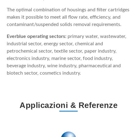
The optimal combination of housings and filter cartridges
makes it possible to meet all flow rate, efficiency, and
contaminant/suspended solids removal requirements.
Everblue operating sectors:
primary water, wastewater,
industrial sector, energy sector, chemical and
petrochemical sector, textile sector, paper industry,
electronics industry, marine sector, food industry,
beverage industry, wine industry, pharmaceutical and
biotech sector, cosmetics industry.
Applicazioni & Referenze