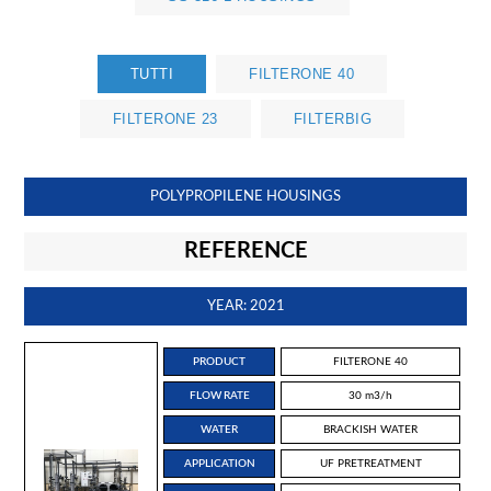
TUTTI
FILTERONE 40
FILTERONE 23
FILTERBIG
POLYPROPILENE HOUSINGS
REFERENCE
YEAR: 2021
PRODUCT
FILTERONE 40
FLOW RATE
30 m3/h
WATER
BRACKISH WATER
APPLICATION
UF PRETREATMENT