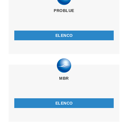
PROBLUE
ELENCO
MBR
ELENCO