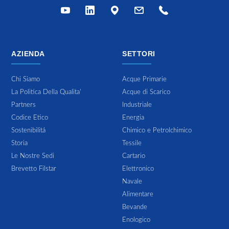
AZIENDA
SETTORI
Chi Siamo
Acque Primarie
La Politica Della Qualita'
Acque di Scarico
Partners
Industriale
Codice Etico
Energia
Sostenibilitá
Chimico e Petrolchimico
Storia
Tessile
Le Nostre Sedi
Cartario
Brevetto Filstar
Elettronico
Navale
Alimentare
Bevande
Enologico