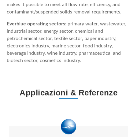
makes it possible to meet all flow rate, efficiency, and
contaminant/suspended solids removal requirements.
Everblue operating sectors:
primary water, wastewater,
industrial sector, energy sector, chemical and
petrochemical sector, textile sector, paper industry,
electronics industry, marine sector, food industry,
beverage industry, wine industry, pharmaceutical and
biotech sector, cosmetics industry.
Applicazioni & Referenze