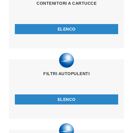
CONTENITORI A CARTUCCE
ELENCO
FILTRI AUTOPULENTI
ELENCO