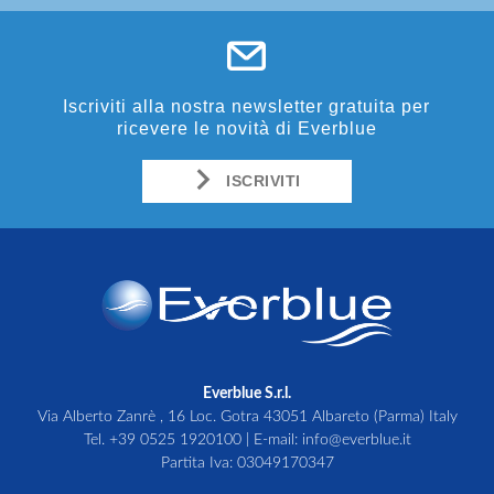
Iscriviti alla nostra newsletter gratuita per
ricevere le novità di Everblue
ISCRIVITI
Everblue S.r.l.
Via Alberto Zanrè , 16 Loc. Gotra 43051 Albareto (Parma) Italy
Tel.
+39 0525 1920100
| E-mail:
info@everblue.it
Partita Iva: 03049170347