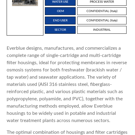
WATER USE
PROCESS WATER
OEM
CONFIDENTIAL (Italy)
END USER
CONFIDENTIAL (Italy)
SECTOR
INDUSTRIAL
Everblue designs, manufactures, and commercializes a
complete range of single-cartridge and multi-cartridge
filter housings, ideal for protecting membranes in reverse
osmosis systems for both freshwater (brackish water /
tap water) and seawater applications. The variety of
materials used (AISI 316 stainless steel, fiberglass-
reinforced plastic, and various plastic materials such as
polypropylene, polyamide, and PVC), together with the
manufacturing methods employed, allow Everblue
housings to be widely used in potable and industrial
water treatment plants across numerous sectors.
The optimal combination of housings and filter cartridges