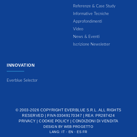
Referenze & Case Study
Informative Tecniche
Approfondimenti
Video
News & Eventi
Iscrizione Newsletter
INNOVATION
Everblue Selector
© 2003-2026 COPYRIGHT
EVERBLUE S.R.L.
ALL RIGHTS
RESERVED | P.IVA 03049170347 | REA: PR287424
PRIVACY
|
COOKIE POLICY
|
CONDIZIONI DI VENDITA
DESIGN BY
WEB PROGETTO
LANG:
IT
-
EN
-
ES
FR