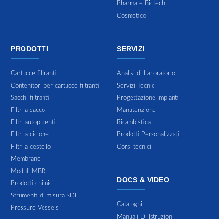
Pharma e Biotech
Cosmetico
PRODOTTI
SERVIZI
Cartucce filtranti
Analisi di Laboratorio
Contenitori per cartucce filtranti
Servizi Tecnici
Sacchi filtranti
Progettazione Impianti
Filtri a sacco
Manutenzione
Filtri autopulenti
Ricambistica
Filtri a ciclone
Prodotti Personalizzati
Filtri a cestello
Corsi tecnici
Membrane
Moduli MBR
DOCS & VIDEO
Prodotti chimici
Strumenti di misura SDI
Cataloghi
Pressure Vessels
Manuali Di Istruzioni