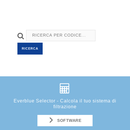
RICERCA
Everblue Selector - Calcola il tuo sistema di
filtrazione
SOFTWARE