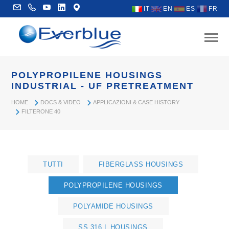
IT
EN
ES
FR
POLYPROPILENE HOUSINGS
INDUSTRIAL - UF PRETREATMENT
HOME
DOCS & VIDEO
APPLICAZIONI & CASE HISTORY
FILTERONE 40
TUTTI
FIBERGLASS HOUSINGS
POLYPROPILENE HOUSINGS
POLYAMIDE HOUSINGS
SS 316 L HOUSINGS