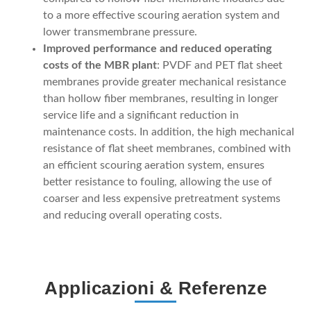
to a more effective scouring aeration system and
lower transmembrane pressure.
Improved performance and reduced operating
costs of the MBR plant
: PVDF and PET flat sheet
membranes provide greater mechanical resistance
than hollow fiber membranes, resulting in longer
service life and a significant reduction in
maintenance costs. In addition, the high mechanical
resistance of flat sheet membranes, combined with
an efficient scouring aeration system, ensures
better resistance to fouling, allowing the use of
coarser and less expensive pretreatment systems
and reducing overall operating costs.
Applicazioni & Referenze