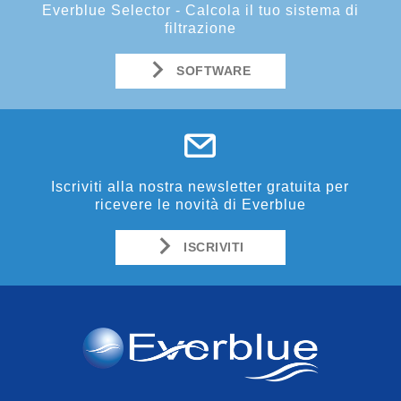
Everblue Selector - Calcola il tuo sistema di
filtrazione
SOFTWARE
Iscriviti alla nostra newsletter gratuita per
ricevere le novità di Everblue
ISCRIVITI