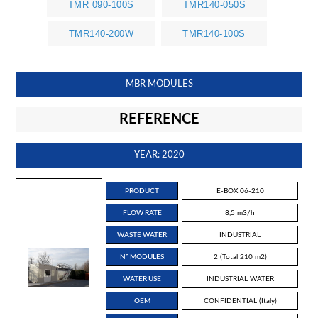
TMR 090-100S
TMR140-050S
TMR140-200W
TMR140-100S
MBR MODULES
REFERENCE
YEAR: 2020
PRODUCT
E-BOX 06-210
FLOW RATE
8,5 m3/h
WASTE WATER
INDUSTRIAL
N° MODULES
2 (Total 210 m2)
WATER USE
INDUSTRIAL WATER
OEM
CONFIDENTIAL (Italy)