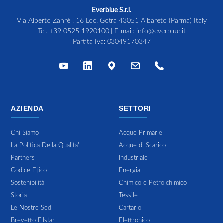
Everblue S.r.l.
Via Alberto Zanrè , 16 Loc. Gotra 43051 Albareto (Parma) Italy
Tel.
+39 0525 1920100
| E-mail:
info@everblue.it
Partita Iva: 03049170347
AZIENDA
SETTORI
Chi Siamo
Acque Primarie
La Politica Della Qualita'
Acque di Scarico
Partners
Industriale
Codice Etico
Energia
Sostenibilitá
Chimico e Petrolchimico
Storia
Tessile
Le Nostre Sedi
Cartario
Brevetto Filstar
Elettronico