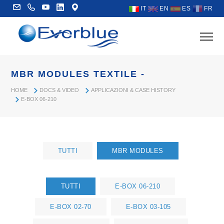
IT
EN
ES
FR
MBR MODULES TEXTILE -
HOME
DOCS & VIDEO
APPLICAZIONI & CASE HISTORY
E-BOX 06-210
TUTTI
MBR MODULES
TUTTI
E-BOX 06-210
E-BOX 02-70
E-BOX 03-105