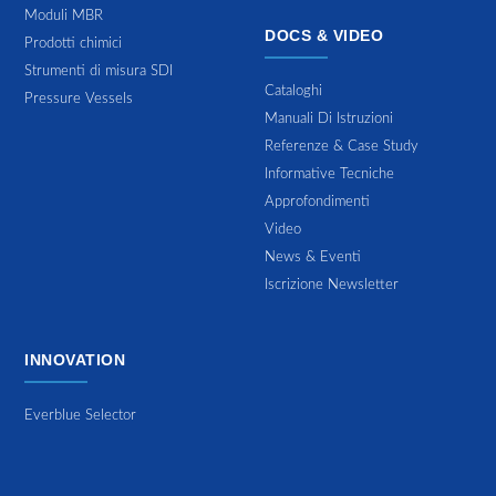
Moduli MBR
DOCS & VIDEO
Prodotti chimici
Strumenti di misura SDI
Cataloghi
Pressure Vessels
Manuali Di Istruzioni
Referenze & Case Study
Informative Tecniche
Approfondimenti
Video
News & Eventi
Iscrizione Newsletter
INNOVATION
Everblue Selector