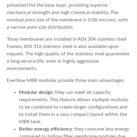
polyester) for the base layer, providing superior
mechanical strength and high chemical stability. The
nominal pore size of the membrane is 0.08 microns, with
a narrow pore size distribution.
Toray membranes are installed in AISI 304 stainless steel
frames; AISI 316 stainless steel is also available upon
request. The high quality of the stainless steel guarantees
a long service life, even in highly aggressive
environments.
Everblue MBR modules provide three main advantages:
Modular design
: they can meet all capacity
requirements. This feature allows multiple modules
to be combined to create larger configurations and
to install them in a very compact layout within the
MBR tank.
Better energy efficiency
: they consume less energy
compared to hollow fiber membrane modules due