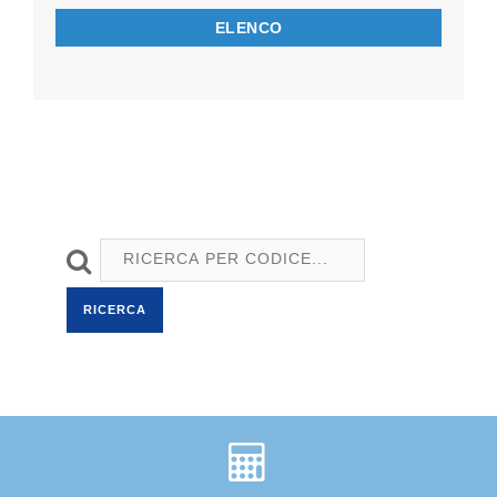
ELENCO
RICERCA