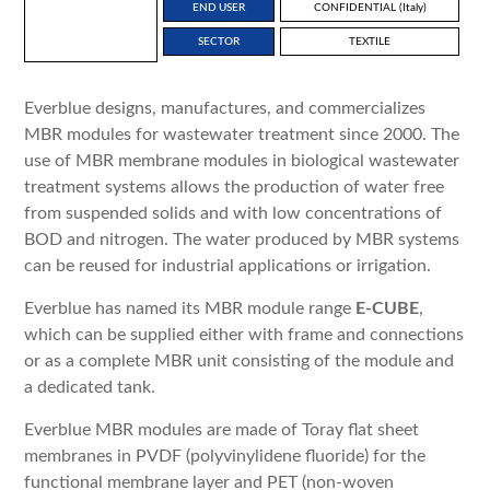
END USER
CONFIDENTIAL (Italy)
SECTOR
TEXTILE
Everblue designs, manufactures, and commercializes
MBR modules for wastewater treatment since 2000. The
use of MBR membrane modules in biological wastewater
treatment systems allows the production of water free
from suspended solids and with low concentrations of
BOD and nitrogen. The water produced by MBR systems
can be reused for industrial applications or irrigation.
Everblue has named its MBR module range
E-CUBE
,
which can be supplied either with frame and connections
or as a complete MBR unit consisting of the module and
a dedicated tank.
Everblue MBR modules are made of Toray flat sheet
membranes in PVDF (polyvinylidene fluoride) for the
functional membrane layer and PET (non-woven