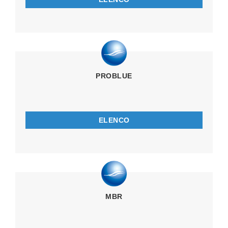
PROBLUE
ELENCO
MBR