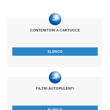
CONTENITORI A CARTUCCE
ELENCO
FILTRI AUTOPULENTI
ELENCO