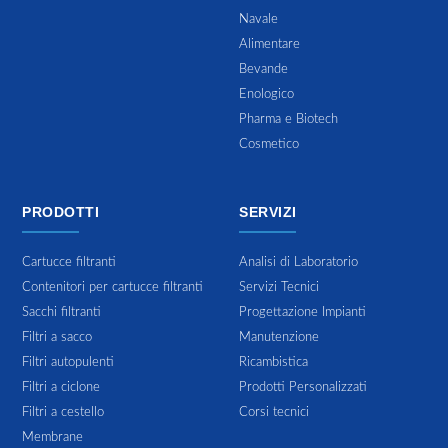
Navale
Alimentare
Bevande
Enologico
Pharma e Biotech
Cosmetico
PRODOTTI
SERVIZI
Cartucce filtranti
Analisi di Laboratorio
Contenitori per cartucce filtranti
Servizi Tecnici
Sacchi filtranti
Progettazione Impianti
Filtri a sacco
Manutenzione
Filtri autopulenti
Ricambistica
Filtri a ciclone
Prodotti Personalizzati
Filtri a cestello
Corsi tecnici
Membrane