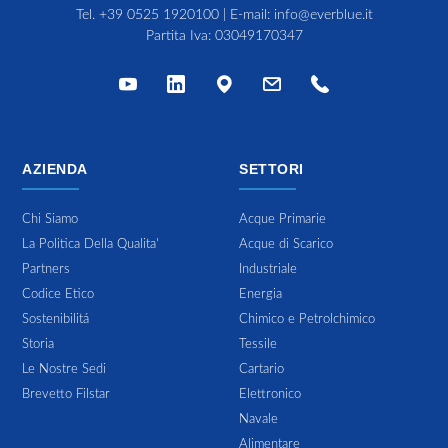
Tel.
+39 0525 1920100
| E-mail:
info@everblue.it
Partita Iva: 03049170347
AZIENDA
SETTORI
Chi Siamo
Acque Primarie
La Politica Della Qualita'
Acque di Scarico
Partners
Industriale
Codice Etico
Energia
Sostenibilitá
Chimico e Petrolchimico
Storia
Tessile
Le Nostre Sedi
Cartario
Brevetto Filstar
Elettronico
Navale
Alimentare