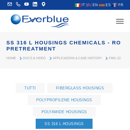
IT
EN
ES
FR
SS 316 L HOUSINGS CHEMICALS - RO
PRETREATMENT
HOME
DOCS & VIDEO
APPLICAZIONI & CASE HISTORY
FMG-22
TUTTI
FIBERGLASS HOUSINGS
POLYPROPILENE HOUSINGS
POLYAMIDE HOUSINGS
SS 316 L HOUSINGS