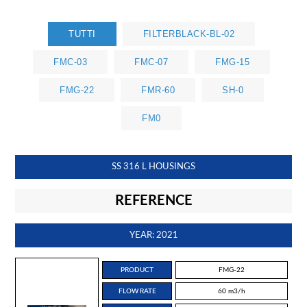
TUTTI
FILTERBLACK-BL-02
FMC-03
FMC-07
FMG-15
FMG-22
FMR-60
SH-0
FM0
SS 316 L HOUSINGS
REFERENCE
YEAR: 2021
PRODUCT
FMG-22
FLOW RATE
60 m3/h