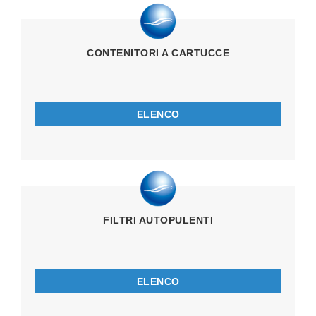
CONTENITORI A CARTUCCE
ELENCO
FILTRI AUTOPULENTI
ELENCO