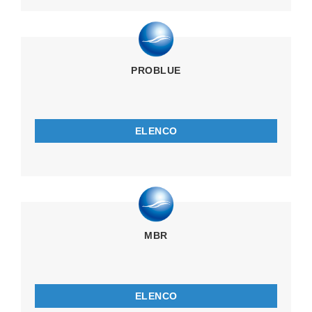
PROBLUE
ELENCO
MBR
ELENCO