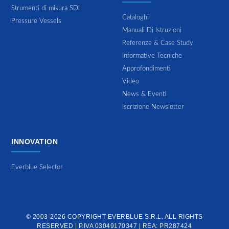
Strumenti di misura SDI
Cataloghi
Pressure Vessels
Manuali Di Istruzioni
Referenze & Case Study
Informative Tecniche
Approfondimenti
Video
News & Eventi
Iscrizione Newsletter
INNOVATION
Everblue Selector
© 2003-2026 COPYRIGHT
EVERBLUE S.R.L.
ALL RIGHTS
RESERVED | P.IVA 03049170347 | REA: PR287424