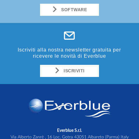
SOFTWARE
Iscriviti alla nostra newsletter gratuita per
ricevere le novità di Everblue
ISCRIVITI
Everblue S.r.l.
Via Alberto Zanrè , 16 Loc. Gotra 43051 Albareto (Parma) Italy