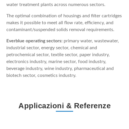
water treatment plants across numerous sectors.
The optimal combination of housings and filter cartridges
makes it possible to meet all flow rate, efficiency, and
contaminant/suspended solids removal requirements.
Everblue operating sectors:
primary water, wastewater,
industrial sector, energy sector, chemical and
petrochemical sector, textile sector, paper industry,
electronics industry, marine sector, food industry,
beverage industry, wine industry, pharmaceutical and
biotech sector, cosmetics industry.
Applicazioni & Referenze