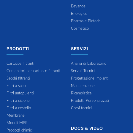
Bevande
Enologico
Pharma e Biotech
Cosmetico
PRODOTTI
SERVIZI
Cartucce filtranti
Analisi di Laboratorio
Contenitori per cartucce filtranti
Servizi Tecnici
Sacchi filtranti
Progettazione Impianti
Filtri a sacco
Manutenzione
Filtri autopulenti
Ricambistica
Filtri a ciclone
Prodotti Personalizzati
Filtri a cestello
Corsi tecnici
Membrane
Moduli MBR
DOCS & VIDEO
Prodotti chimici