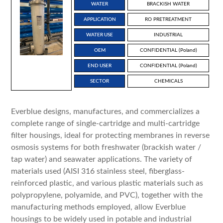
WATER
BRACKISH WATER
APPLICATION
RO PRETREATMENT
WATER USE
INDUSTRIAL
OEM
CONFIDENTIAL (Poland)
END USER
CONFIDENTIAL (Poland)
SECTOR
CHEMICALS
Everblue designs, manufactures, and commercializes a
complete range of single-cartridge and multi-cartridge
filter housings, ideal for protecting membranes in reverse
osmosis systems for both freshwater (brackish water /
tap water) and seawater applications. The variety of
materials used (AISI 316 stainless steel, fiberglass-
reinforced plastic, and various plastic materials such as
polypropylene, polyamide, and PVC), together with the
manufacturing methods employed, allow Everblue
housings to be widely used in potable and industrial