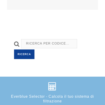
RICERCA
Everblue Selector - Calcola il tuo sistema di
filtrazione