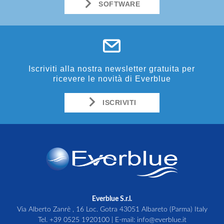
SOFTWARE
Iscriviti alla nostra newsletter gratuita per
ricevere le novità di Everblue
ISCRIVITI
Everblue S.r.l.
Via Alberto Zanrè , 16 Loc. Gotra 43051 Albareto (Parma) Italy
Tel.
+39 0525 1920100
| E-mail:
info@everblue.it