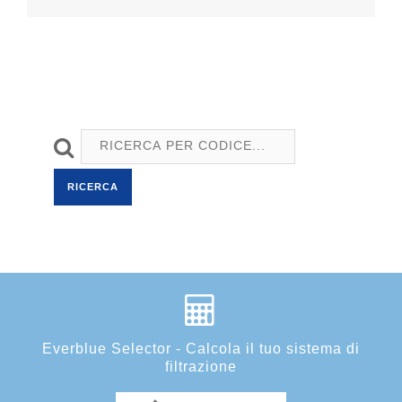
RICERCA
Everblue Selector - Calcola il tuo sistema di
filtrazione