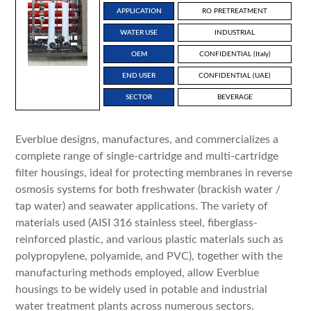
APPLICATION
RO PRETREATMENT
WATER USE
INDUSTRIAL
OEM
CONFIDENTIAL (Italy)
END USER
CONFIDENTIAL (UAE)
SECTOR
BEVERAGE
Everblue designs, manufactures, and commercializes a
complete range of single-cartridge and multi-cartridge
filter housings, ideal for protecting membranes in reverse
osmosis systems for both freshwater (brackish water /
tap water) and seawater applications. The variety of
materials used (AISI 316 stainless steel, fiberglass-
reinforced plastic, and various plastic materials such as
polypropylene, polyamide, and PVC), together with the
manufacturing methods employed, allow Everblue
housings to be widely used in potable and industrial
water treatment plants across numerous sectors.