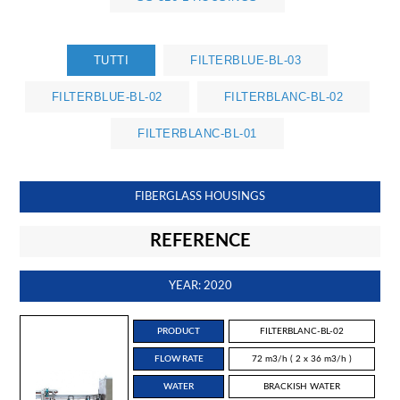
TUTTI
FILTERBLUE-BL-03
FILTERBLUE-BL-02
FILTERBLANC-BL-02
FILTERBLANC-BL-01
FIBERGLASS HOUSINGS
REFERENCE
YEAR: 2020
PRODUCT
FILTERBLANC-BL-02
FLOW RATE
72 m3/h ( 2 x 36 m3/h )
WATER
BRACKISH WATER