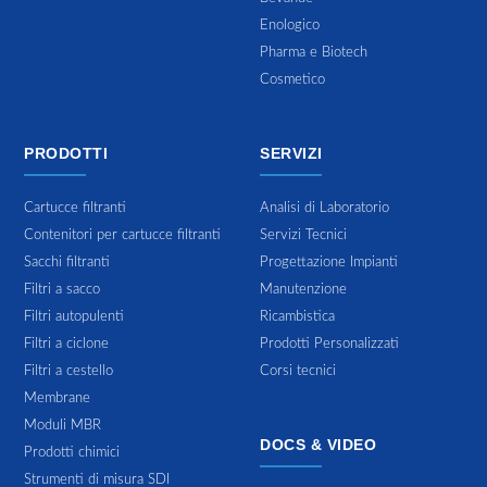
Enologico
Pharma e Biotech
Cosmetico
PRODOTTI
SERVIZI
Cartucce filtranti
Analisi di Laboratorio
Contenitori per cartucce filtranti
Servizi Tecnici
Sacchi filtranti
Progettazione Impianti
Filtri a sacco
Manutenzione
Filtri autopulenti
Ricambistica
Filtri a ciclone
Prodotti Personalizzati
Filtri a cestello
Corsi tecnici
Membrane
Moduli MBR
DOCS & VIDEO
Prodotti chimici
Strumenti di misura SDI