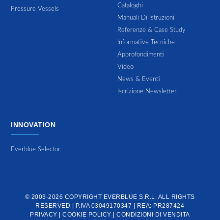
Cataloghi
Pressure Vessels
Manuali Di Istruzioni
Referenze & Case Study
Informative Tecniche
Approfondimenti
Video
News & Eventi
Iscrizione Newsletter
INNOVATION
Everblue Selector
© 2003-2026 COPYRIGHT
EVERBLUE S.R.L.
ALL RIGHTS
RESERVED | P.IVA 03049170347 | REA: PR287424
PRIVACY
|
COOKIE POLICY
|
CONDIZIONI DI VENDITA