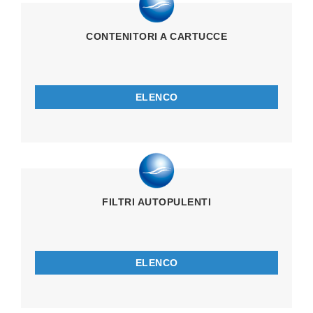
CONTENITORI A CARTUCCE
ELENCO
FILTRI AUTOPULENTI
ELENCO