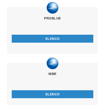
PROBLUE
ELENCO
MBR
ELENCO