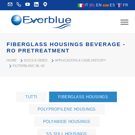
IT
EN
ES
FR
FIBERGLASS HOUSINGS BEVERAGE -
RO PRETREATMENT
HOME
DOCS & VIDEO
APPLICAZIONI & CASE HISTORY
FILTERBLANC-BL-02
TUTTI
FIBERGLASS HOUSINGS
POLYPROPILENE HOUSINGS
POLYAMIDE HOUSINGS
SS 316 L HOUSINGS