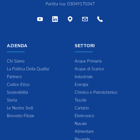
Partita Iva: 03049170347
AZIENDA
SETTORI
Chi Siamo
Acque Primarie
La Politica Della Qualita'
Acque di Scarico
Partners
Industriale
Codice Etico
Energia
Sostenibilitá
Chimico e Petrolchimico
Storia
Tessile
Le Nostre Sedi
Cartario
Brevetto Filstar
Elettronico
Navale
Alimentare
Bevande