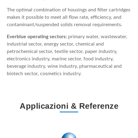
The optimal combination of housings and filter cartridges
makes it possible to meet all flow rate, efficiency, and
contaminant/suspended solids removal requirements.
Everblue operating sectors:
primary water, wastewater,
industrial sector, energy sector, chemical and
petrochemical sector, textile sector, paper industry,
electronics industry, marine sector, food industry,
beverage industry, wine industry, pharmaceutical and
biotech sector, cosmetics industry.
Applicazioni & Referenze