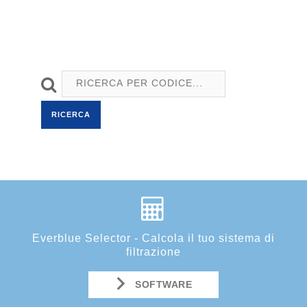
RICERCA
Everblue Selector - Calcola il tuo sistema di
filtrazione
SOFTWARE