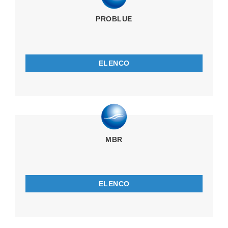
PROBLUE
ELENCO
MBR
ELENCO