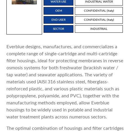
WATER USE
INDUSTRIAL WATER
OEM
CONFIDENTIAL (Italy)
END USER
CONFIDENTIAL (Italy)
SECTOR
INDUSTRIAL
Everblue designs, manufactures, and commercializes a
complete range of single-cartridge and multi-cartridge
filter housings, ideal for protecting membranes in reverse
osmosis systems for both freshwater (brackish water /
tap water) and seawater applications. The variety of
materials used (AISI 316 stainless steel, fiberglass-
reinforced plastic, and various plastic materials such as
polypropylene, polyamide, and PVC), together with the
manufacturing methods employed, allow Everblue
housings to be widely used in potable and industrial
water treatment plants across numerous sectors.
The optimal combination of housings and filter cartridges