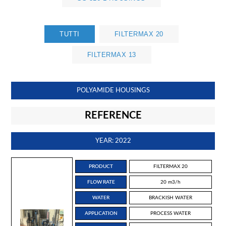
TUTTI
FILTERMAX 20
FILTERMAX 13
POLYAMIDE HOUSINGS
REFERENCE
YEAR: 2022
PRODUCT
FILTERMAX 20
FLOW RATE
20 m3/h
WATER
BRACKISH WATER
APPLICATION
PROCESS WATER