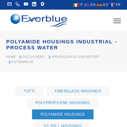
IT
EN
ES
FR
POLYAMIDE HOUSINGS INDUSTRIAL -
PROCESS WATER
HOME
DOCS & VIDEO
APPLICAZIONI & CASE HISTORY
FILTERMAX 20
TUTTI
FIBERGLASS HOUSINGS
POLYPROPILENE HOUSINGS
POLYAMIDE HOUSINGS
SS 316 L HOUSINGS