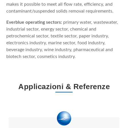
makes it possible to meet all flow rate, efficiency, and
contaminant/suspended solids removal requirements.
Everblue operating sectors:
primary water, wastewater,
industrial sector, energy sector, chemical and
petrochemical sector, textile sector, paper industry,
electronics industry, marine sector, food industry,
beverage industry, wine industry, pharmaceutical and
biotech sector, cosmetics industry.
Applicazioni & Referenze