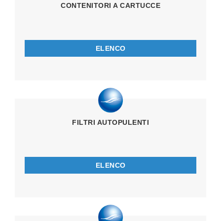
CONTENITORI A CARTUCCE
ELENCO
FILTRI AUTOPULENTI
ELENCO