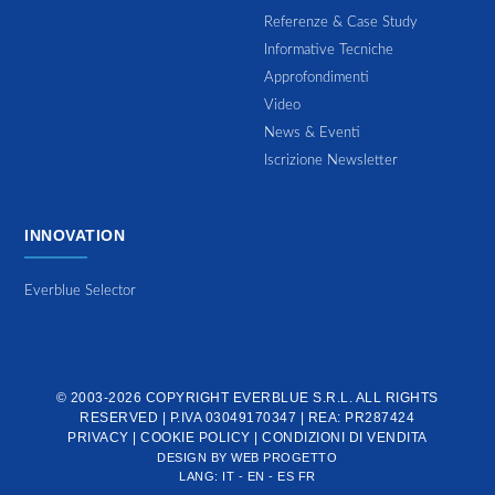
Referenze & Case Study
Informative Tecniche
Approfondimenti
Video
News & Eventi
Iscrizione Newsletter
INNOVATION
Everblue Selector
© 2003-2026 COPYRIGHT
EVERBLUE S.R.L.
ALL RIGHTS
RESERVED | P.IVA 03049170347 | REA: PR287424
PRIVACY
|
COOKIE POLICY
|
CONDIZIONI DI VENDITA
DESIGN BY
WEB PROGETTO
LANG:
IT
-
EN
-
ES
FR