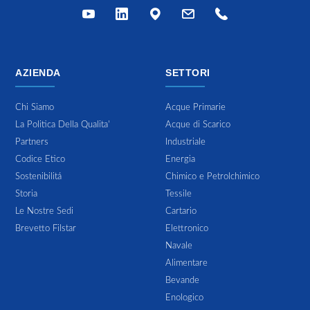
AZIENDA
SETTORI
Chi Siamo
Acque Primarie
La Politica Della Qualita'
Acque di Scarico
Partners
Industriale
Codice Etico
Energia
Sostenibilitá
Chimico e Petrolchimico
Storia
Tessile
Le Nostre Sedi
Cartario
Brevetto Filstar
Elettronico
Navale
Alimentare
Bevande
Enologico