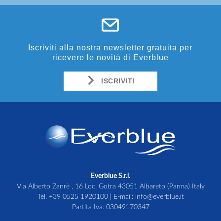
Iscriviti alla nostra newsletter gratuita per
ricevere le novità di Everblue
ISCRIVITI
Everblue S.r.l.
Via Alberto Zanrè , 16 Loc. Gotra 43051 Albareto (Parma) Italy
Tel.
+39 0525 1920100
| E-mail:
info@everblue.it
Partita Iva: 03049170347