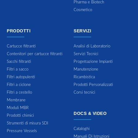
Pharma e Biotech
Cosmetico
PRODOTTI
SERVIZI
Cartucce filtranti
Analisi di Laboratorio
Contenitori per cartucce filtranti
Servizi Tecnici
Sacchi filtranti
Progettazione Impianti
Filtri a sacco
Manutenzione
Filtri autopulenti
Ricambistica
Filtri a ciclone
Prodotti Personalizzati
Filtri a cestello
Corsi tecnici
Membrane
Moduli MBR
DOCS & VIDEO
Prodotti chimici
Strumenti di misura SDI
Cataloghi
Pressure Vessels
Manuali Di Istruzioni