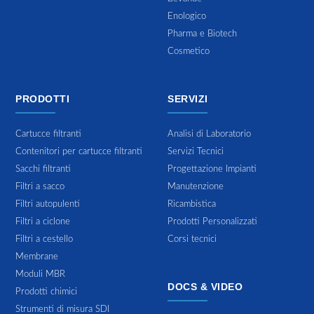
Enologico
Pharma e Biotech
Cosmetico
PRODOTTI
SERVIZI
Cartucce filtranti
Analisi di Laboratorio
Contenitori per cartucce filtranti
Servizi Tecnici
Sacchi filtranti
Progettazione Impianti
Filtri a sacco
Manutenzione
Filtri autopulenti
Ricambistica
Filtri a ciclone
Prodotti Personalizzati
Filtri a cestello
Corsi tecnici
Membrane
Moduli MBR
DOCS & VIDEO
Prodotti chimici
Strumenti di misura SDI