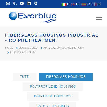
IT
EN
ES
FR
FIBERGLASS HOUSINGS INDUSTRIAL
- RO PRETREATMENT
HOME
DOCS & VIDEO
APPLICAZIONI & CASE HISTORY
FILTERBLANC-BL-02
TUTTI
FIBERGLASS HOUSINGS
POLYPROPILENE HOUSINGS
POLYAMIDE HOUSINGS
SS 316 L HOUSINGS