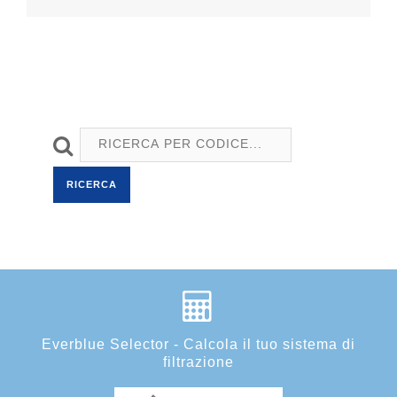
RICERCA
Everblue Selector - Calcola il tuo sistema di
filtrazione