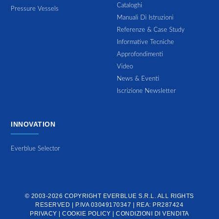
Cataloghi
Pressure Vessels
Manuali Di Istruzioni
Referenze & Case Study
Informative Tecniche
Approfondimenti
Video
News & Eventi
Iscrizione Newsletter
INNOVATION
Everblue Selector
© 2003-2026 COPYRIGHT
EVERBLUE S.R.L.
ALL RIGHTS
RESERVED | P.IVA 03049170347 | REA: PR287424
PRIVACY
|
COOKIE POLICY
|
CONDIZIONI DI VENDITA