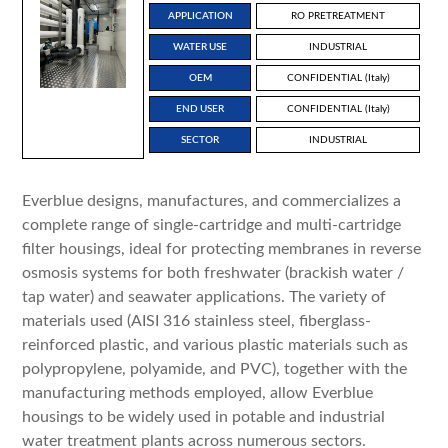
APPLICATION
RO PRETREATMENT
WATER USE
INDUSTRIAL
OEM
CONFIDENTIAL (Italy)
END USER
CONFIDENTIAL (Italy)
SECTOR
INDUSTRIAL
Everblue designs, manufactures, and commercializes a
complete range of single-cartridge and multi-cartridge
filter housings, ideal for protecting membranes in reverse
osmosis systems for both freshwater (brackish water /
tap water) and seawater applications. The variety of
materials used (AISI 316 stainless steel, fiberglass-
reinforced plastic, and various plastic materials such as
polypropylene, polyamide, and PVC), together with the
manufacturing methods employed, allow Everblue
housings to be widely used in potable and industrial
water treatment plants across numerous sectors.