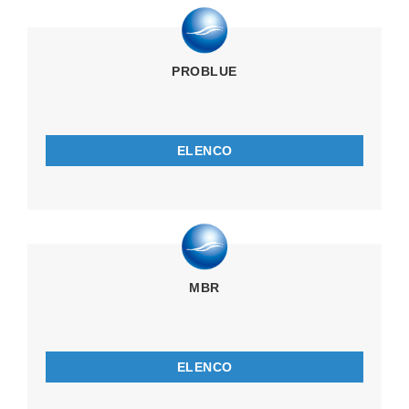
PROBLUE
ELENCO
MBR
ELENCO