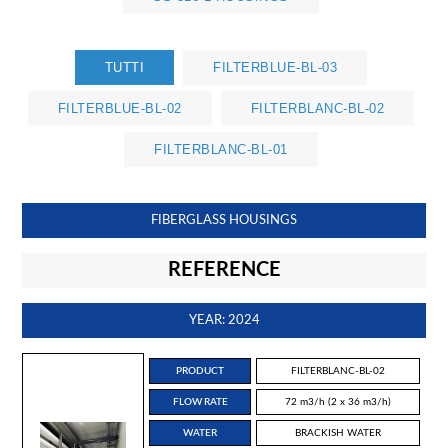
TUTTI
FILTERBLUE-BL-03
FILTERBLUE-BL-02
FILTERBLANC-BL-02
FILTERBLANC-BL-01
FIBERGLASS HOUSINGS
REFERENCE
YEAR: 2024
PRODUCT
FILTERBLANC-BL-02
FLOW RATE
72 m3/h (2 x 36 m3/h)
WATER
BRACKISH WATER