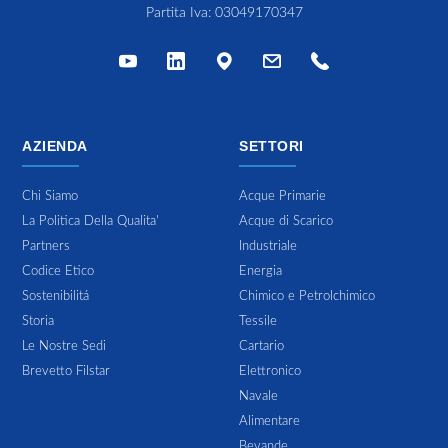
Partita Iva: 03049170347
AZIENDA
SETTORI
Chi Siamo
Acque Primarie
La Politica Della Qualita'
Acque di Scarico
Partners
Industriale
Codice Etico
Energia
Sostenibilitá
Chimico e Petrolchimico
Storia
Tessile
Le Nostre Sedi
Cartario
Brevetto Filstar
Elettronico
Navale
Alimentare
Bevande