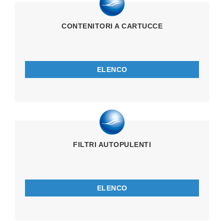
CONTENITORI A CARTUCCE
ELENCO
FILTRI AUTOPULENTI
ELENCO