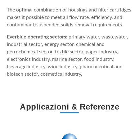
The optimal combination of housings and filter cartridges
makes it possible to meet all flow rate, efficiency, and
contaminant/suspended solids removal requirements.
Everblue operating sectors:
primary water, wastewater,
industrial sector, energy sector, chemical and
petrochemical sector, textile sector, paper industry,
electronics industry, marine sector, food industry,
beverage industry, wine industry, pharmaceutical and
biotech sector, cosmetics industry.
Applicazioni & Referenze