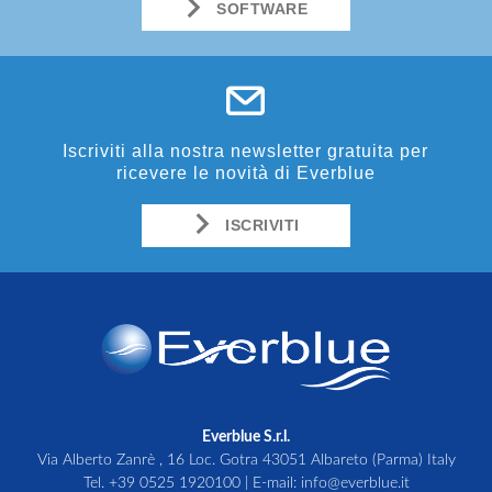
SOFTWARE
Iscriviti alla nostra newsletter gratuita per
ricevere le novità di Everblue
ISCRIVITI
Everblue S.r.l.
Via Alberto Zanrè , 16 Loc. Gotra 43051 Albareto (Parma) Italy
Tel.
+39 0525 1920100
| E-mail:
info@everblue.it