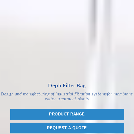
Deph Filter Bag
Design and manufacturing of industrial filtration systems
for membrane
water treatment plants
PRODUCT RANGE
REQUEST A QUOTE