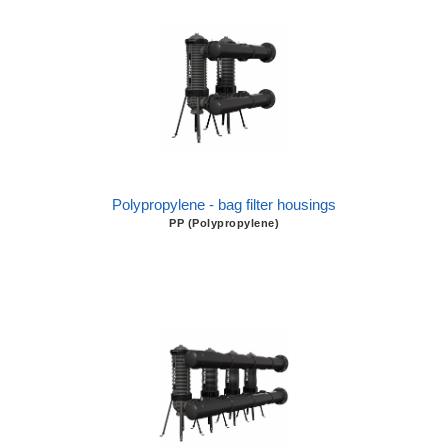
Polypropylene - bag filter housings
PP (Polypropylene)