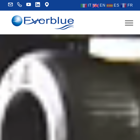
IT
EN
ES
FR