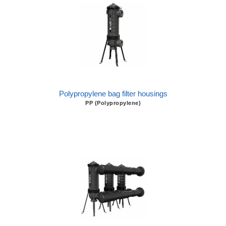
Polypropylene bag filter housings
PP (Polypropylene)