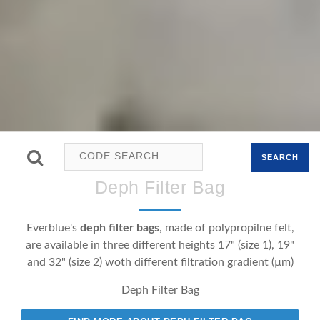
SEARCH
Deph Filter Bag
Everblue's
deph
filter bags
, made of polypropilne felt,
are available in three different heights 17" (size 1), 19"
and 32" (size 2) woth different filtration gradient (µm)
Deph Filter Bag