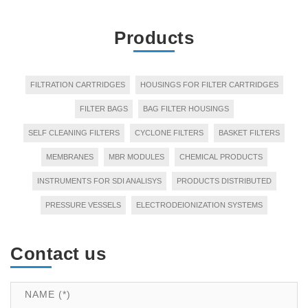
Products
FILTRATION CARTRIDGES
HOUSINGS FOR FILTER CARTRIDGES
FILTER BAGS
BAG FILTER HOUSINGS
SELF CLEANING FILTERS
CYCLONE FILTERS
BASKET FILTERS
MEMBRANES
MBR MODULES
CHEMICAL PRODUCTS
INSTRUMENTS FOR SDI ANALISYS
PRODUCTS DISTRIBUTED
PRESSURE VESSELS
ELECTRODEIONIZATION SYSTEMS
Contact us