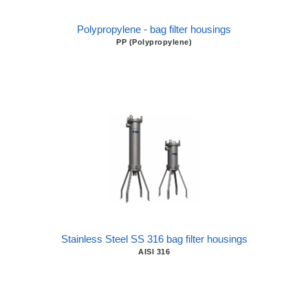
Polypropylene - bag filter housings
PP (Polypropylene)
Stainless Steel SS 316 bag filter housings
AISI 316