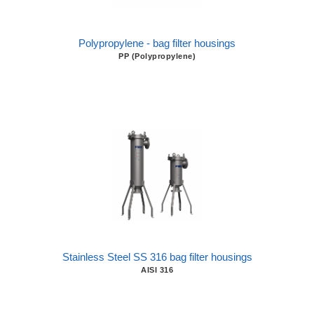
Polypropylene - bag filter housings
PP (Polypropylene)
Stainless Steel SS 316 bag filter housings
AISI 316