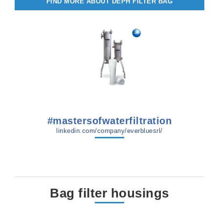
FIND MORE ABOUT DEPH FILTER BAG
#mastersofwaterfiltration
linkedin.com/company/everbluesrl/
Bag filter housings