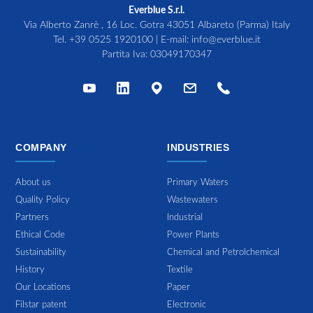
Everblue S.r.l.
Via Alberto Zanrè , 16 Loc. Gotra 43051 Albareto (Parma) Italy
Tel.
+39 0525 1920100
| E-mail:
info@everblue.it
Partita Iva: 03049170347
COMPANY
INDUSTRIES
About us
Primary Waters
Quality Policy
Wastewaters
Partners
Industrial
Ethical Code
Power Plants
Sustainability
Chemical and Petrolchemical
History
Textile
Our Locations
Paper
Filstar patent
Electronic