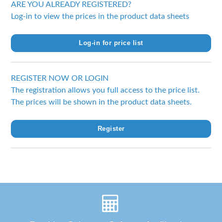
ARE YOU ALREADY REGISTERED?
Log-in to view the prices in the product data sheets
Log-in for price list
REGISTER NOW OR LOGIN
The registration allows you full access to the price list.
The prices will be shown in the product data sheets.
Register