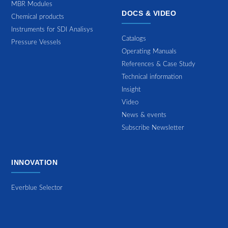
MBR Modules
DOCS & VIDEO
Chemical products
Instruments for SDI Analisys
Catalogs
Pressure Vessels
Operating Manuals
References & Case Study
Technical information
Insight
Video
News & events
Subscribe Newsletter
INNOVATION
Everblue Selector