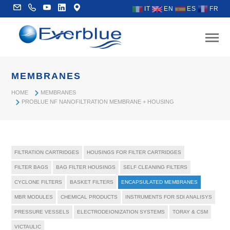
IT
EN
ES
FR
MEMBRANES
HOME
MEMBRANES
PROBLUE NF NANOFILTRATION MEMBRANE + HOUSING
FILTRATION CARTRIDGES
HOUSINGS FOR FILTER CARTRIDGES
FILTER BAGS
BAG FILTER HOUSINGS
SELF CLEANING FILTERS
CYCLONE FILTERS
BASKET FILTERS
ENCAPSULATED MEMBRANES
MBR MODULES
CHEMICAL PRODUCTS
INSTRUMENTS FOR SDI ANALISYS
PRESSURE VESSELS
ELECTRODEIONIZATION SYSTEMS
TORAY & CSM
VICTAULIC