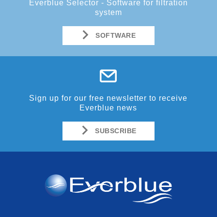
Everblue Selector - Software for filtration
system
SOFTWARE
Sign up for our free newsletter to receive
Everblue news
SUBSCRIBE