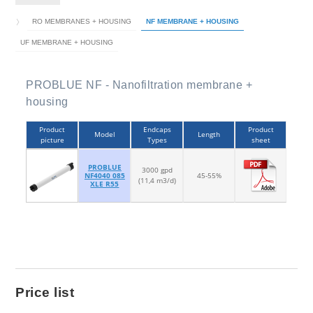
RO MEMBRANES + HOUSING
NF MEMBRANE + HOUSING
UF MEMBRANE + HOUSING
PROBLUE NF - Nanofiltration membrane +
housing
Product
Endcaps
Product
Model
Length
picture
Types
sheet
PROBLUE
3000 gpd
NF4040 085
45-55%
(11,4 m3/d)
XLE R55
Price list