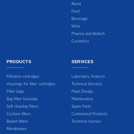
Naval
Food
Beverage
Wine
Pharma and Biotech
Cosmetics
PRODUCTS
SERVICES
Filtration cartridges
Laboratory Analysis
Housings for filter cartridges
Technical Services
Filter bags
Plant Design
Bag filter housings
Maintenance
Self cleaning filters
Spare Parts
Cyclone filters
Customized Products
Basket filters
Technical courses
Membranes