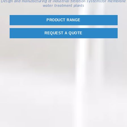
Design and manufacturing of industrial filtration systems
for membrane
water treatment plants
PRODUCT RANGE
REQUEST A QUOTE