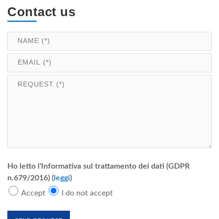
Contact us
Ho letto l'Informativa sul trattamento dei dati (GDPR
n.679/2016) (
leggi
)
Accept
I do not accept