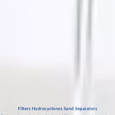
Filters Hydrocyclones Sand Separators