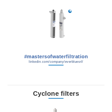
#mastersofwaterfiltration
linkedin.com/company/everbluesrl/
Cyclone filters