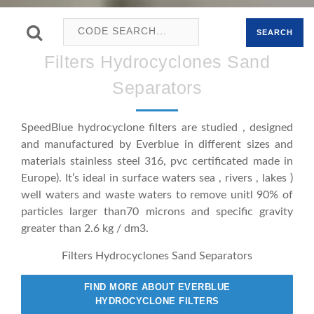
SEARCH
Filters Hydrocyclones Sand
Separators
SpeedBlue hydrocyclone filters are studied , designed
and manufactured by Everblue in different sizes and
materials stainless steel 316, pvc certificated made in
Europe). It’s ideal in surface waters sea , rivers , lakes )
well waters and waste waters to remove unitl 90% of
particles larger than70 microns and specific gravity
greater than 2.6 kg / dm3.
Filters Hydrocyclones Sand Separators
FIND MORE ABOUT EVERBLUE
HYDROCYCLONE FILTERS