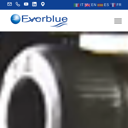
IT
EN
ES
FR