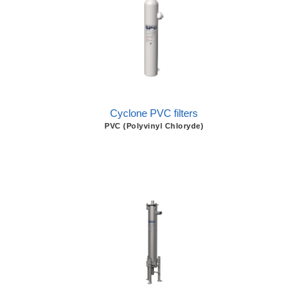
Cyclone PVC filters
PVC (Polyvinyl Chloryde)