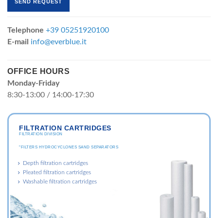
Telephone
+39 05251920100
E-mail
info@everblue.it
OFFICE HOURS
Monday-Friday
8:30-13:00 / 14:00-17:30
FILTRATION CARTRIDGES
FILTRATION DIVISION
"FILTERS HYDROCYCLONES SAND SEPARATORS
Depth filtration cartridges
Pleated filtration cartridges
Washable filtration cartridges