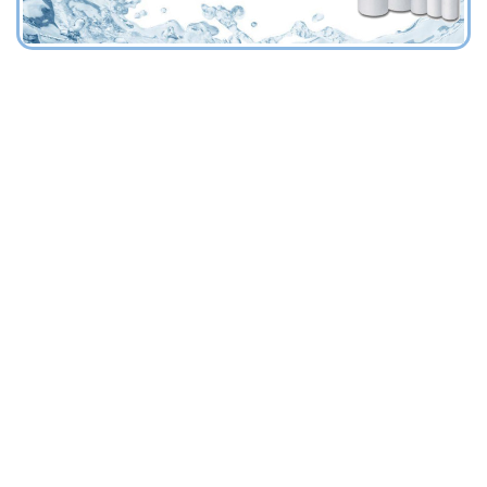
HOUSINGS FOR FILTER CARTRIDGES
FILTRATION DIVISION
"FILTERS HYDROCYCLONES SAND SEPARATORS
AISI 316 L
FRP (Fiberglass)
PA (Polyamide)
PP (Polypropylene)
PVC (Polyvinyl chloryde)
FILTER BAGS
FILTRATION DIVISION
"FILTERS HYDROCYCLONES SAND SEPARATORS