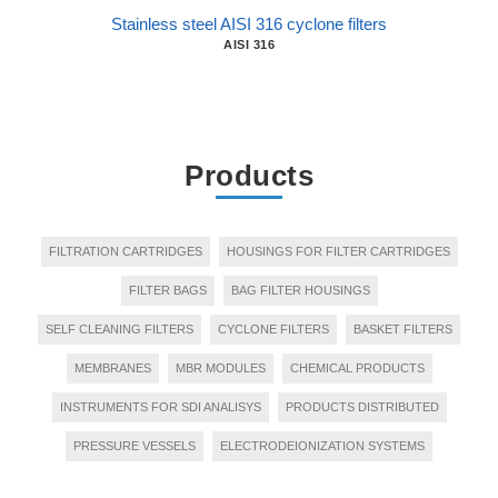
Stainless steel AISI 316 cyclone filters
AISI 316
Products
FILTRATION CARTRIDGES
HOUSINGS FOR FILTER CARTRIDGES
FILTER BAGS
BAG FILTER HOUSINGS
SELF CLEANING FILTERS
CYCLONE FILTERS
BASKET FILTERS
MEMBRANES
MBR MODULES
CHEMICAL PRODUCTS
INSTRUMENTS FOR SDI ANALISYS
PRODUCTS DISTRIBUTED
PRESSURE VESSELS
ELECTRODEIONIZATION SYSTEMS