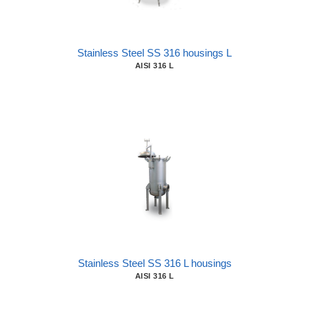
Stainless Steel SS 316 housings L
AISI 316 L
Stainless Steel SS 316 L housings
AISI 316 L