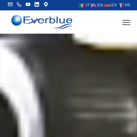
IT
EN
ES
FR