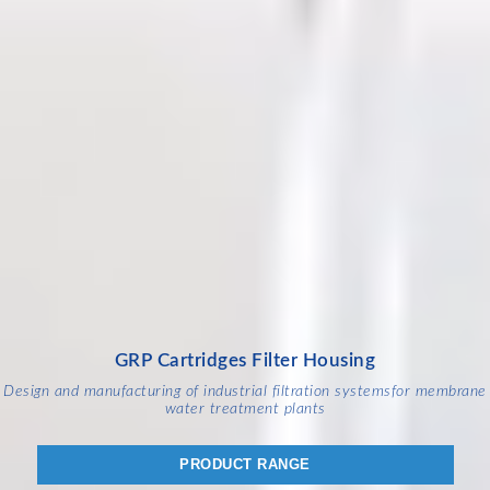
GRP Cartridges Filter Housing
Design and manufacturing of industrial filtration systems
for membrane
water treatment plants
PRODUCT RANGE