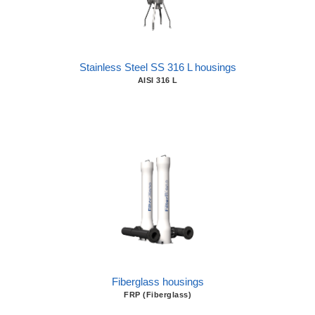
Stainless Steel SS 316 L housings
AISI 316 L
Fiberglass housings
FRP (Fiberglass)