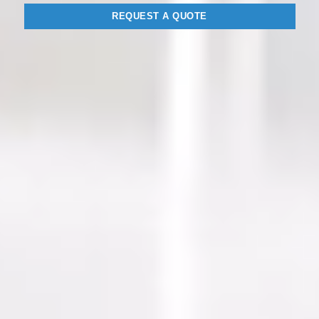
REQUEST A QUOTE