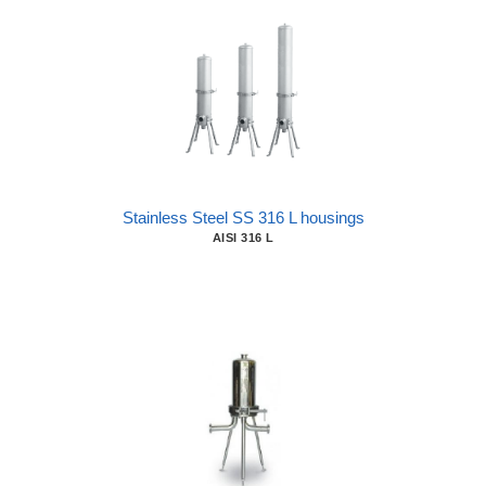
Stainless Steel SS 316 L housings
AISI 316 L