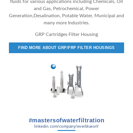
fluids for various applications including Chemicals, Oil
and Gas, Petrochemical, Power
Generation,Desalination, Potable Water, Municipal and
many more Industries.
GRP Cartridges Filter Housing
FIND MORE ABOUT GRP/FRP FILTER HOUSINGS
#mastersofwaterfiltration
linkedin.com/company/everbluesrl/