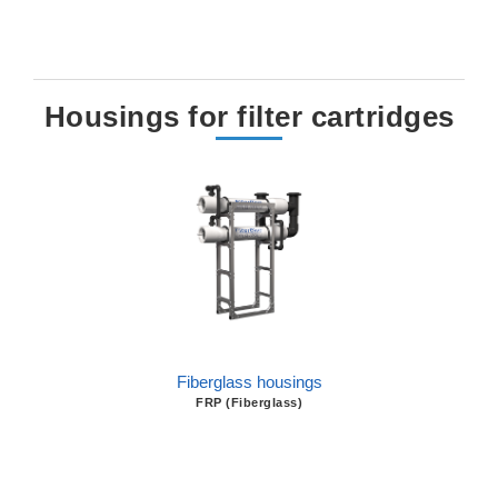
Housings for filter cartridges
Fiberglass housings
FRP (Fiberglass)