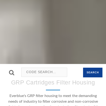
SEARCH
GRP Cartridges Filter Housing
Everblue's GRP filter housing to meet the demanding
needs of industry to filter corrosive and non-corrosive