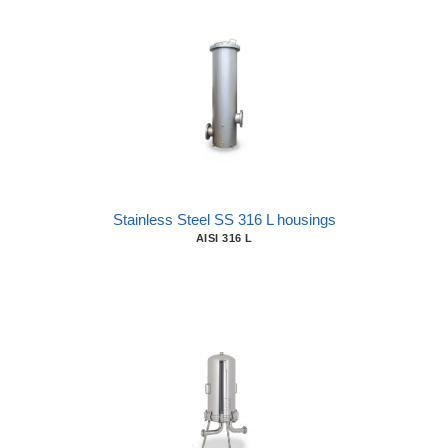
Stainless Steel SS 316 L housings
AISI 316 L