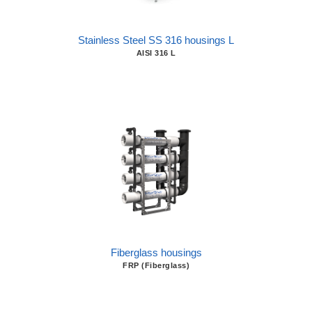
Stainless Steel SS 316 housings L
AISI 316 L
Fiberglass housings
FRP (Fiberglass)