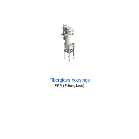
Fiberglass housings
FRP (Fiberglass)