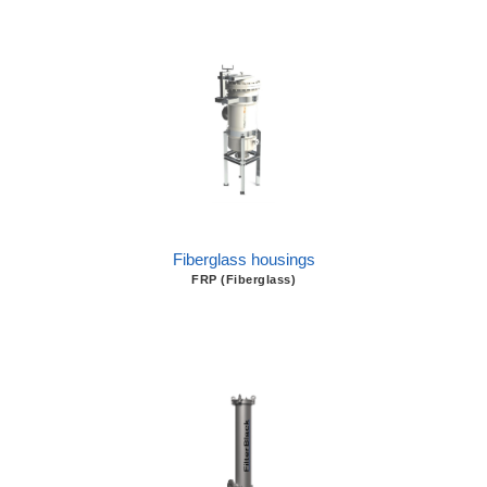
Fiberglass housings
FRP (Fiberglass)