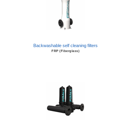
Backwashable self cleaning filters
FRP (Fiberglass)