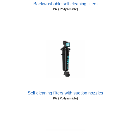
Backwashable self cleaning filters
PA (Polyamide)
Self cleaning filters with suction nozzles
PA (Polyamide)