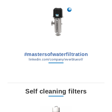
#mastersofwaterfiltration
linkedin.com/company/everbluesrl/
Self cleaning filters