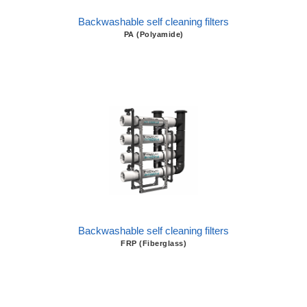
Backwashable self cleaning filters
PA (Polyamide)
Backwashable self cleaning filters
FRP (Fiberglass)