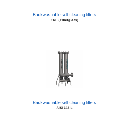
Backwashable self cleaning filters
FRP (Fiberglass)
Backwashable self cleaning filters
AISI 316 L