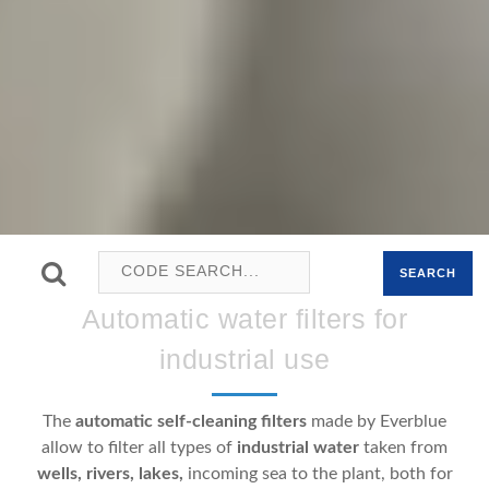
SEARCH
Automatic water filters for
industrial use
The
automatic self-cleaning filters
made by Everblue
allow to filter all types of
industrial water
taken from
wells, rivers, lakes,
incoming sea to the plant, both for