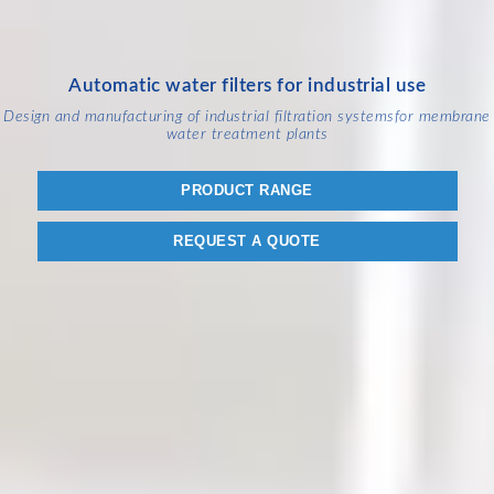
Automatic water filters for industrial use
Design and manufacturing of industrial filtration systems
for membrane
water treatment plants
PRODUCT RANGE
REQUEST A QUOTE