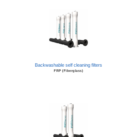
Backwashable self cleaning filters
FRP (Fiberglass)