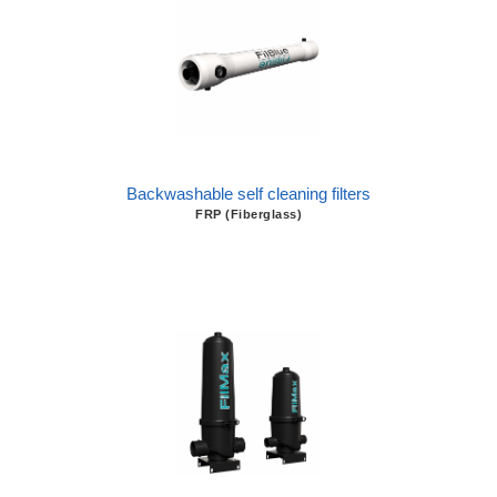
Backwashable self cleaning filters
FRP (Fiberglass)