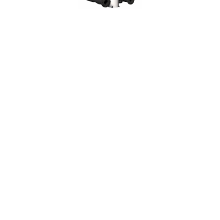
Backwashable self cleaning filters
FRP (Fiberglass)
Backwashable self cleaning filters
FRP (Fiberglass)