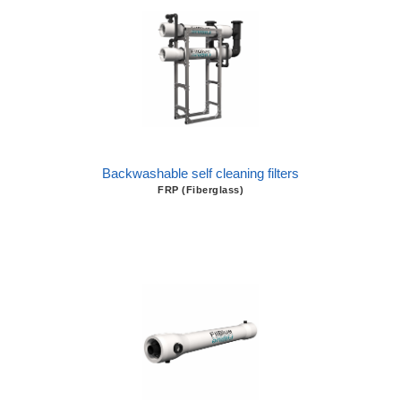
Backwashable self cleaning filters
FRP (Fiberglass)