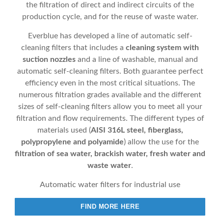
the filtration of direct and indirect circuits of the
production cycle, and for the reuse of waste water.
Everblue has developed a line of automatic self-
cleaning filters that includes a
cleaning system with
suction nozzles
and a line of washable, manual and
automatic self-cleaning filters. Both guarantee perfect
efficiency even in the most critical situations. The
numerous filtration grades available and the different
sizes of self-cleaning filters allow you to meet all your
filtration and flow requirements. The different types of
materials used (
AISI 316L steel, fiberglass,
polypropylene and polyamide
) allow the use for the
filtration of sea water, brackish water, fresh water and
waste water
.
Automatic water filters for industrial use
FIND MORE HERE