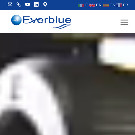
IT
EN
ES
FR