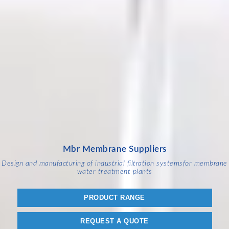
Mbr Membrane Suppliers
Design and manufacturing of industrial filtration systems
for membrane
water treatment plants
PRODUCT RANGE
REQUEST A QUOTE