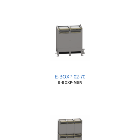
E-BOXP 02-70
E-BOXP-MBR