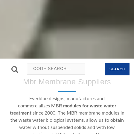
SEARCH
Mbr Membrane Suppliers
Everblue designs, manufactures and
commercializes
MBR modules for waste water
treatment
since 2000. The MBR membrane modules in
the waste water biological systems, allow us to obtain
water without suspended solids and with low