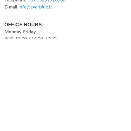
Telephone
+39 05251920100
E-mail
info@everblue.it
OFFICE HOURS
Monday-Friday
8:30-13:00 / 14:00-17:30
FILTRATION CARTRIDGES
FILTRATION DIVISION
"MBR MEMBRANE SUPPLIERS
Depth filtration cartridges
Pleated filtration cartridges
Washable filtration cartridges