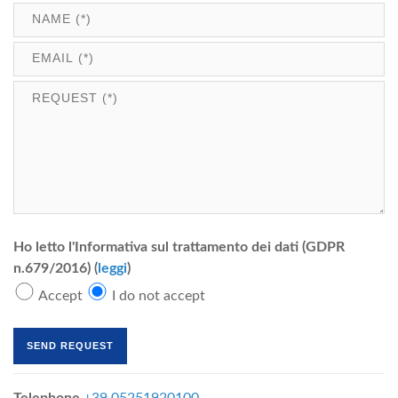
Ho letto l'Informativa sul trattamento dei dati (GDPR
n.679/2016) (
leggi
)
Accept
I do not accept