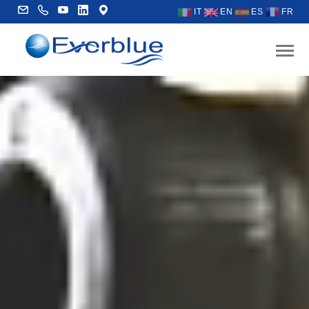
IT
EN
ES
FR