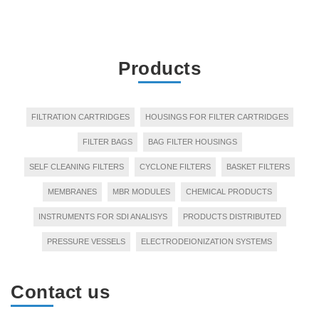
Products
FILTRATION CARTRIDGES
HOUSINGS FOR FILTER CARTRIDGES
FILTER BAGS
BAG FILTER HOUSINGS
SELF CLEANING FILTERS
CYCLONE FILTERS
BASKET FILTERS
MEMBRANES
MBR MODULES
CHEMICAL PRODUCTS
INSTRUMENTS FOR SDI ANALISYS
PRODUCTS DISTRIBUTED
PRESSURE VESSELS
ELECTRODEIONIZATION SYSTEMS
Contact us