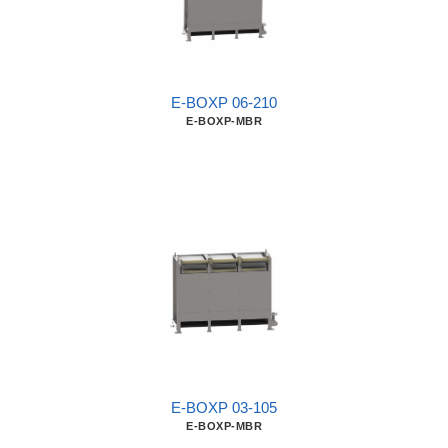
E-BOXP 06-210
E-BOXP-MBR
E-BOXP 03-105
E-BOXP-MBR