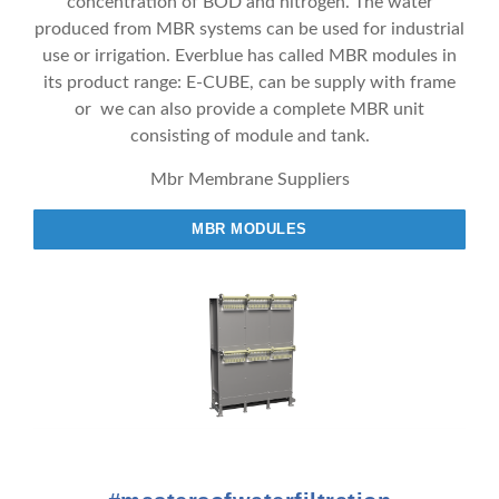
concentration of BOD and nitrogen. The water
produced from MBR systems can be used for industrial
use or irrigation. Everblue has called MBR modules in
its product range: E-CUBE, can be supply with frame
or we can also provide a complete MBR unit
consisting of module and tank.
Mbr Membrane Suppliers
MBR MODULES