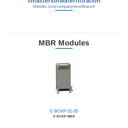
#mastersofwaterfiltration
linkedin.com/company/everbluesrl/
MBR Modules
E-BOXP 01-35
E-BOXP-MBR