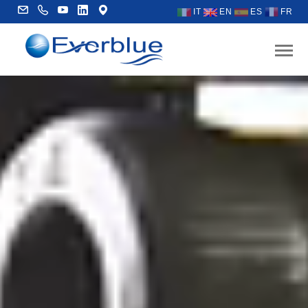
IT
EN
ES
FR