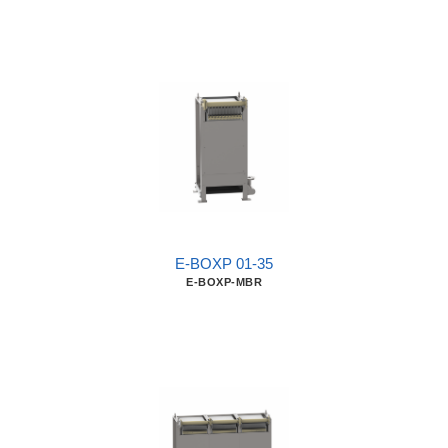
E-BOXP 01-35
E-BOXP-MBR