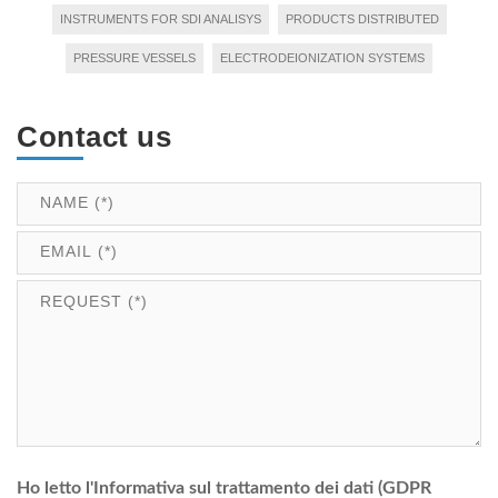
INSTRUMENTS FOR SDI ANALISYS
PRODUCTS DISTRIBUTED
PRESSURE VESSELS
ELECTRODEIONIZATION SYSTEMS
Contact us
Ho letto l'Informativa sul trattamento dei dati (GDPR