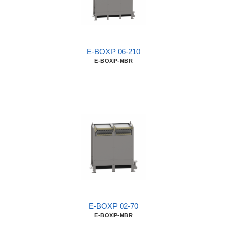
E-BOXP 06-210
E-BOXP-MBR
E-BOXP 02-70
E-BOXP-MBR