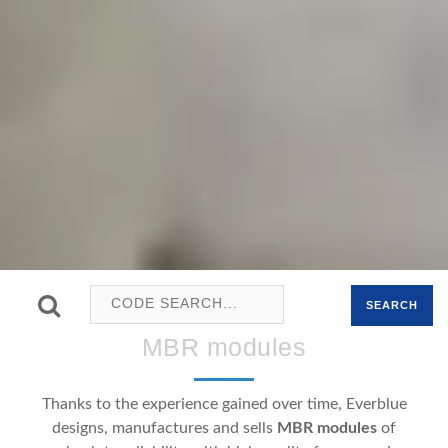
SEARCH
MBR modules
Thanks to the experience gained over time, Everblue
designs, manufactures and sells
MBR modules
of