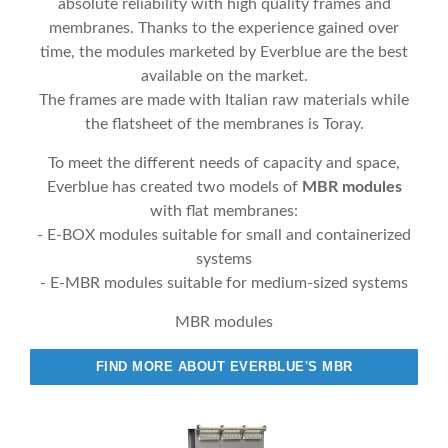
absolute reliability with high quality frames and
membranes. Thanks to the experience gained over
time, the modules marketed by Everblue are the best
available on the market.
The frames are made with Italian raw materials while
the flatsheet of the membranes is Toray.
To meet the different needs of capacity and space,
Everblue has created two models of
MBR modules
with flat membranes:
- E-BOX modules suitable for small and containerized
systems
- E-MBR modules suitable for medium-sized systems
MBR modules
FIND MORE ABOUT EVERBLUE'S MBR