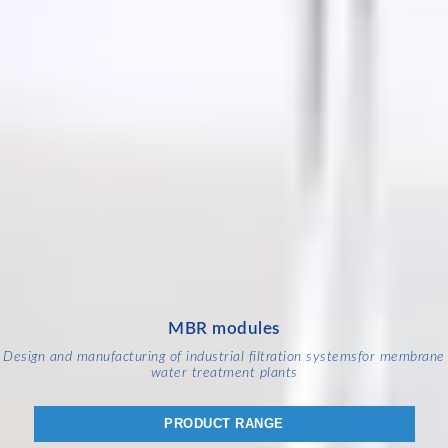
MBR modules
Design and manufacturing of industrial filtration systems
for membrane
water treatment plants
PRODUCT RANGE