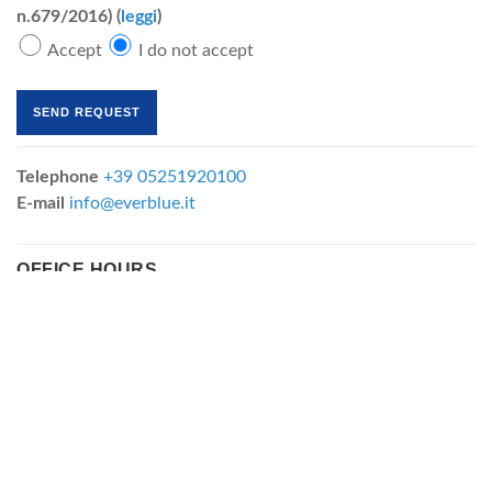
n.679/2016) (
leggi
)
Accept
I do not accept
Telephone
+39 05251920100
E-mail
info@everblue.it
OFFICE HOURS
Monday-Friday
8:30-13:00 / 14:00-17:30
FILTRATION CARTRIDGES
FILTRATION DIVISION
"MBR MODULES
Depth filtration cartridges