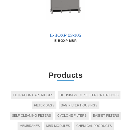
E-BOXP 03-105
E-BOXP-MBR
Products
FILTRATION CARTRIDGES
HOUSINGS FOR FILTER CARTRIDGES
FILTER BAGS
BAG FILTER HOUSINGS
SELF CLEANING FILTERS
CYCLONE FILTERS
BASKET FILTERS
MEMBRANES
MBR MODULES
CHEMICAL PRODUCTS