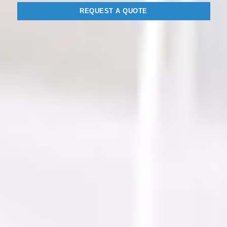
REQUEST A QUOTE