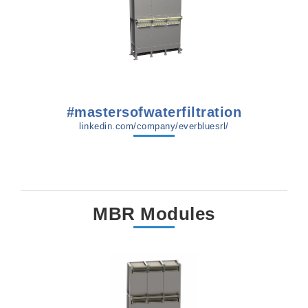
#mastersofwaterfiltration
linkedin.com/company/everbluesrl/
MBR Modules