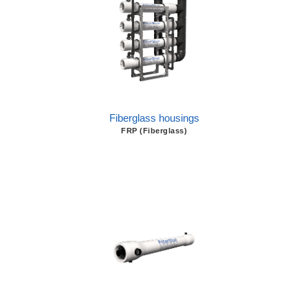
Fiberglass housings
FRP (Fiberglass)