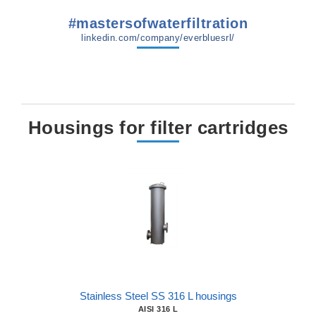
#mastersofwaterfiltration
linkedin.com/company/everbluesrl/
Housings for filter cartridges
Stainless Steel SS 316 L housings
AISI 316 L