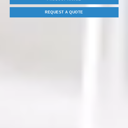
REQUEST A QUOTE