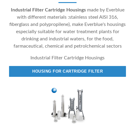
Industrial Filter Cartridge Housings
made by Everblue
with different materials :stainless steel AISI 316,
fiberglass and polypropilene), make Everblue's housings
especially suitable for water treatment plants for
drinking and industrial waters, for the food,
farmaceutical, chemical and petrolchemical sectors
Industrial Filter Cartridge Housings
HOUSING FOR CARTRIDGE FILTER