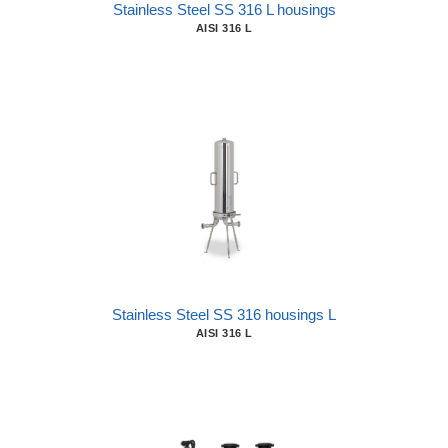
Stainless Steel SS 316 L housings
AISI 316 L
Stainless Steel SS 316 housings L
AISI 316 L