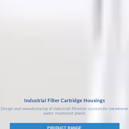
Industrial Filter Cartridge Housings
Design and manufacturing of industrial filtration systems
for membrane
water treatment plants
PRODUCT RANGE