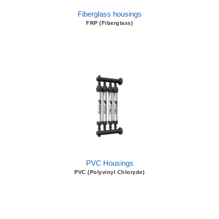
Fiberglass housings
FRP (Fiberglass)
PVC Housings
PVC (Polyvinyl Chloryde)