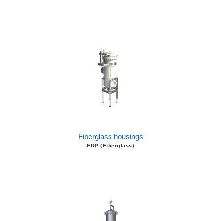
Fiberglass housings
FRP (Fiberglass)