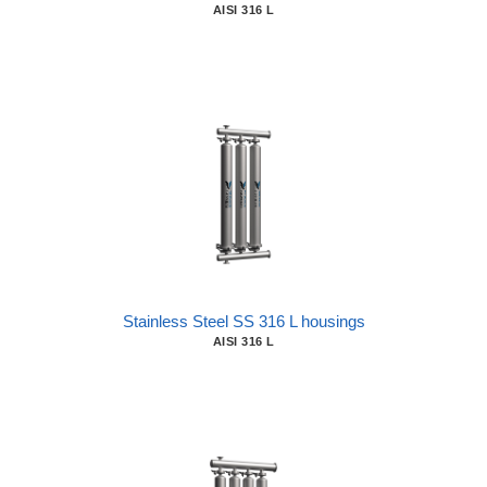
AISI 316 L
Stainless Steel SS 316 L housings
AISI 316 L