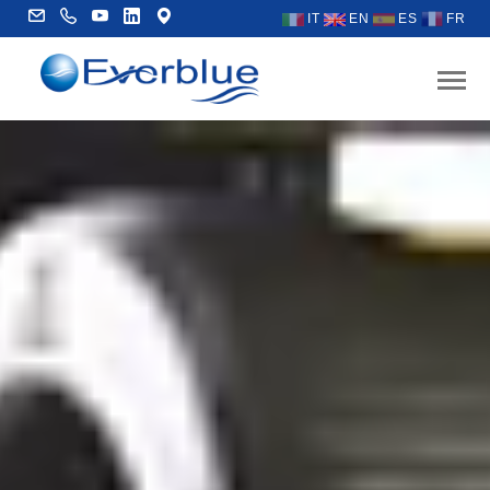
IT
EN
ES
FR