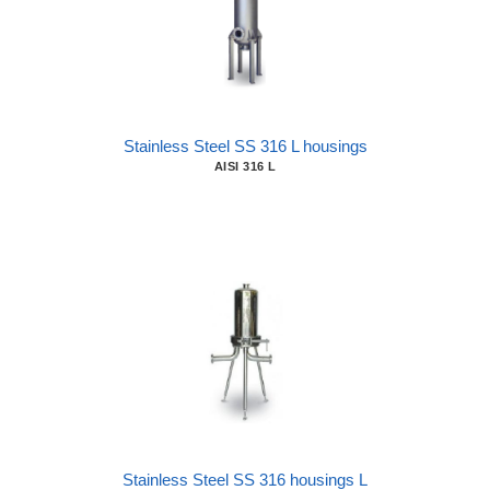
Stainless Steel SS 316 L housings
AISI 316 L
Stainless Steel SS 316 housings L