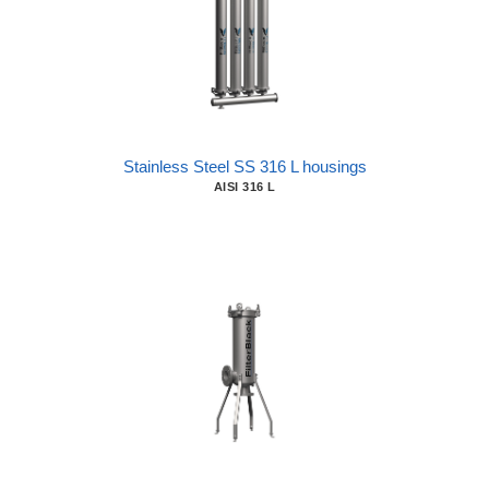
Stainless Steel SS 316 L housings
AISI 316 L