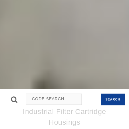
SEARCH
Industrial Filter Cartridge
Housings