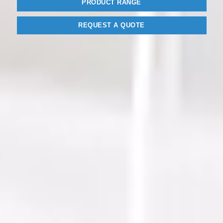
PRODUCT RANGE
REQUEST A QUOTE