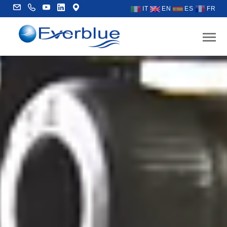
IT
EN
ES
FR