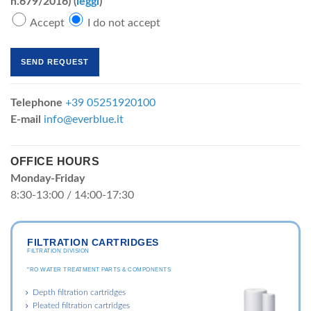
n.679/2016) (
leggi
)
Accept
I do not accept
Telephone
+39 05251920100
E-mail
info@everblue.it
OFFICE HOURS
Monday-Friday
8:30-13:00 / 14:00-17:30
FILTRATION CARTRIDGES
FILTRATION DIVISION
"RO WATER TREATMENT PARTS & COMPONENTS
Depth filtration cartridges
Pleated filtration cartridges