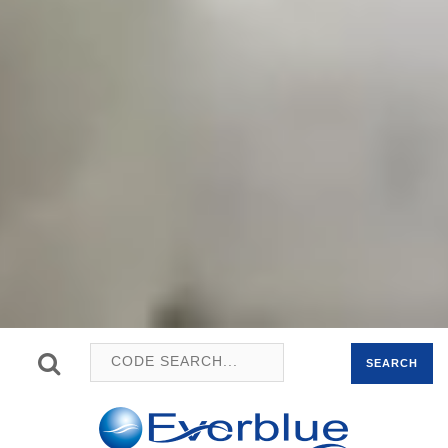
SEARCH