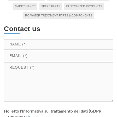
MAINTENANCE
SPARE PARTS
CUSTOMIZED PRODUCTS
RO WATER TREATMENT PARTS & COMPONENTS
Contact us
Ho letto l'Informativa sul trattamento dei dati (GDPR