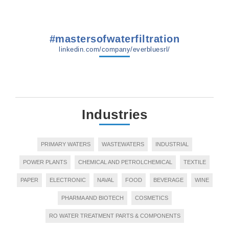
#mastersofwaterfiltration
linkedin.com/company/everbluesrl/
Industries
PRIMARY WATERS
WASTEWATERS
INDUSTRIAL
POWER PLANTS
CHEMICAL AND PETROLCHEMICAL
TEXTILE
PAPER
ELECTRONIC
NAVAL
FOOD
BEVERAGE
WINE
PHARMA AND BIOTECH
COSMETICS
RO WATER TREATMENT PARTS & COMPONENTS