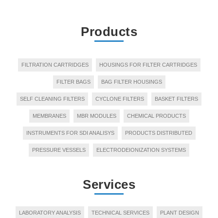
Products
FILTRATION CARTRIDGES
HOUSINGS FOR FILTER CARTRIDGES
FILTER BAGS
BAG FILTER HOUSINGS
SELF CLEANING FILTERS
CYCLONE FILTERS
BASKET FILTERS
MEMBRANES
MBR MODULES
CHEMICAL PRODUCTS
INSTRUMENTS FOR SDI ANALISYS
PRODUCTS DISTRIBUTED
PRESSURE VESSELS
ELECTRODEIONIZATION SYSTEMS
Services
LABORATORY ANALYSIS
TECHNICAL SERVICES
PLANT DESIGN