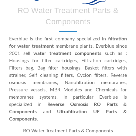
RO Water Treatment Parts &
Components
Everblue is the first company specialized in
filtration
for water treatment
membrane plants. Everblue since
2001 sell
water treatment components
such as :
Housings for filter cartridges, Filtration cartridges,
Filters bag, Bag filter housings, Basket filters with
strainer, Self cleaning filters, Cyclon filters, Reverse
osmosis membranes, Nanofiltration membranes,
Pressure vessels, MBR Modules and Chemicals for
membranes systems. In particular Everblue is
specialized in
Reverse Osmosis RO Parts &
Components
and
Ultrafiltration UF Parts &
Components
.
RO Water Treatment Parts & Components