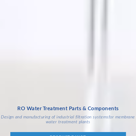
RO Water Treatment Parts & Components
Design and manufacturing of industrial filtration systems
for membrane
water treatment plants