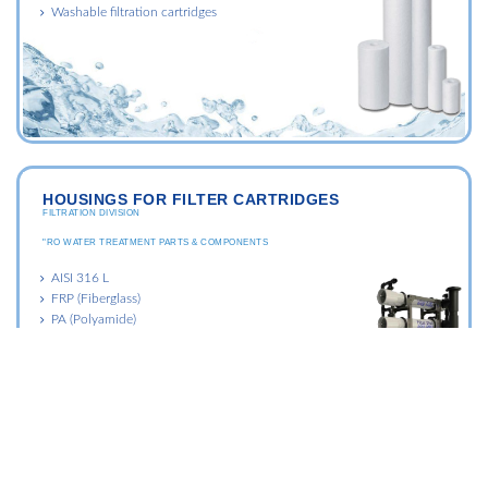
Washable filtration cartridges
HOUSINGS FOR FILTER CARTRIDGES
FILTRATION DIVISION
"RO WATER TREATMENT PARTS & COMPONENTS
AISI 316 L
FRP (Fiberglass)
PA (Polyamide)
PP (Polypropylene)
PVC (Polyvinyl chloryde)