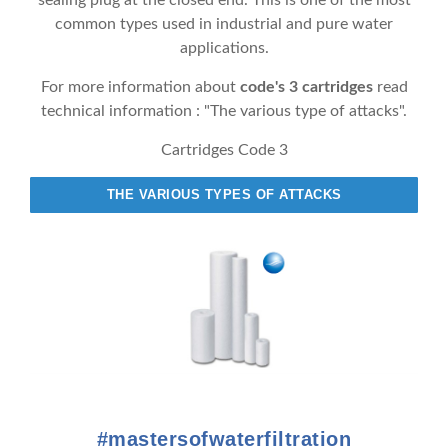
sealing plug at the closed end. This is one of the most
common types used in industrial and pure water
applications.
For more information about
code's 3 cartridges
read
technical information : "The various type of attacks".
Cartridges Code 3
THE VARIOUS TYPES OF ATTACKS
#mastersofwaterfiltration