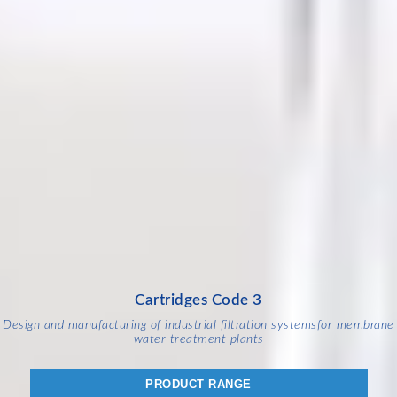
Cartridges Code 3
Design and manufacturing of industrial filtration systems
for membrane
water treatment plants
PRODUCT RANGE