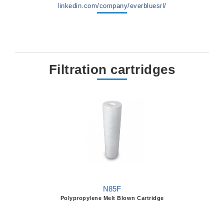
linkedin.com/company/everbluesrl/
Filtration cartridges
N85F
Polypropylene Melt Blown Cartridge