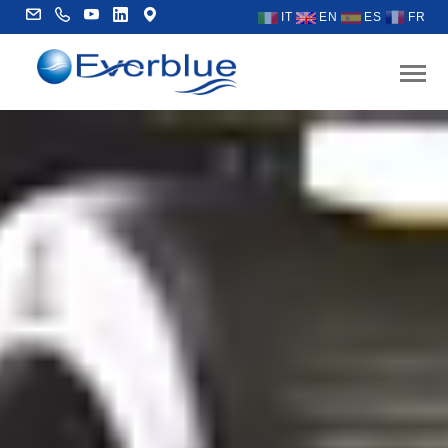
IT
EN
ES
FR