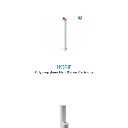
N95RIF
Polypropylene Melt Blown Cartridge