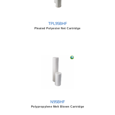
TPL95BHF
Pleated Polyester Net Cartridge
N95BHF
Polypropylene Melt Blown Cartridge