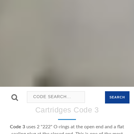
SEARCH
Cartridges Code 3
Code 3
uses 2 "222" O-rings at the open end and a flat