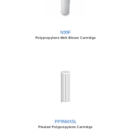
N99F
Polypropylene Melt Blown Cartridge
PP95MX5L
Pleated Polypropylene Cartridge