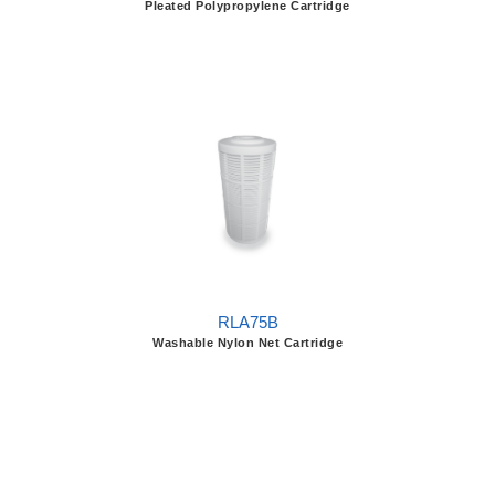
Pleated Polypropylene Cartridge
RLA75B
Washable Nylon Net Cartridge