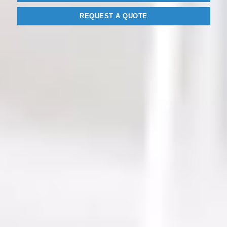
REQUEST A QUOTE