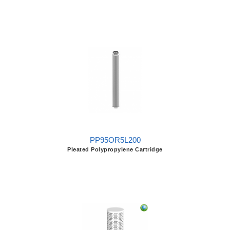
PP95OR5L200
Pleated Polypropylene Cartridge