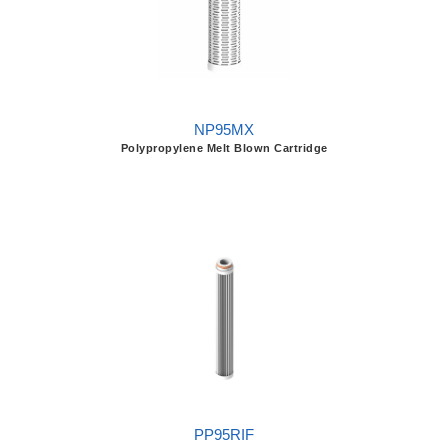
NP95MX
Polypropylene Melt Blown Cartridge
PP95RIF