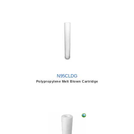
N95CLDG
Polypropylene Melt Blown Cartridge