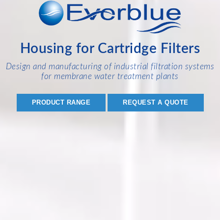
Housing for Cartridge Filters
Design and manufacturing of industrial filtration systems
for membrane water treatment plants
PRODUCT RANGE
REQUEST A QUOTE