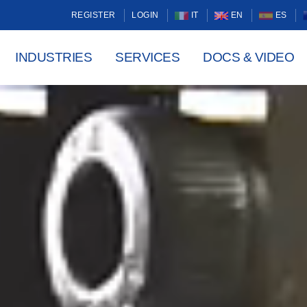
REGISTER
LOGIN
IT
EN
ES
INDUSTRIES
SERVICES
DOCS & VIDEO