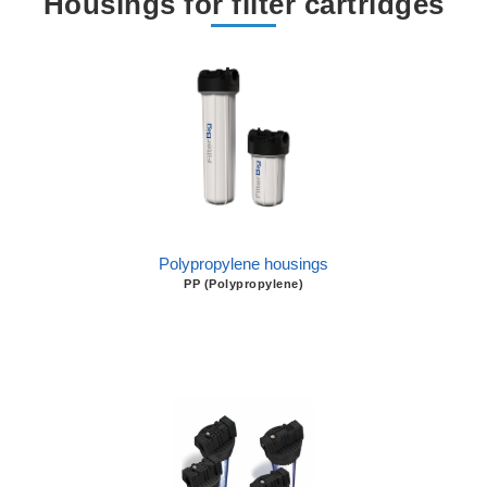
Housings for filter cartridges
Polypropylene housings
PP (Polypropylene)