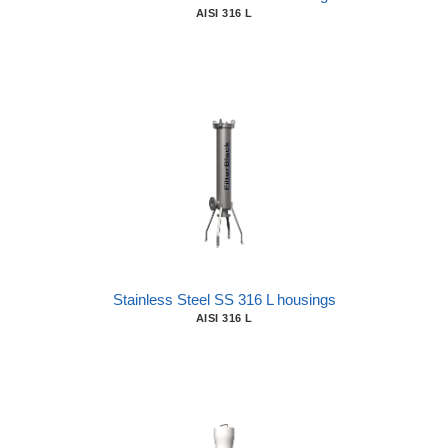
AISI 316 L
Stainless Steel SS 316 L housings
AISI 316 L