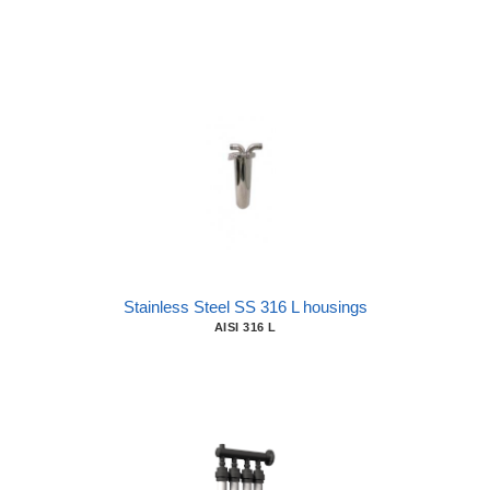
Stainless Steel SS 316 L housings
AISI 316 L