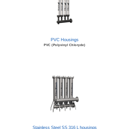
PVC Housings
PVC (Polyvinyl Chloryde)
Stainless Steel SS 316 L housings