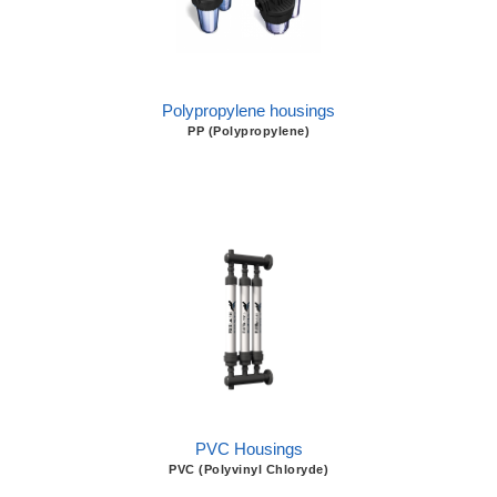
Polypropylene housings
PP (Polypropylene)
PVC Housings
PVC (Polyvinyl Chloryde)