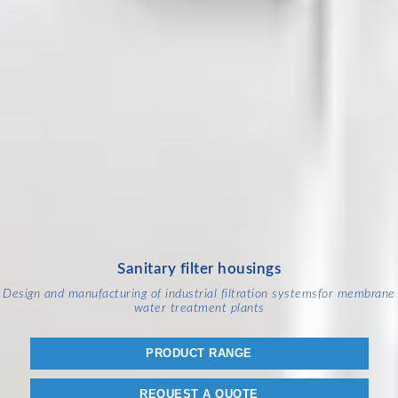
Sanitary filter housings
Design and manufacturing of industrial filtration systems
for membrane
water treatment plants
PRODUCT RANGE
REQUEST A QUOTE