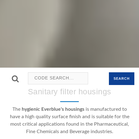
SEARCH
Sanitary filter housings
The
hygienic Everblue's housings
is manufactured to
have a high quality surface finish and is suitable for the
most critical applications found in the Pharmaceutical,
Fine Chemicals and Beverage industries.