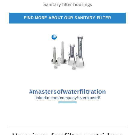
Sanitary filter housings
FIND MORE ABOUT OUR SANITARY FILTER
#mastersofwaterfiltration
linkedin.com/company/everbluesrl/