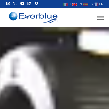
IT
EN
ES
FR