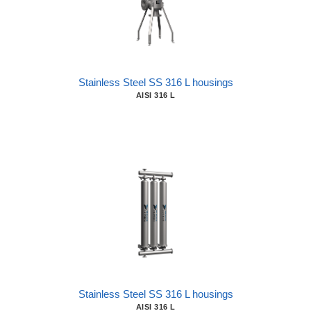
Stainless Steel SS 316 L housings
AISI 316 L
Stainless Steel SS 316 L housings
AISI 316 L