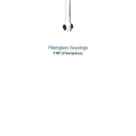
Fiberglass housings
FRP (Fiberglass)