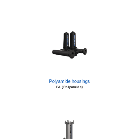
Polyamide housings
PA (Polyamide)