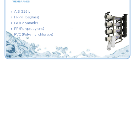
"MEMBRANES
AISI 316 L
FRP (Fiberglass)
PA (Polyamide)
PP (Polypropylene)
PVC (Polyvinyl chloryde)
FILTER BAGS
FILTRATION DIVISION
"MEMBRANES
Washable filtration bags
Depth filtration bags