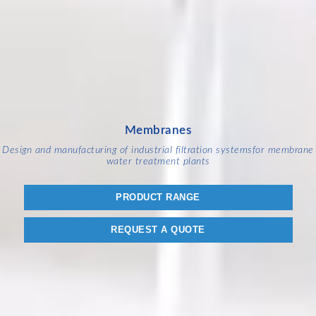
Membranes
Design and manufacturing of industrial filtration systems
for membrane
water treatment plants
PRODUCT RANGE
REQUEST A QUOTE