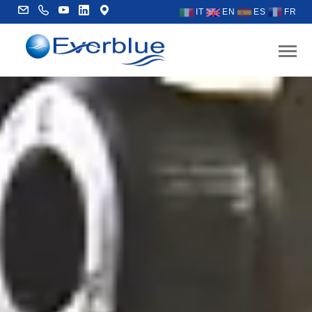
IT
EN
ES
FR