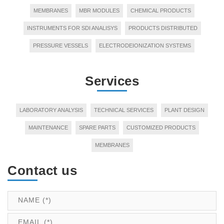
MEMBRANES
MBR MODULES
CHEMICAL PRODUCTS
INSTRUMENTS FOR SDI ANALISYS
PRODUCTS DISTRIBUTED
PRESSURE VESSELS
ELECTRODEIONIZATION SYSTEMS
Services
LABORATORY ANALYSIS
TECHNICAL SERVICES
PLANT DESIGN
MAINTENANCE
SPARE PARTS
CUSTOMIZED PRODUCTS
MEMBRANES
Contact us