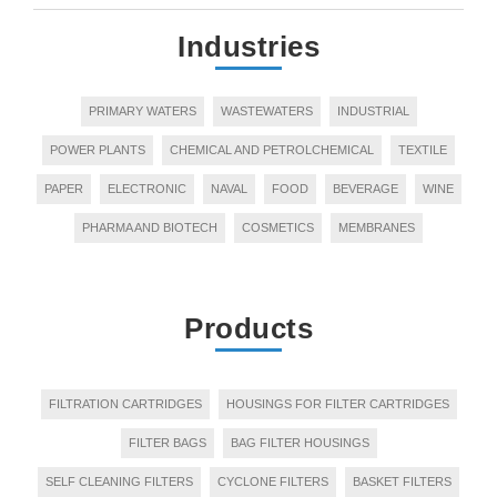
Industries
PRIMARY WATERS
WASTEWATERS
INDUSTRIAL
POWER PLANTS
CHEMICAL AND PETROLCHEMICAL
TEXTILE
PAPER
ELECTRONIC
NAVAL
FOOD
BEVERAGE
WINE
PHARMA AND BIOTECH
COSMETICS
MEMBRANES
Products
FILTRATION CARTRIDGES
HOUSINGS FOR FILTER CARTRIDGES
FILTER BAGS
BAG FILTER HOUSINGS
SELF CLEANING FILTERS
CYCLONE FILTERS
BASKET FILTERS