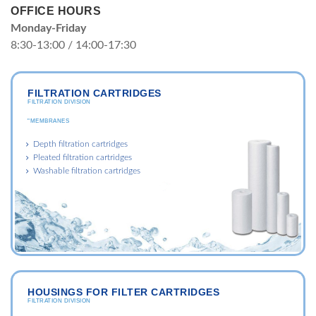
OFFICE HOURS
Monday-Friday
8:30-13:00 / 14:00-17:30
FILTRATION CARTRIDGES
FILTRATION DIVISION
"MEMBRANES
Depth filtration cartridges
Pleated filtration cartridges
Washable filtration cartridges
HOUSINGS FOR FILTER CARTRIDGES
FILTRATION DIVISION