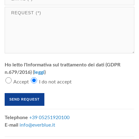
Ho letto l'Informativa sul trattamento dei dati (GDPR
n.679/2016) (
leggi
)
Accept
I do not accept
Telephone
+39 05251920100
E-mail
info@everblue.it