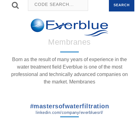
SEARCH
Membranes
Born as the result of many years of experience in the
water treatment field Everblue is one of the most
professional and technically advanced companies on
the market. Membranes
#mastersofwaterfiltration
linkedin.com/company/everbluesrl/