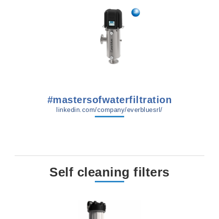
#mastersofwaterfiltration
linkedin.com/company/everbluesrl/
Self cleaning filters