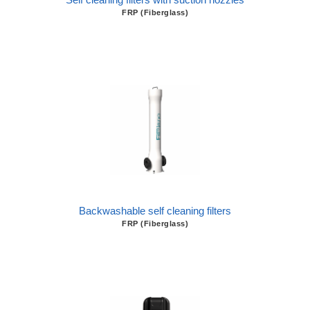
FRP (Fiberglass)
Backwashable self cleaning filters
FRP (Fiberglass)