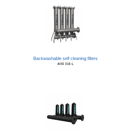
Backwashable self cleaning filters
AISI 316 L