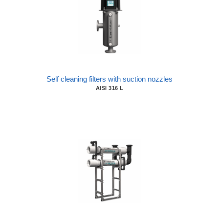
Self cleaning filters with suction nozzles
AISI 316 L