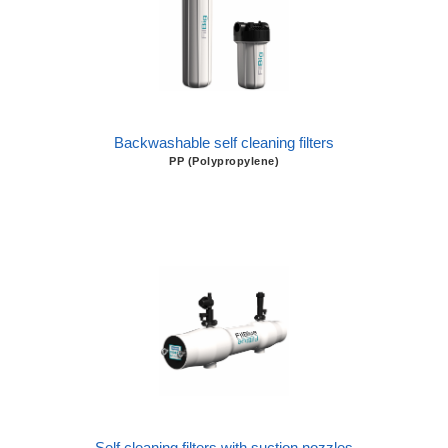
Backwashable self cleaning filters
PP (Polypropylene)
Self cleaning filters with suction nozzles