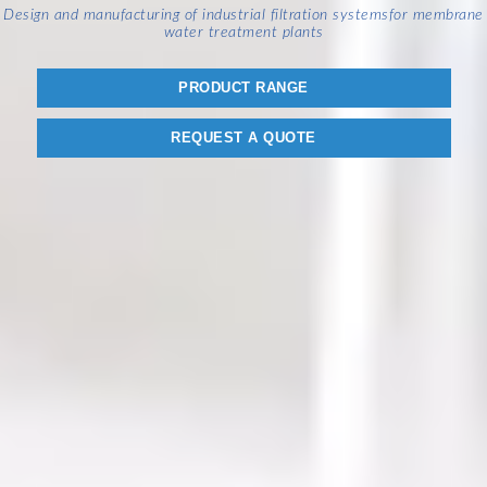
Design and manufacturing of industrial filtration systems
for membrane
water treatment plants
PRODUCT RANGE
REQUEST A QUOTE