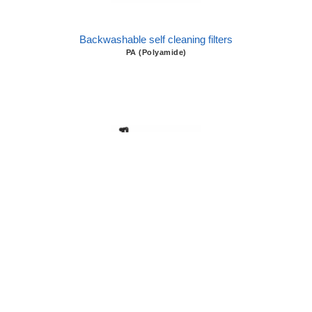
Backwashable self cleaning filters
PA (Polyamide)
Backwashable self cleaning filters
FRP (Fiberglass)