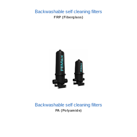
Backwashable self cleaning filters
FRP (Fiberglass)
Backwashable self cleaning filters
PA (Polyamide)