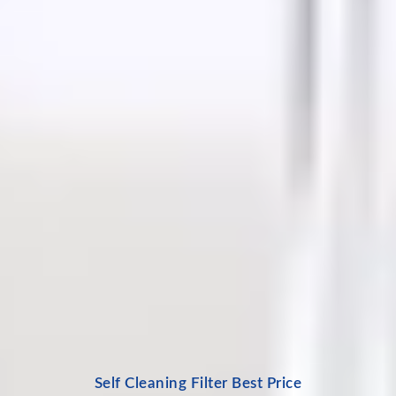
Self Cleaning Filter Best Price