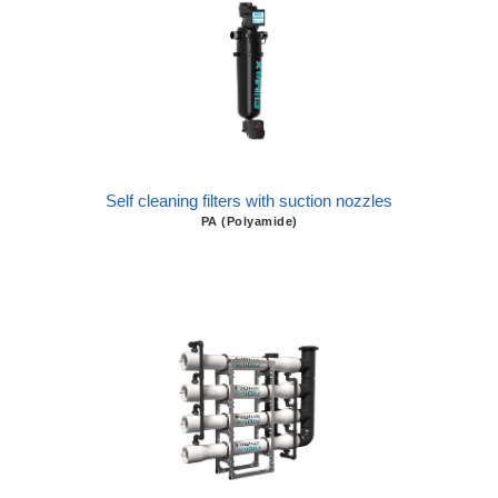
Self cleaning filters with suction nozzles
PA (Polyamide)