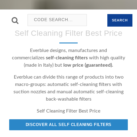
SEARCH
Self Cleaning Filter Best Price
Everblue designs, manufactures and
commercializes
self-cleaning filters
with high quality
(made in Italy) but
low price (guaranteed).
Everblue can divide this range of products into two
macro-groups: automatic self-cleaning filters with
suction nozzles and manual automatic self-cleaning
back-washable filters
Self Cleaning Filter Best Price
DISCOVER ALL SELF CLEANING FILTERS