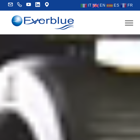
IT
EN
ES
FR