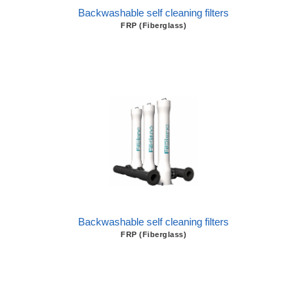
Backwashable self cleaning filters
FRP (Fiberglass)
Backwashable self cleaning filters
FRP (Fiberglass)