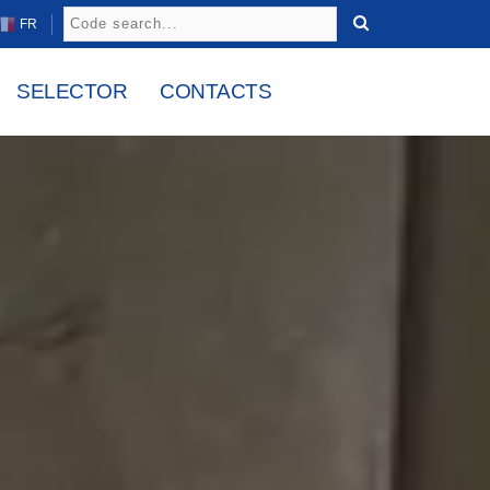
FR
SELECTOR
CONTACTS