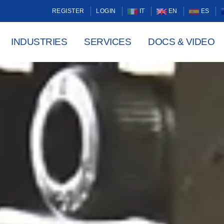
REGISTER
LOGIN
IT
EN
ES
INDUSTRIES
SERVICES
DOCS & VIDEO