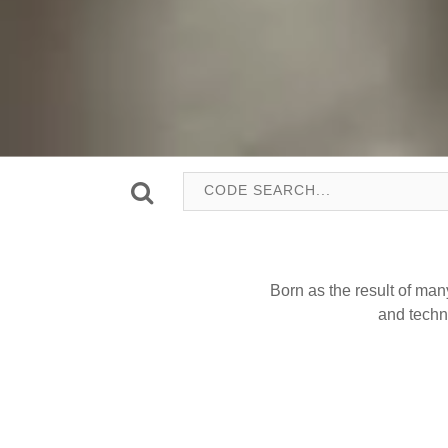
Born as the result of man
and techn