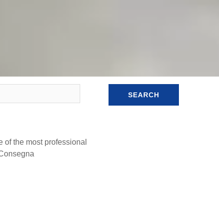
SEARCH
e of the most professional
a Consegna