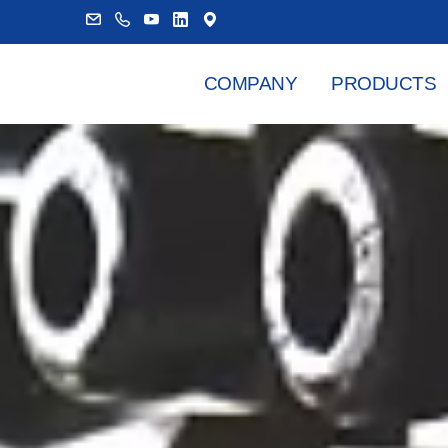
COMPANY
PRODUCTS