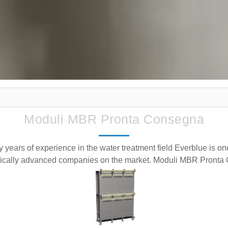
Moduli MBR Pronta Consegna
y years of experience in the water treatment field Everblue is on
ically advanced companies on the market. Moduli MBR Pront