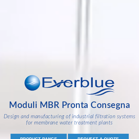
Moduli MBR Pronta Consegna
Design and manufacturing of industrial filtration systems
for membrane water treatment plants