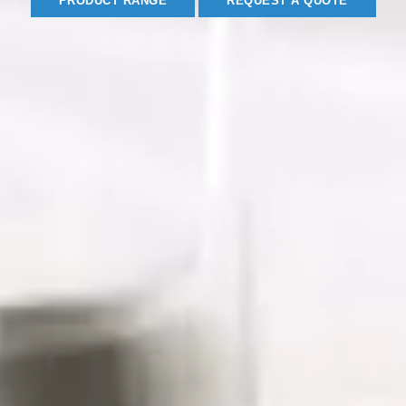
PRODUCT RANGE
REQUEST A QUOTE