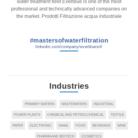
water treatment field Everblue is one of the most
professional and technically advanced companies on
the market. Prodotti Filtrazione acqua industriale
#mastersofwaterfiltration
linkedin.com/company/everbluesrl/
Industries
PRIMARY WATERS
WASTEWATERS
INDUSTRIAL
POWER PLANTS
CHEMICAL AND PETROLCHEMICAL
TEXTILE
PAPER
ELECTRONIC
NAVAL
FOOD
BEVERAGE
WINE
PHARMA AND BIOTECH
COSMETICS