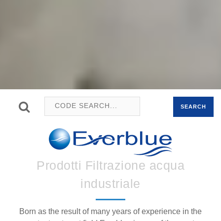
SEARCH
Prodotti Filtrazione acqua
industriale
Born as the result of many years of experience in the