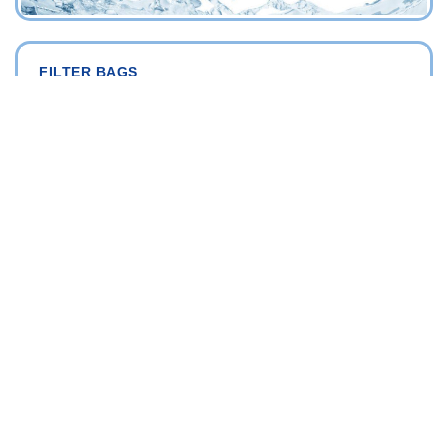
FILTER BAGS
FILTRATION DIVISION
"PRODOTTI FILTRAZIONE ACQUA INDUSTRIALE
Depth filtration bags
Washable filtration bags
BAG FILTER HOUSINGS
FILTRATION DIVISION
"PRODOTTI FILTRAZIONE ACQUA INDUSTRIALE
AISI 316
PP (Polypropylene)