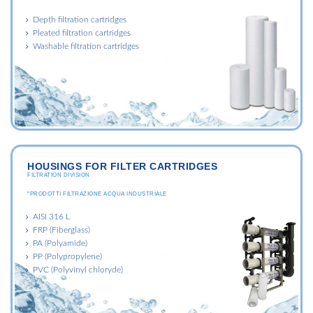
Depth filtration cartridges
Pleated filtration cartridges
Washable filtration cartridges
HOUSINGS FOR FILTER CARTRIDGES
FILTRATION DIVISION
"PRODOTTI FILTRAZIONE ACQUA INDUSTRIALE
AISI 316 L
FRP (Fiberglass)
PA (Polyamide)
PP (Polypropylene)
PVC (Polyvinyl chloryde)