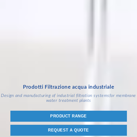
Prodotti Filtrazione acqua industriale
Design and manufacturing of industrial filtration systems
for membrane
water treatment plants
PRODUCT RANGE
REQUEST A QUOTE