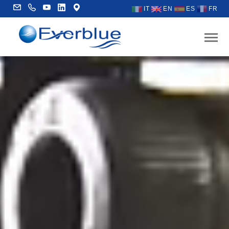
IT
EN
ES
FR