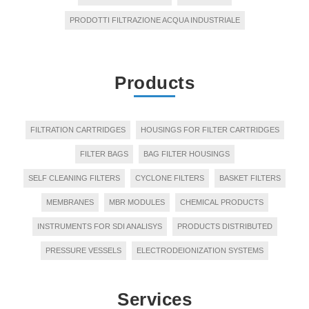
PRODOTTI FILTRAZIONE ACQUA INDUSTRIALE
Products
FILTRATION CARTRIDGES
HOUSINGS FOR FILTER CARTRIDGES
FILTER BAGS
BAG FILTER HOUSINGS
SELF CLEANING FILTERS
CYCLONE FILTERS
BASKET FILTERS
MEMBRANES
MBR MODULES
CHEMICAL PRODUCTS
INSTRUMENTS FOR SDI ANALISYS
PRODUCTS DISTRIBUTED
PRESSURE VESSELS
ELECTRODEIONIZATION SYSTEMS
Services