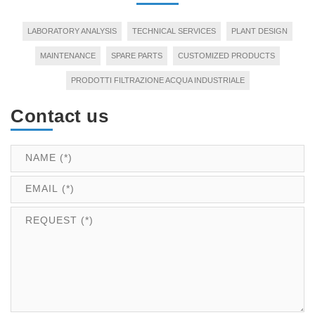
LABORATORY ANALYSIS
TECHNICAL SERVICES
PLANT DESIGN
MAINTENANCE
SPARE PARTS
CUSTOMIZED PRODUCTS
PRODOTTI FILTRAZIONE ACQUA INDUSTRIALE
Contact us