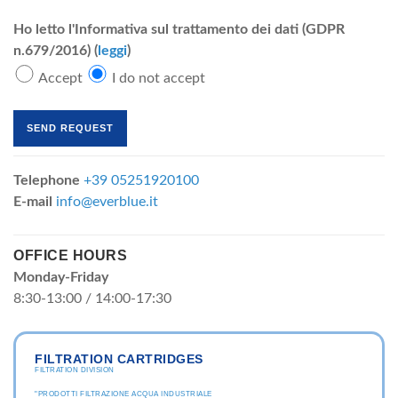
Ho letto l'Informativa sul trattamento dei dati (GDPR
n.679/2016) (
leggi
)
Accept
I do not accept
Telephone
+39 05251920100
E-mail
info@everblue.it
OFFICE HOURS
Monday-Friday
8:30-13:00 / 14:00-17:30
FILTRATION CARTRIDGES
FILTRATION DIVISION
"PRODOTTI FILTRAZIONE ACQUA INDUSTRIALE