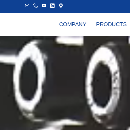
COMPANY
PRODUCTS