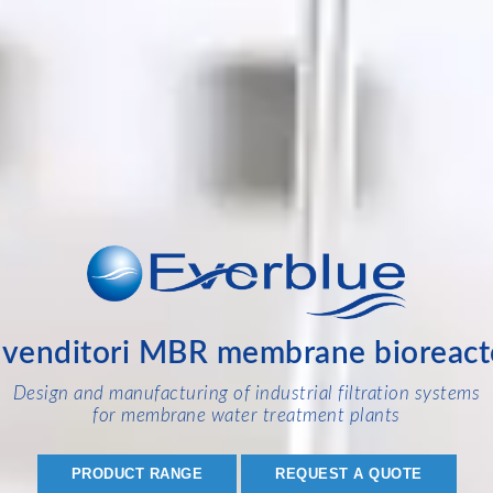
ivenditori MBR membrane bioreact
Design and manufacturing of industrial filtration systems
for membrane water treatment plants
PRODUCT RANGE
REQUEST A QUOTE