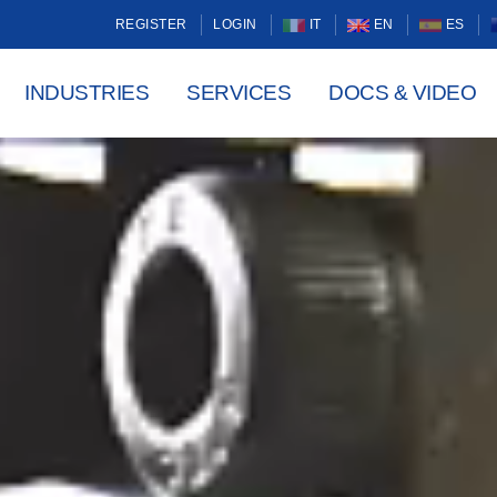
REGISTER
LOGIN
IT
EN
ES
INDUSTRIES
SERVICES
DOCS & VIDEO