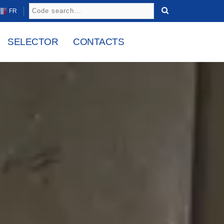
FR
SELECTOR
CONTACTS