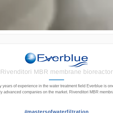
Rivenditori MBR membrane bioreactor
y years of experience in the water treatment field Everblue is on
lly advanced companies on the market. Rivenditori MBR membra
#mastersofwaterfiltration