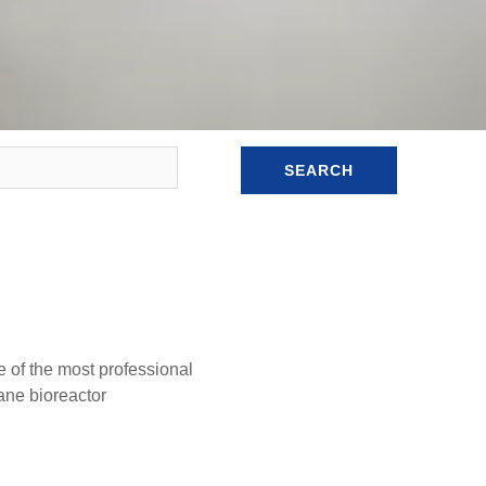
SEARCH
e of the most professional
ne bioreactor