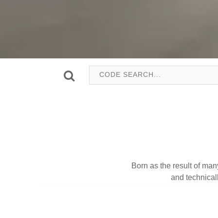
Born as the result of man
and technica