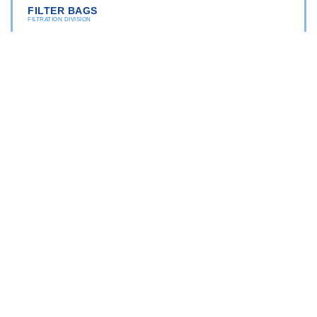
FILTER BAGS
FILTRATION DIVISION
"TRATTAMENTO ACQUA DI POZZO
Depth filtration bags
Washable filtration bags
BAG FILTER HOUSINGS
FILTRATION DIVISION
"TRATTAMENTO ACQUA DI POZZO
AISI 316
PP (Polypropylene)