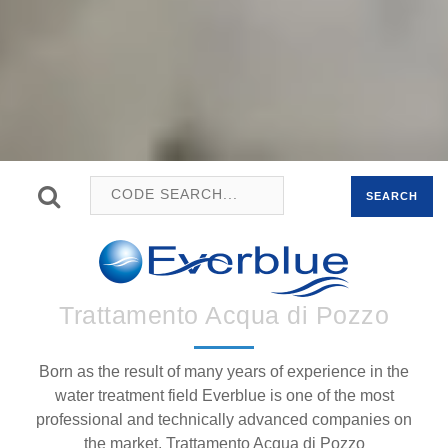
SEARCH
Trattamento Acqua di Pozzo
Born as the result of many years of experience in the
water treatment field Everblue is one of the most
professional and technically advanced companies on
the market. Trattamento Acqua di Pozzo