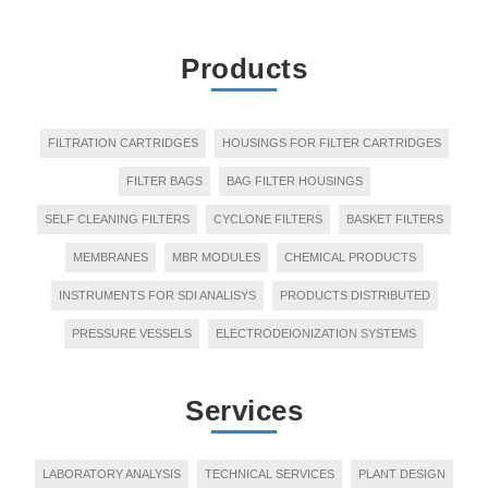
Products
FILTRATION CARTRIDGES
HOUSINGS FOR FILTER CARTRIDGES
FILTER BAGS
BAG FILTER HOUSINGS
SELF CLEANING FILTERS
CYCLONE FILTERS
BASKET FILTERS
MEMBRANES
MBR MODULES
CHEMICAL PRODUCTS
INSTRUMENTS FOR SDI ANALISYS
PRODUCTS DISTRIBUTED
PRESSURE VESSELS
ELECTRODEIONIZATION SYSTEMS
Services
LABORATORY ANALYSIS
TECHNICAL SERVICES
PLANT DESIGN