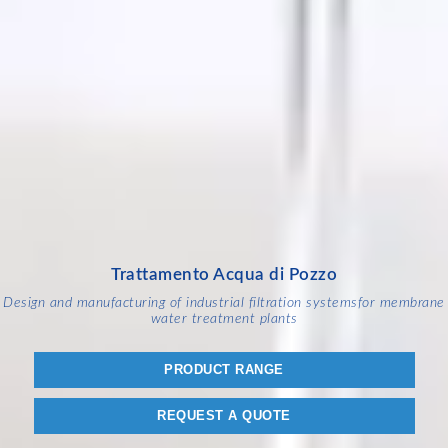
Trattamento Acqua di Pozzo
Design and manufacturing of industrial filtration systems
for membrane
water treatment plants
PRODUCT RANGE
REQUEST A QUOTE