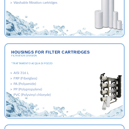
Washable filtration cartridges
HOUSINGS FOR FILTER CARTRIDGES
FILTRATION DIVISION
"TRATTAMENTO ACQUA DI POZZO
AISI 316 L
FRP (Fiberglass)
PA (Polyamide)
PP (Polypropylene)
PVC (Polyvinyl chloryde)