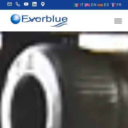
IT
EN
ES
FR