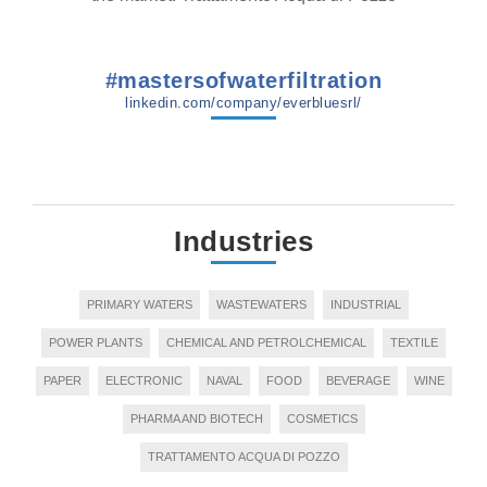
#mastersofwaterfiltration
linkedin.com/company/everbluesrl/
Industries
PRIMARY WATERS
WASTEWATERS
INDUSTRIAL
POWER PLANTS
CHEMICAL AND PETROLCHEMICAL
TEXTILE
PAPER
ELECTRONIC
NAVAL
FOOD
BEVERAGE
WINE
PHARMA AND BIOTECH
COSMETICS
TRATTAMENTO ACQUA DI POZZO