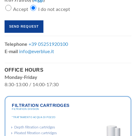
n.679/2016) (
leggi
)
Accept
I do not accept
Telephone
+39 05251920100
E-mail
info@everblue.it
OFFICE HOURS
Monday-Friday
8:30-13:00 / 14:00-17:30
FILTRATION CARTRIDGES
FILTRATION DIVISION
"TRATTAMENTO ACQUA DI POZZO
Depth filtration cartridges
Pleated filtration cartridges