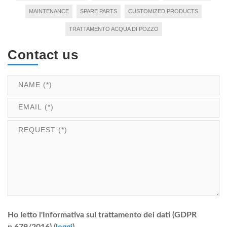
MAINTENANCE
SPARE PARTS
CUSTOMIZED PRODUCTS
TRATTAMENTO ACQUA DI POZZO
Contact us
Ho letto l'Informativa sul trattamento dei dati (GDPR